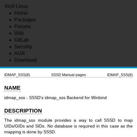
Arch Linux
Home
Packages
Forums
Wiki
GitLab
Security
AUR
Download
IDMAP_SSS(8)
SSSD Manual pages
IDMAP_SSS(8)
NAME
idmap_sss - SSSD's idmap_sss Backend for Winbind
DESCRIPTION
The idmap_sss module provides a way to call SSSD to map
UIDs/GIDs and SIDs. No database is required in this case as the
mapping is done by SSSD.