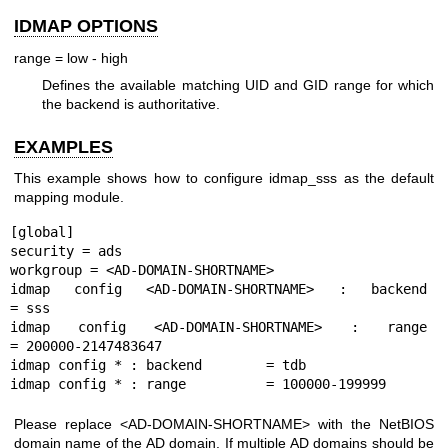
IDMAP OPTIONS
range = low - high
Defines the available matching UID and GID range for which
the backend is authoritative.
EXAMPLES
This example shows how to configure idmap_sss as the default
mapping module.
[global]

security = ads

workgroup = <AD-DOMAIN-SHORTNAME>

idmap config <AD-DOMAIN-SHORTNAME> : backend        
= sss

idmap config <AD-DOMAIN-SHORTNAME> : range          
= 200000-2147483647

idmap config * : backend        = tdb

Please replace <AD-DOMAIN-SHORTNAME> with the NetBIOS
domain name of the AD domain. If multiple AD domains should be