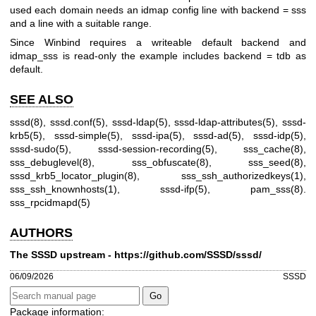
used each domain needs an idmap config line with backend = sss
and a line with a suitable range.
Since Winbind requires a writeable default backend and
idmap_sss is read-only the example includes backend = tdb as
default.
SEE ALSO
sssd(8)
,
sssd.conf(5)
,
sssd-ldap(5)
,
sssd-ldap-attributes(5)
,
sssd-
krb5(5)
,
sssd-simple(5)
,
sssd-ipa(5)
,
sssd-ad(5)
,
sssd-idp(5)
,
sssd-sudo(5)
,
sssd-session-recording(5)
,
sss_cache(8)
,
sss_debuglevel(8)
,
sss_obfuscate(8)
,
sss_seed(8)
,
sssd_krb5_locator_plugin(8)
,
sss_ssh_authorizedkeys(1)
,
sss_ssh_knownhosts(1)
,
sssd-ifp(5)
,
pam_sss(8)
.
sss_rpcidmapd(5)
AUTHORS
The SSSD upstream -
https://github.com/SSSD/sssd/
06/09/2026
SSSD
Package information: