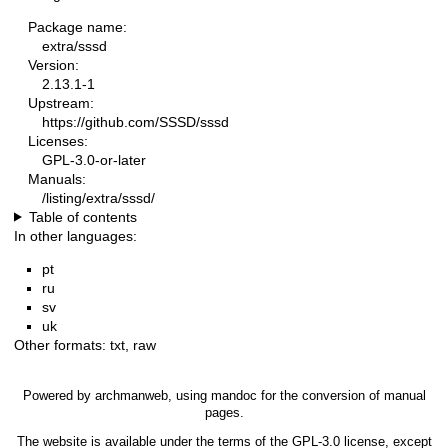
Package name:
extra/sssd
Version:
2.13.1-1
Upstream:
https://github.com/SSSD/sssd
Licenses:
GPL-3.0-or-later
Manuals:
/listing/extra/sssd/
Table of contents
In other languages:
pt
ru
sv
uk
Other formats:
txt
,
raw
Powered by
archmanweb
, using
mandoc
for the conversion of manual
pages.
The website is available under the terms of the
GPL-3.0
license, except