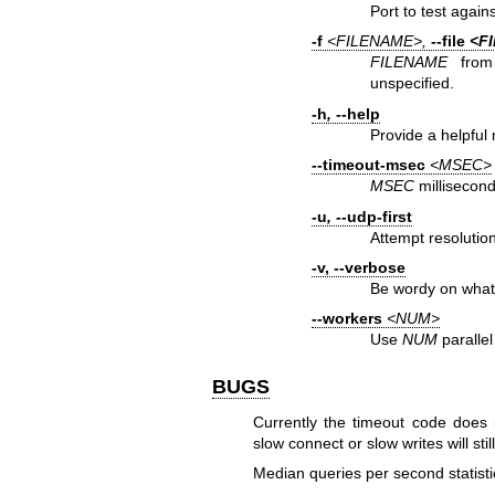
Port to test agains
-f
<FILENAME>,
--file
<F
FILENAME
from 
unspecified.
-h
,
--help
Provide a helpful
--timeout-msec
<MSEC>
MSEC
millisecond
-u
,
--udp-first
Attempt resolution
-v
,
--verbose
Be wordy on what
--workers
<NUM>
Use
NUM
parallel
BUGS
Currently the timeout code does 
slow connect or slow writes will st
Median queries per second statisti