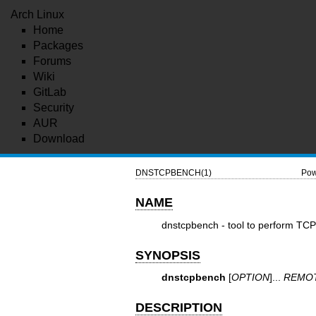
Arch Linux
Home
Packages
Forums
Wiki
GitLab
Security
AUR
Download
DNSTCPBENCH(1)
Pow
NAME
dnstcpbench - tool to perform TC
SYNOPSIS
dnstcpbench
[
OPTION
]...
REMO
DESCRIPTION