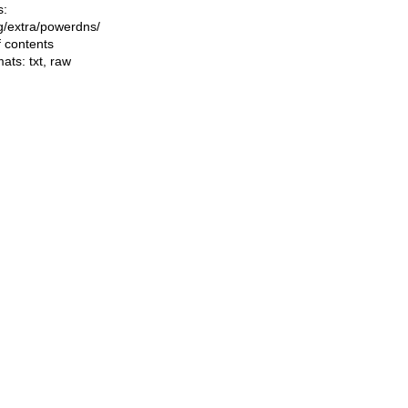
s:
ing/extra/powerdns/
f contents
mats:
txt
,
raw