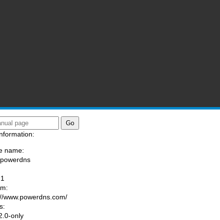
nformation:
e name:
/powerdns
:
-1
am:
://www.powerdns.com/
s:
.0-only