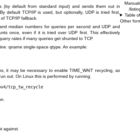
Manual
(by default from standard input) and sends them out in
/list
y default TCP/IP is used, but optionally, UDP is tried first,
Table o
of TCP/IP fallback.
Other for
and median numbers for queries per second and UDP and
s once, even if it is tried over UDP first. This effectively
query rates if many queries get shunted to TCP.
 line: qname single-space qtype. An example:
, it may be necessary to enable TIME_WAIT recycling, as
un out. On Linux this is performed by running:
pv4/tcp_tw_recycle
wn.
st against.