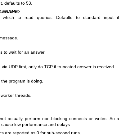
t, defaults to 53.
ILENAME>
which to read queries. Defaults to standard input if
 message.
s to wait for an answer.
 via UDP first, only do TCP if truncated answer is received.
 the program is doing.
 worker threads.
not actually perform non-blocking connects or writes. So a
ill cause low performance and delays.
cs are reported as 0 for sub-second runs.