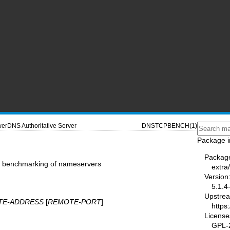
erDNS Authoritative Server
DNSTCPBENCH(1)
Package i
Packag
P benchmarking of nameservers
extra
Version
5.1.4
Upstre
TE-ADDRESS
[
REMOTE-PORT
]
https
License
GPL-2