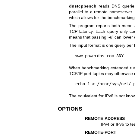
dnstcpbench
reads DNS queries 
parallel to a remote nameserver. B
which allows for the benchmarking 
The program reports both mean 
TCP latency. Each query only count
means that passing '-u' can lower 
The input format is one query per
www.powerdns.com ANY
When benchmarking extended runs
TCP/IP port tuples may otherwise r
echo 1 > /proc/sys/net/i
The equivalent for IPv6 is not kno
OPTIONS
REMOTE-ADDRESS
IPv4 or IPv6 to te
REMOTE-PORT