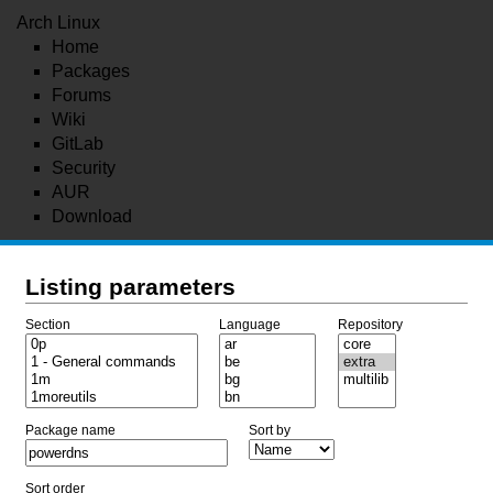
Arch Linux
Home
Packages
Forums
Wiki
GitLab
Security
AUR
Download
Listing parameters
Section
Language
Repository
Package name
Sort by
Sort order