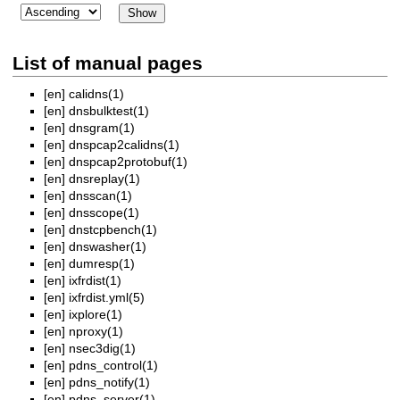
List of manual pages
[en]
calidns(1)
[en]
dnsbulktest(1)
[en]
dnsgram(1)
[en]
dnspcap2calidns(1)
[en]
dnspcap2protobuf(1)
[en]
dnsreplay(1)
[en]
dnsscan(1)
[en]
dnsscope(1)
[en]
dnstcpbench(1)
[en]
dnswasher(1)
[en]
dumresp(1)
[en]
ixfrdist(1)
[en]
ixfrdist.yml(5)
[en]
ixplore(1)
[en]
nproxy(1)
[en]
nsec3dig(1)
[en]
pdns_control(1)
[en]
pdns_notify(1)
[en]
pdns_server(1)