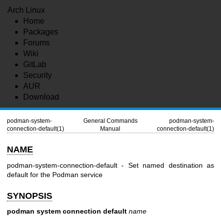
Arch Linux
Home
Packages
Forums
Wiki
GitLab
Security
AUR
Download
podman-system-
General Commands
podman-system-
connection-default(1)
Manual
connection-default(1)
NAME
podman-system-connection-default - Set named destination as
default for the Podman service
SYNOPSIS
podman system connection default
name