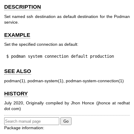
DESCRIPTION
Set named ssh destination as default destination for the Podman
service.
EXAMPLE
Set the specified connection as default:
$ podman system connection default production
SEE ALSO
podman(1)
,
podman-system(1)
,
podman-system-connection(1)
HISTORY
July 2020, Originally compiled by Jhon Honce (jhonce at redhat
dot com)
Package information: