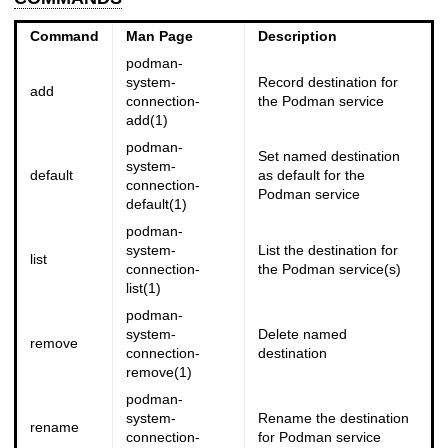
Command
Man Page
Description
podman-
system-
Record destination for
add
connection-
the Podman service
add(1)
podman-
Set named destination
system-
default
as default for the
connection-
Podman service
default(1)
podman-
system-
List the destination for
list
connection-
the Podman service(s)
list(1)
podman-
system-
Delete named
remove
connection-
destination
remove(1)
podman-
system-
Rename the destination
rename
connection-
for Podman service