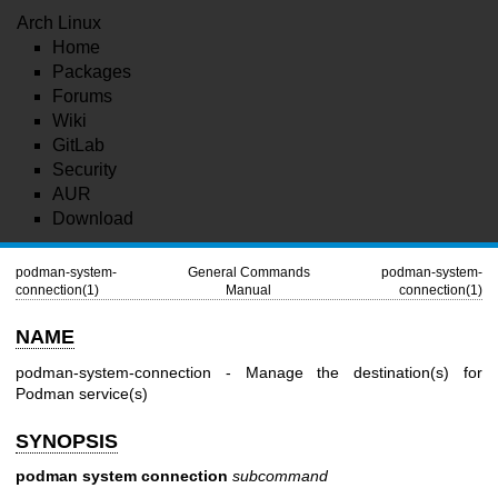
Arch Linux
Home
Packages
Forums
Wiki
GitLab
Security
AUR
Download
podman-system-
General Commands
podman-system-
connection(1)
Manual
connection(1)
NAME
podman-system-connection - Manage the destination(s) for
Podman service(s)
SYNOPSIS
podman system connection
subcommand