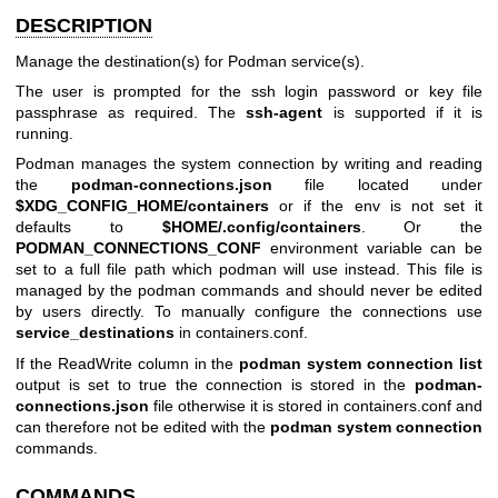
DESCRIPTION
Manage the destination(s) for Podman service(s).
The user is prompted for the ssh login password or key file
passphrase as required. The
ssh-agent
is supported if it is
running.
Podman manages the system connection by writing and reading
the
podman-connections.json
file located under
$XDG_CONFIG_HOME/containers
or if the env is not set it
defaults to
$HOME/.config/containers
. Or the
PODMAN_CONNECTIONS_CONF
environment variable can be
set to a full file path which podman will use instead. This file is
managed by the podman commands and should never be edited
by users directly. To manually configure the connections use
service_destinations
in containers.conf.
If the ReadWrite column in the
podman system connection list
output is set to true the connection is stored in the
podman-
connections.json
file otherwise it is stored in containers.conf and
can therefore not be edited with the
podman system connection
commands.
COMMANDS