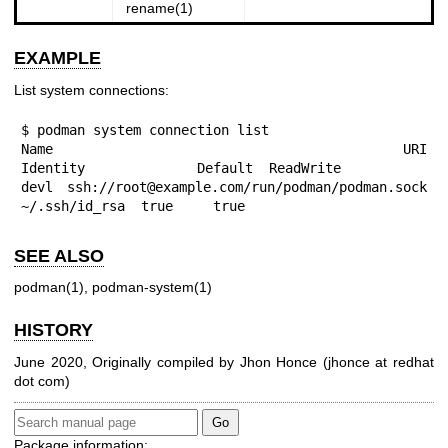
rename(1)
EXAMPLE
List system connections:
$ podman system connection list

Name URI                                           
Identity	      Default  ReadWrite

devl ssh://root@example.com/run/podman/podman.sock 
~/.ssh/id_rsa  true     true
SEE ALSO
podman(1)
,
podman-system(1)
HISTORY
June 2020, Originally compiled by Jhon Honce (jhonce at redhat
dot com)
Package information: