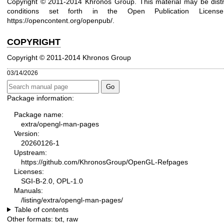
Copyright © 2011-2014 Khronos Group. This material may be distr
conditions set forth in the Open Publication Lice
https://opencontent.org/openpub/
.
COPYRIGHT
Copyright © 2011-2014 Khronos Group
03/14/2026
Package information:
Package name:
extra/opengl-man-pages
Version:
20260126-1
Upstream:
https://github.com/KhronosGroup/OpenGL-Refpages
Licenses:
SGI-B-2.0, OPL-1.0
Manuals:
/listing/extra/opengl-man-pages/
Table of contents
Other formats:
txt
,
raw