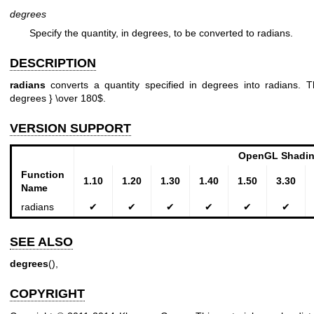
degrees
Specify the quantity, in degrees, to be converted to radians.
DESCRIPTION
radians
converts a quantity specified in degrees into radians. Th
degrees } \over 180$.
VERSION SUPPORT
OpenGL Shadin
Function
1.10
1.20
1.30
1.40
1.50
3.30
Name
radians
✔
✔
✔
✔
✔
✔
SEE ALSO
degrees
(),
COPYRIGHT