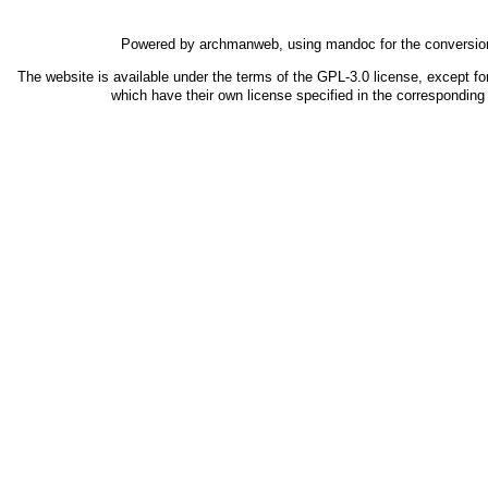
Powered by
archmanweb
, using
mandoc
for the conversio
The website is available under the terms of the
GPL-3.0
license, except fo
which have their own license specified in the correspondin