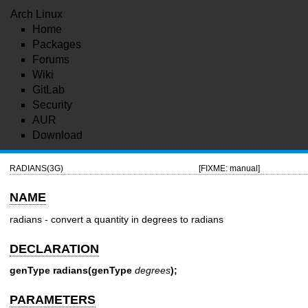
Arch Linux
Home
Packages
Forums
Wiki
GitLab
Security
AUR
Download
RADIANS(3G)
[FIXME: manual]
NAME
radians - convert a quantity in degrees to radians
DECLARATION
genType radians(genType
degrees
);
PARAMETERS