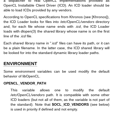
a dispatcher to real OpenCL implementations provided as
OpenCL Installable Client Driver (ICD). An ICD loader should be
able to load ICDs provided by any vendors.
According to OpenCL specifications from Khronos (see [Khronos]),
the ICD Loader looks for files into
/etc/OpenCL/vendors
directory
and, for each file whose name ends with
.icd
, the ICD Loader
loads with
dlopen(3)
the shared library whose name is on the first
line of the
.icd
file.
Each shared library name in ".icd" files can have its path, or it can
be a plain filename. In the latter case, the ICD shared library will
be looked for into the standard dynamic library loader paths.
ENVIRONMENT
Some environment variables can be used modify the default
behavior of libOpenCL.
OPENCL_VENDOR_PATH
This variable allows one to modify the default
/etc/OpenCL/vendors
path. It is compatible with some other
ICD loaders (but not all of them, as the variable is not part of
the standard). Note that
$OCL_ICD_VENDORS
(see below)
is used in priority if defined and not empty.