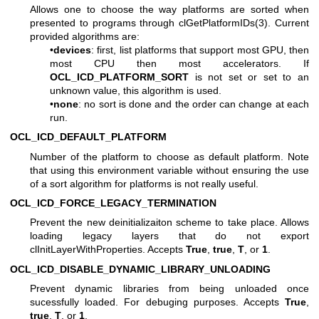
Allows one to choose the way platforms are sorted when
presented to programs through
clGetPlatformIDs(3)
. Current
provided algorithms are:
•
devices
: first, list platforms that support most GPU, then
most CPU then most accelerators. If
OCL_ICD_PLATFORM_SORT
is not set or set to an
unknown value, this algorithm is used.
•
none
: no sort is done and the order can change at each
run.
OCL_ICD_DEFAULT_PLATFORM
Number of the platform to choose as default platform. Note
that using this environment variable without ensuring the use
of a sort algorithm for platforms is not really useful.
OCL_ICD_FORCE_LEGACY_TERMINATION
Prevent the new deinitializaiton scheme to take place. Allows
loading legacy layers that do not export
clInitLayerWithProperties. Accepts
True
,
true
,
T
, or
1
.
OCL_ICD_DISABLE_DYNAMIC_LIBRARY_UNLOADING
Prevent dynamic libraries from being unloaded once
sucessfully loaded. For debuging purposes. Accepts
True
,
true
,
T
, or
1
.