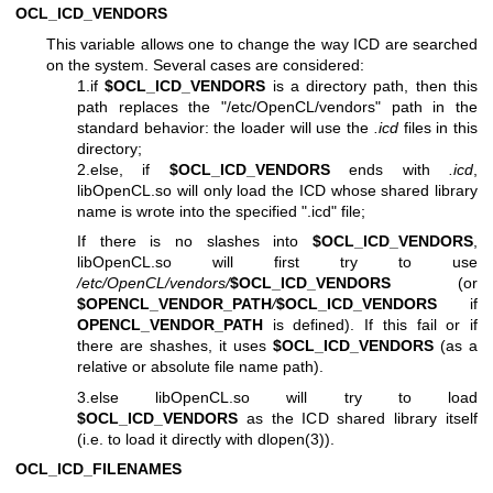
OCL_ICD_VENDORS
This variable allows one to change the way ICD are searched
on the system. Several cases are considered:
1.if
$OCL_ICD_VENDORS
is a directory path, then this
path replaces the "/etc/OpenCL/vendors" path in the
standard behavior: the loader will use the
.icd
files in this
directory;
2.else, if
$OCL_ICD_VENDORS
ends with
.icd
,
libOpenCL.so will only load the ICD whose shared library
name is wrote into the specified ".icd" file;
If there is no slashes into
$OCL_ICD_VENDORS
,
libOpenCL.so will first try to use
/etc/OpenCL/vendors/
$OCL_ICD_VENDORS
(or
$OPENCL_VENDOR_PATH
/
$OCL_ICD_VENDORS
if
OPENCL_VENDOR_PATH
is defined). If this fail or if
there are shashes, it uses
$OCL_ICD_VENDORS
(as a
relative or absolute file name path).
3.else libOpenCL.so will try to load
$OCL_ICD_VENDORS
as the ICD shared library itself
(i.e. to load it directly with
dlopen(3)
).
OCL_ICD_FILENAMES