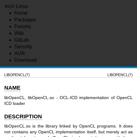
Arch Linux
Home
Packages
Forums
Wiki
GitLab
Security
AUR
Download
LIBOPENCL(7)
LIBOPENCL(7)
NAME
libOpenCL, libOpenCL.so - OCL-ICD implementation of OpenCL
ICD loader
DESCRIPTION
libOpenCL.so is the library linked by OpenCL programs. It does
not contains any OpenCL implementation itself, but merely act as