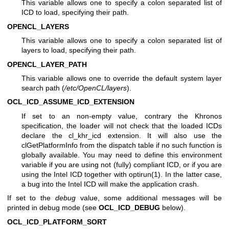
This variable allows one to specify a colon separated list of
ICD to load, specifying their path.
OPENCL_LAYERS
This variable allows one to specify a colon separated list of
layers to load, specifying their path.
OPENCL_LAYER_PATH
This variable allows one to override the default system layer
search path (
/etc/OpenCL/layers
).
OCL_ICD_ASSUME_ICD_EXTENSION
If set to an non-empty value, contrary the Khronos
specification, the loader will not check that the loaded ICDs
declare the cl_khr_icd extension. It will also use the
clGetPlatformInfo from the dispatch table if no such function is
globally available. You may need to define this environment
variable if you are using not (fully) compliant ICD, or if you are
using the Intel ICD together with
optirun(1)
. In the latter case,
a bug into the Intel ICD will make the application crash.
If set to the
debug
value, some additional messages will be
printed in debug mode (see
OCL_ICD_DEBUG
below).
OCL_ICD_PLATFORM_SORT