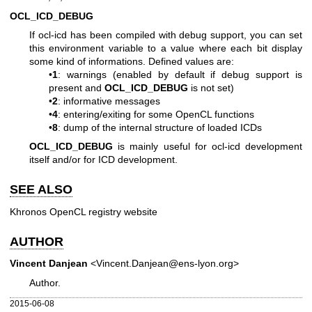
OCL_ICD_DEBUG
If ocl-icd has been compiled with debug support, you can set
this environment variable to a value where each bit display
some kind of informations. Defined values are:
•
1
: warnings (enabled by default if debug support is
present and
OCL_ICD_DEBUG
is not set)
•
2
: informative messages
•
4
: entering/exiting for some OpenCL functions
•
8
: dump of the internal structure of loaded ICDs
OCL_ICD_DEBUG
is mainly useful for ocl-icd development
itself and/or for ICD development.
SEE ALSO
Khronos OpenCL registry website
AUTHOR
Vincent Danjean
<Vincent.Danjean@ens-lyon.org>
Author.
2015-06-08