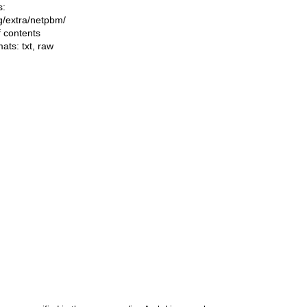
s:
ng/extra/netpbm/
f contents
mats:
txt
,
raw