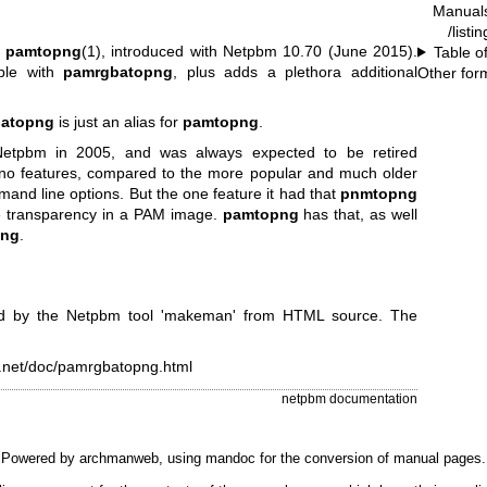
Manual
.
/listi
y
pamtopng
(1), introduced with Netpbm 10.70 (June 2015).
Table o
ble with
pamrgbatopng
, plus adds a plethora additional
Other for
atopng
is just an alias for
pamtopng
.
tpbm in 2005, and was always expected to be retired
 no features, compared to the more popular and much older
mmand line options. But the one feature it had that
pnmtopng
ze transparency in a PAM image.
pamtopng
has that, as well
png
.
d by the Netpbm tool 'makeman' from HTML source. The
e.net/doc/pamrgbatopng.html
netpbm documentation
Powered by
archmanweb
, using
mandoc
for the conversion of manual pages.