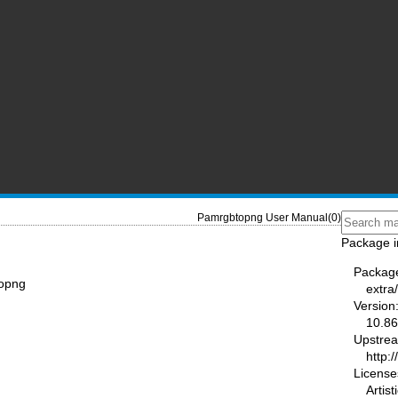
Pamrgbtopng User Manual(0)
Package i
Packag
topng
extra
Version
10.86
Upstre
http:
License
Artis