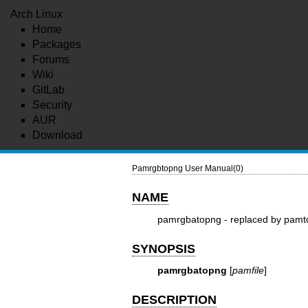
Arch Linux
Home
Packages
Forums
Wiki
GitLab
Security
AUR
Download
Pamrgbtopng User Manual(0)
NAME
pamrgbatopng - replaced by pam
SYNOPSIS
pamrgbatopng
[
pamfile
]
DESCRIPTION