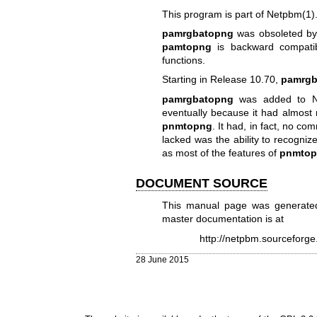
This program is part of
Netpbm(1)
pamrgbatopng
was obsoleted b
pamtopng
is backward compati
functions.
Starting in Release 10.70,
pamrgb
pamrgbatopng
was added to Ne
eventually because it had almost
pnmtopng
. It had, in fact, no co
lacked was the ability to recogni
as most of the features of
pnmto
DOCUMENT SOURCE
This manual page was generate
master documentation is at
http://netpbm.sourceforg
28 June 2015