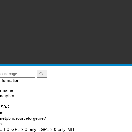
nformation:
e name:
/netpbm
:
.50-2
am:
//netpbm.sourceforge.net/
s:
tic-1.0, GPL-2.0-only, LGPL-2.0-only, MIT