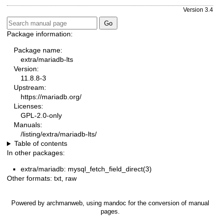
Version 3.4
Package information:
Package name:
extra/mariadb-lts
Version:
11.8.8-3
Upstream:
https://mariadb.org/
Licenses:
GPL-2.0-only
Manuals:
/listing/extra/mariadb-lts/
Table of contents
In other packages:
extra/mariadb: mysql_fetch_field_direct(3)
Other formats:
txt
,
raw
Powered by
archmanweb
, using
mandoc
for the conversion of manual
pages.