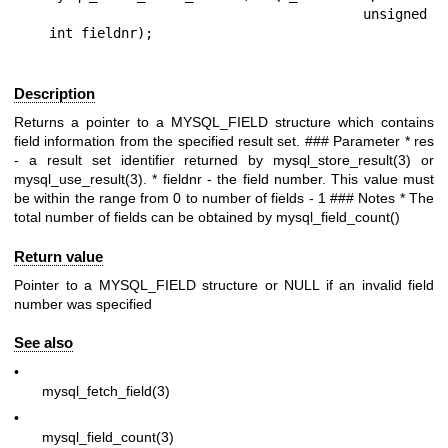
                                       unsigned 
Description
Returns a pointer to a
MYSQL_FIELD
structure which contains
field information from the specified result set. ### Parameter *
res
- a result set identifier returned by
mysql_store_result(3)
or
mysql_use_result(3)
. *
fieldnr
- the field number. This value must
be within the range from 0 to number of fields - 1 ### Notes * The
total number of fields can be obtained by mysql_field_count()
Return value
Pointer to a
MYSQL_FIELD
structure or
NULL
if an invalid field
number was specified
See also
•
mysql_fetch_field(3)
•
mysql_field_count(3)