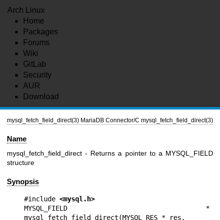
Arch Linux
Home
Packages
Forums
Wiki
GitLab
Security
AUR
Download
mysql_fetch_field_direct(3)
MariaDB Connector/C
mysql_fetch_field_direct(3)
Name
mysql_fetch_field_direct - Returns a pointer to a MYSQL_FIELD
structure
Synopsis
#include 
<mysql.h>
MYSQL_FIELD * 
mysql_fetch_field_direct(MYSQL_RES * res,
