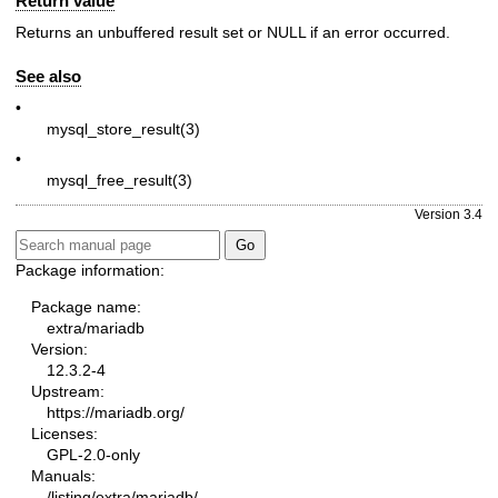
Return value
Returns an unbuffered result set or
NULL
if an error occurred.
See also
•
mysql_store_result(3)
•
mysql_free_result(3)
Version 3.4
Package information:
Package name:
extra/mariadb
Version:
12.3.2-4
Upstream:
https://mariadb.org/
Licenses:
GPL-2.0-only
Manuals:
/listing/extra/mariadb/