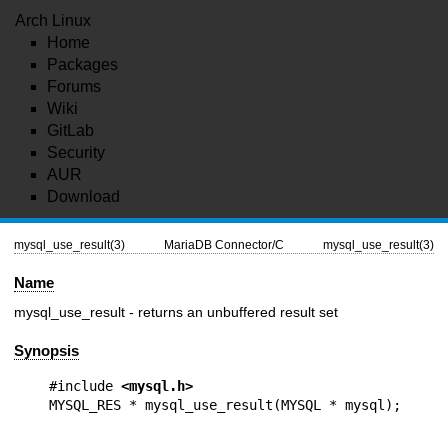
Arch Linux
Home
Packages
Forums
Wiki
GitLab
Security
AUR
Download
mysql_use_result(3)
MariaDB Connector/C
mysql_use_result(3)
Name
mysql_use_result - returns an unbuffered result set
Synopsis
#include 
<mysql.h>