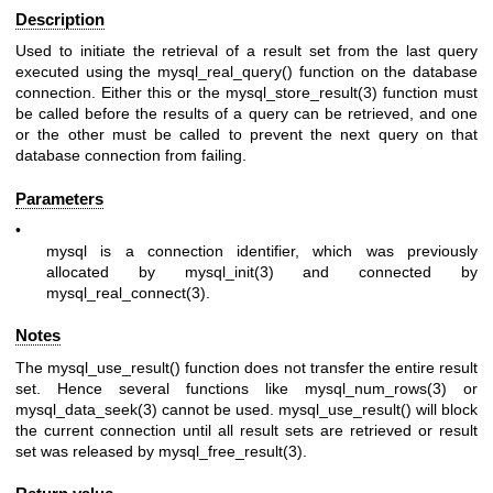
Description
Used to initiate the retrieval of a result set from the last query
executed using the mysql_real_query() function on the database
connection. Either this or the
mysql_store_result(3)
function must
be called before the results of a query can be retrieved, and one
or the other must be called to prevent the next query on that
database connection from failing.
Parameters
•
mysql
is a connection identifier, which was previously
allocated by
mysql_init(3)
and connected by
mysql_real_connect(3)
.
Notes
The mysql_use_result() function does not transfer the entire result
set. Hence several functions like
mysql_num_rows(3)
or
mysql_data_seek(3)
cannot be used. mysql_use_result() will block
the current connection until all result sets are retrieved or result
set was released by
mysql_free_result(3)
.