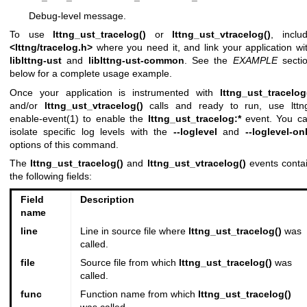
Debug-level message.
To use
lttng_ust_tracelog()
or
lttng_ust_vtracelog()
, inclu
<lttng/tracelog.h>
where you need it, and link your application wi
liblttng-ust
and
liblttng-ust-common
. See the
EXAMPLE
secti
below for a complete usage example.
Once your application is instrumented with
lttng_ust_tracelog
and/or
lttng_ust_vtracelog()
calls and ready to run, use
lttn
enable-event(1)
to enable the
lttng_ust_tracelog:*
event. You c
isolate specific log levels with the
--loglevel
and
--loglevel-on
options of this command.
The
lttng_ust_tracelog()
and
lttng_ust_vtracelog()
events conta
the following fields:
Field
Description
name
line
Line in source file where
lttng_ust_tracelog()
was
called.
file
Source file from which
lttng_ust_tracelog()
was
called.
func
Function name from which
lttng_ust_tracelog()