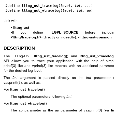
#define 
lttng_ust_tracelog
(
level
, 
fmt
, ...)

#define 
lttng_ust_vtracelog
(
level
, 
fmt
, 
ap
)
Link with:
•
-llttng-ust
•If you define
_LGPL_SOURCE
before includin
<lttng/tracelog.h>
(directly or indirectly):
-llttng-ust-common
DESCRIPTION
The LTTng-UST
lttng_ust_tracelog()
and
lttng_ust_vtracelog
API allows you to trace your application with the help of simp
printf(3)
-like and
vprintf(3)
-like macros, with an additional paramet
for the desired log level.
The
fmt
argument is passed directly as the
fmt
parameter 
vasprintf(3)
, as well as:
For
lttng_ust_tracelog()
The optional parameters following
fmt
.
For
lttng_ust_vtracelog()
The
ap
parameter as the
ap
parameter of
vasprintf(3)
(
va_li