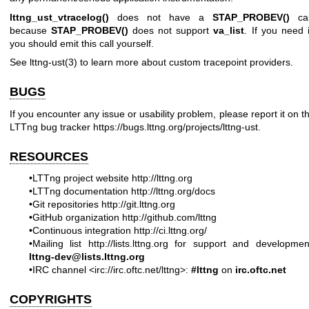
lttng_ust_vtracelog()
does not have a
STAP_PROBEV()
cal
because
STAP_PROBEV()
does not support
va_list
. If you need i
you should emit this call yourself.
See
lttng-ust(3)
to learn more about custom tracepoint providers.
BUGS
If you encounter any issue or usability problem, please report it on t
LTTng bug tracker
https://bugs.lttng.org/projects/lttng-ust
.
RESOURCES
•LTTng project website
http://lttng.org
•LTTng documentation
http://lttng.org/docs
•Git repositories
http://git.lttng.org
•GitHub organization
http://github.com/lttng
•Continuous integration
http://ci.lttng.org/
•Mailing list
http://lists.lttng.org
for support and developmen
lttng-dev@lists.lttng.org
•IRC channel <irc://irc.oftc.net/lttng>:
#lttng
on
irc.oftc.net
COPYRIGHTS