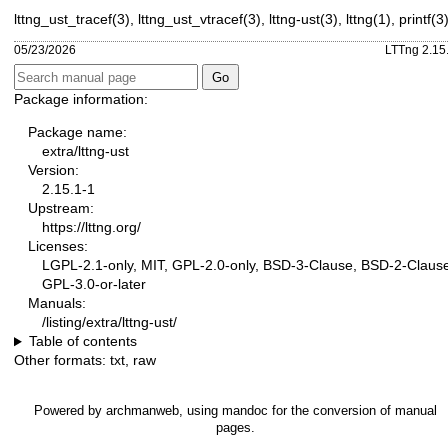
lttng_ust_tracef(3)
,
lttng_ust_vtracef(3)
,
lttng-ust(3)
,
lttng(1)
,
printf(3
05/23/2026
LTTng 2.15
Package information:
Package name:
extra/lttng-ust
Version:
2.15.1-1
Upstream:
https://lttng.org/
Licenses:
LGPL-2.1-only, MIT, GPL-2.0-only, BSD-3-Clause, BSD-2-Claus
GPL-3.0-or-later
Manuals:
/listing/extra/lttng-ust/
Table of contents
Other formats:
txt
,
raw
Powered by
archmanweb
, using
mandoc
for the conversion of manual
pages.