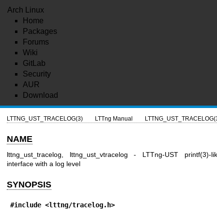
Arch Linux
Home
Packages
Forums
Wiki
GitLab
Security
AUR
Download
LTTNG_UST_TRACELOG(3)
LTTng Manual
LTTNG_UST_TRACELOG(
NAME
lttng_ust_tracelog, lttng_ust_vtracelog - LTTng-UST printf(3)-li
interface with a log level
SYNOPSIS
#include <lttng/tracelog.h>