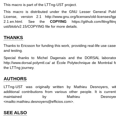
This macro is part of the LTTng-UST project.
This macro is distributed under the GNU Lesser General Publ
License, version 2.1
http://www.gnu.org/licenses/old-licenses/lgp
2.1.en.html
. See the
COPYING
https://github.com/lttng/lttn
ust/blob/v2.15/COPYING
file for more details.
THANKS
Thanks to Ericsson for funding this work, providing real-life use case
and testing.
Special thanks to Michel Dagenais and the DORSAL laborato
http://www.dorsal.polymtl.ca/
at École Polytechnique de Montréal f
the LTTng journey.
AUTHORS
LTTng-UST was originally written by Mathieu Desnoyers, wi
additional contributions from various other people. It is current
maintained by Mathieu Desnoyer
<mailto:mathieu.desnoyers@efficios.com>.
SEE ALSO