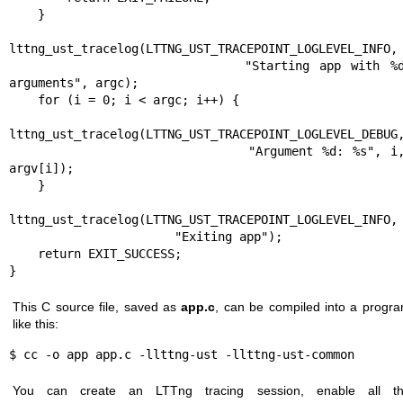
    }

lttng_ust_tracelog(LTTNG_UST_TRACEPOINT_LOGLEVEL_INFO,

                       "Starting app with %d 
arguments", argc);

    for (i = 0; i < argc; i++) {

lttng_ust_tracelog(LTTNG_UST_TRACEPOINT_LOGLEVEL_DEBUG,
                           "Argument %d: %s", i, 
argv[i]);

    }

lttng_ust_tracelog(LTTNG_UST_TRACEPOINT_LOGLEVEL_INFO,

                       "Exiting app");

    return EXIT_SUCCESS;

}
This C source file, saved as
app.c
, can be compiled into a progr
like this:
$ cc -o app app.c -llttng-ust -llttng-ust-common
You can create an LTTng tracing session, enable all t