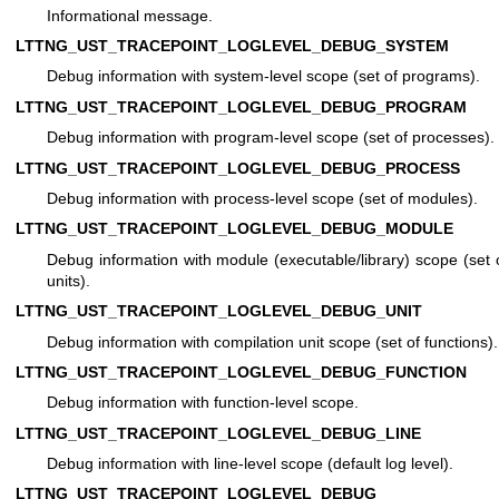
Informational message.
LTTNG_UST_TRACEPOINT_LOGLEVEL_DEBUG_SYSTEM
Debug information with system-level scope (set of programs).
LTTNG_UST_TRACEPOINT_LOGLEVEL_DEBUG_PROGRAM
Debug information with program-level scope (set of processes).
LTTNG_UST_TRACEPOINT_LOGLEVEL_DEBUG_PROCESS
Debug information with process-level scope (set of modules).
LTTNG_UST_TRACEPOINT_LOGLEVEL_DEBUG_MODULE
Debug information with module (executable/library) scope (set 
units).
LTTNG_UST_TRACEPOINT_LOGLEVEL_DEBUG_UNIT
Debug information with compilation unit scope (set of functions).
LTTNG_UST_TRACEPOINT_LOGLEVEL_DEBUG_FUNCTION
Debug information with function-level scope.
LTTNG_UST_TRACEPOINT_LOGLEVEL_DEBUG_LINE
Debug information with line-level scope (default log level).
LTTNG_UST_TRACEPOINT_LOGLEVEL_DEBUG