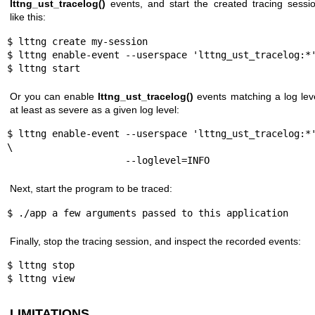
lttng_ust_tracelog()
events, and start the created tracing sessi
like this:
$ lttng create my-session

$ lttng enable-event --userspace 'lttng_ust_tracelog:*'
$ lttng start
Or you can enable
lttng_ust_tracelog()
events matching a log lev
at least as severe as a given log level:
$ lttng enable-event --userspace 'lttng_ust_tracelog:*'
\

                     --loglevel=INFO
Next, start the program to be traced:
$ ./app a few arguments passed to this application
Finally, stop the tracing session, and inspect the recorded events:
$ lttng stop

$ lttng view
LIMITATIONS