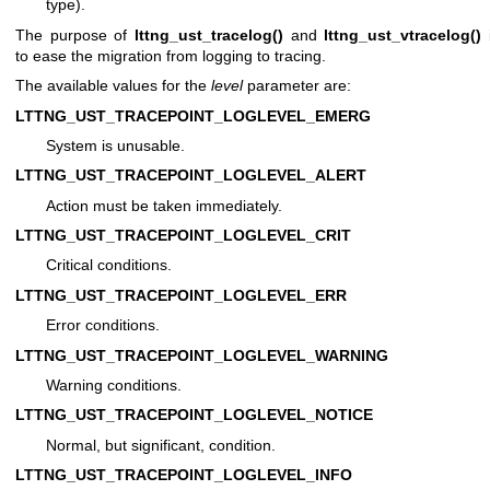
type).
The purpose of
lttng_ust_tracelog()
and
lttng_ust_vtracelog()
to ease the migration from logging to tracing.
The available values for the
level
parameter are:
LTTNG_UST_TRACEPOINT_LOGLEVEL_EMERG
System is unusable.
LTTNG_UST_TRACEPOINT_LOGLEVEL_ALERT
Action must be taken immediately.
LTTNG_UST_TRACEPOINT_LOGLEVEL_CRIT
Critical conditions.
LTTNG_UST_TRACEPOINT_LOGLEVEL_ERR
Error conditions.
LTTNG_UST_TRACEPOINT_LOGLEVEL_WARNING
Warning conditions.
LTTNG_UST_TRACEPOINT_LOGLEVEL_NOTICE
Normal, but significant, condition.
LTTNG_UST_TRACEPOINT_LOGLEVEL_INFO