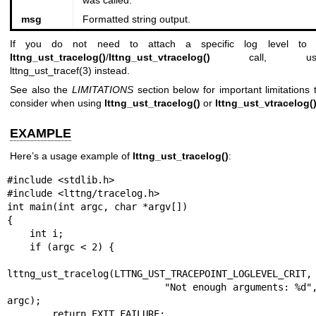
was called.
msg
Formatted string output.
If you do not need to attach a specific log level to
lttng_ust_tracelog()
/
lttng_ust_vtracelog()
call, us
lttng_ust_tracef(3)
instead.
See also the
LIMITATIONS
section below for important limitations 
consider when using
lttng_ust_tracelog()
or
lttng_ust_vtracelog(
EXAMPLE
Here’s a usage example of
lttng_ust_tracelog()
:
#include <stdlib.h>

#include <lttng/tracelog.h>

int main(int argc, char *argv[])

{

    int i;

    if (argc < 2) {

lttng_ust_tracelog(LTTNG_UST_TRACEPOINT_LOGLEVEL_CRIT,

                           "Not enough arguments: %d", 
argc);

        return EXIT_FAILURE;
