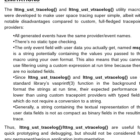
The
lttng_ust_tracelog()
and
lttng_ust_vtracelog()
utility macr
were developed to make user space tracing super simple, albeit wi
notable disadvantages compared to custom, full-fledged tracepoi
providers:
•All generated events have the same provider/event names.
•There’s no static type checking.
•The only event field with user data you actually get, named
ms
is a string potentially containing the values you passed to t
macro using your own format. This also means that you cann
use filtering using a custom expression at run time because the
are no isolated fields.
•Since
lttng_ust_tracelog()
and
lttng_ust_vtracelog()
use 
standard library’s
vasprintf(3)
function in the background 
format the strings at run time, their expected performance 
lower than using custom tracepoint providers with typed field
which do not require a conversion to a string.
•Generally, a string containing the textual representation of t
user data fields is not as compact as binary fields in the resulti
trace.
Thus,
lttng_ust_tracelog()
/
lttng_ust_vtracelog()
are useful f
quick prototyping and debugging, but should not be considered f
any permanent/serious application instrumentation.