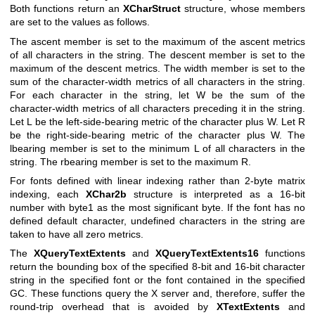
Both functions return an
XCharStruct
structure, whose members
are set to the values as follows.
The ascent member is set to the maximum of the ascent metrics
of all characters in the string. The descent member is set to the
maximum of the descent metrics. The width member is set to the
sum of the character-width metrics of all characters in the string.
For each character in the string, let W be the sum of the
character-width metrics of all characters preceding it in the string.
Let L be the left-side-bearing metric of the character plus W. Let R
be the right-side-bearing metric of the character plus W. The
lbearing member is set to the minimum L of all characters in the
string. The rbearing member is set to the maximum R.
For fonts defined with linear indexing rather than 2-byte matrix
indexing, each
XChar2b
structure is interpreted as a 16-bit
number with byte1 as the most significant byte. If the font has no
defined default character, undefined characters in the string are
taken to have all zero metrics.
The
XQueryTextExtents
and
XQueryTextExtents16
functions
return the bounding box of the specified 8-bit and 16-bit character
string in the specified font or the font contained in the specified
GC. These functions query the X server and, therefore, suffer the
round-trip overhead that is avoided by
XTextExtents
and