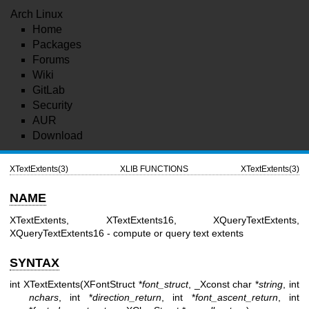
Arch Linux
Home
Packages
Forums
Wiki
GitLab
Security
AUR
Download
XTextExtents(3)
XLIB FUNCTIONS
XTextExtents(3)
NAME
XTextExtents, XTextExtents16, XQueryTextExtents,
XQueryTextExtents16 - compute or query text extents
SYNTAX
int XTextExtents(XFontStruct *
font_struct
, _Xconst char *
string
, int
nchars
, int *
direction_return
, int *
font_ascent_return
, int