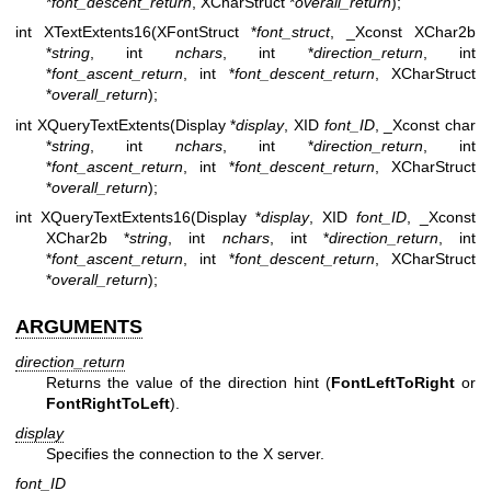
*
font_descent_return
, XCharStruct *
overall_return
);
int XTextExtents16(XFontStruct *
font_struct
, _Xconst XChar2b
*
string
, int
nchars
, int *
direction_return
, int
*
font_ascent_return
, int *
font_descent_return
, XCharStruct
*
overall_return
);
int XQueryTextExtents(Display *
display
, XID
font_ID
, _Xconst char
*
string
, int
nchars
, int *
direction_return
, int
*
font_ascent_return
, int *
font_descent_return
, XCharStruct
*
overall_return
);
int XQueryTextExtents16(Display *
display
, XID
font_ID
, _Xconst
XChar2b *
string
, int
nchars
, int *
direction_return
, int
*
font_ascent_return
, int *
font_descent_return
, XCharStruct
*
overall_return
);
ARGUMENTS
direction_return
Returns the value of the direction hint (
FontLeftToRight
or
FontRightToLeft
).
display
Specifies the connection to the X server.
font_ID