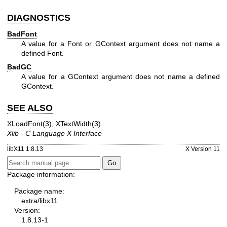
DIAGNOSTICS
BadFont
A value for a Font or GContext argument does not name a
defined Font.
BadGC
A value for a GContext argument does not name a defined
GContext.
SEE ALSO
XLoadFont(3)
,
XTextWidth(3)
Xlib - C Language X Interface
libX11 1.8.13
X Version 11
Package information:
Package name:
extra/libx11
Version:
1.8.13-1