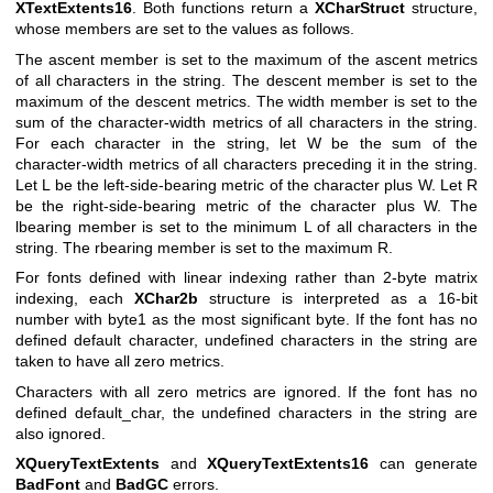
XTextExtents16
. Both functions return a
XCharStruct
structure,
whose members are set to the values as follows.
The ascent member is set to the maximum of the ascent metrics
of all characters in the string. The descent member is set to the
maximum of the descent metrics. The width member is set to the
sum of the character-width metrics of all characters in the string.
For each character in the string, let W be the sum of the
character-width metrics of all characters preceding it in the string.
Let L be the left-side-bearing metric of the character plus W. Let R
be the right-side-bearing metric of the character plus W. The
lbearing member is set to the minimum L of all characters in the
string. The rbearing member is set to the maximum R.
For fonts defined with linear indexing rather than 2-byte matrix
indexing, each
XChar2b
structure is interpreted as a 16-bit
number with byte1 as the most significant byte. If the font has no
defined default character, undefined characters in the string are
taken to have all zero metrics.
Characters with all zero metrics are ignored. If the font has no
defined default_char, the undefined characters in the string are
also ignored.
XQueryTextExtents
and
XQueryTextExtents16
can generate
BadFont
and
BadGC
errors.