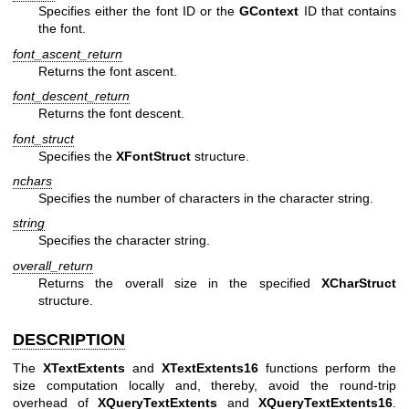
Specifies either the font ID or the
GContext
ID that contains
the font.
font_ascent_return
Returns the font ascent.
font_descent_return
Returns the font descent.
font_struct
Specifies the
XFontStruct
structure.
nchars
Specifies the number of characters in the character string.
string
Specifies the character string.
overall_return
Returns the overall size in the specified
XCharStruct
structure.
DESCRIPTION
The
XTextExtents
and
XTextExtents16
functions perform the
size computation locally and, thereby, avoid the round-trip
overhead of
XQueryTextExtents
and
XQueryTextExtents16
.