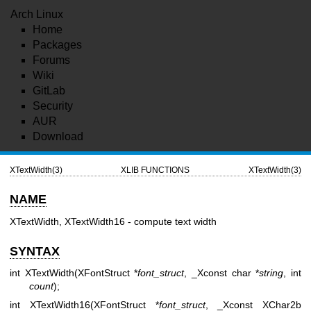
Arch Linux
Home
Packages
Forums
Wiki
GitLab
Security
AUR
Download
XTextWidth(3)
XLIB FUNCTIONS
XTextWidth(3)
NAME
XTextWidth, XTextWidth16 - compute text width
SYNTAX
int XTextWidth(XFontStruct *
font_struct
, _Xconst char *
string
, int
count
);
int XTextWidth16(XFontStruct *
font_struct
, _Xconst XChar2b