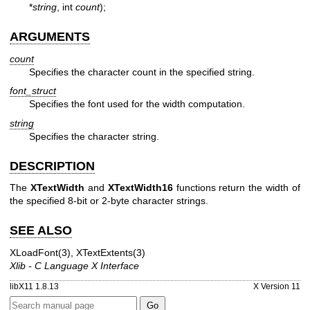
*
string
, int
count
);
ARGUMENTS
count
Specifies the character count in the specified string.
font_struct
Specifies the font used for the width computation.
string
Specifies the character string.
DESCRIPTION
The
XTextWidth
and
XTextWidth16
functions return the width of
the specified 8-bit or 2-byte character strings.
SEE ALSO
XLoadFont(3)
,
XTextExtents(3)
Xlib - C Language X Interface
libX11 1.8.13
X Version 11