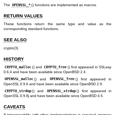
The
OPENSSL_*
() functions are implemented as macros.
RETURN VALUES
These functions return the same type and value as the
corresponding standard functions.
SEE ALSO
crypto(3)
HISTORY
CRYPTO_malloc
() and
CRYPTO_free
() first appeared in SSLeay
0.6.4 and have been available since
OpenBSD 2.4
.
OPENSSL_malloc
() and
OPENSSL_free
() first appeared in
OpenSSL 0.9.6 and have been available since
OpenBSD 2.9
.
CRYPTO_strdup
() and
OPENSSL_strdup
() first appeared in
OpenSSL 0.9.8j and have been available since
OpenBSD 4.5
.
CAVEATS
If interoperability with other implementations is required, memory