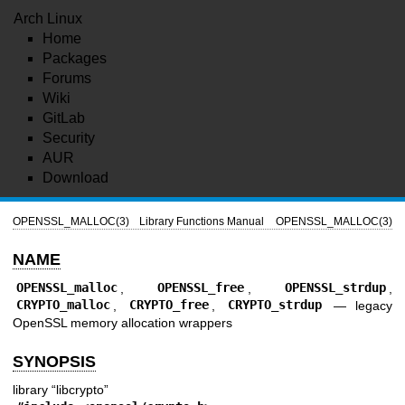
Arch Linux
Home
Packages
Forums
Wiki
GitLab
Security
AUR
Download
OPENSSL_MALLOC(3)
Library Functions Manual
OPENSSL_MALLOC(3)
NAME
OPENSSL_malloc
,
OPENSSL_free
,
OPENSSL_strdup
,
CRYPTO_malloc
,
CRYPTO_free
,
CRYPTO_strdup
—
legacy
OpenSSL memory allocation wrappers
SYNOPSIS
library “libcrypto”