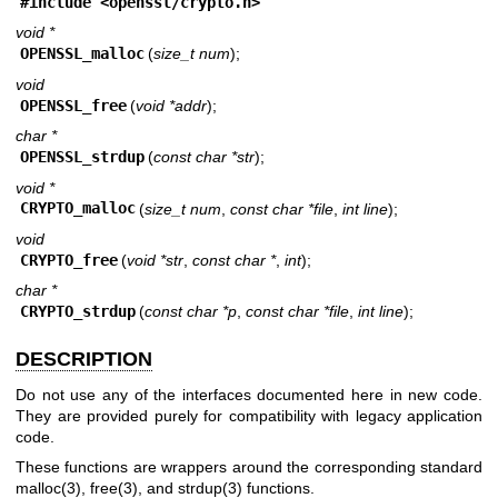
#include <
openssl/crypto.h
>
void *
OPENSSL_malloc
(
size_t num
);
void
OPENSSL_free
(
void *addr
);
char *
OPENSSL_strdup
(
const char *str
);
void *
CRYPTO_malloc
(
size_t num
,
const char *file
,
int line
);
void
CRYPTO_free
(
void *str
,
const char *
,
int
);
char *
CRYPTO_strdup
(
const char *p
,
const char *file
,
int line
);
DESCRIPTION
Do not use any of the interfaces documented here in new code.
They are provided purely for compatibility with legacy application
code.
These functions are wrappers around the corresponding standard
malloc(3)
,
free(3)
, and
strdup(3)
functions.