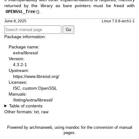
returned by the library as bare pointers must be freed with
OPENSSL_free
().
June 8, 2025
Linux 7.0.8-arch1-1
Package information:
Package name:
extra/libressl
Version:
4.3.2-1
Upstream:
https://www.libressl.org/
Licenses:
ISC, custom:OpenSSL
Manuals:
/listing/extra/libressl/
Table of contents
Other formats:
txt
,
raw
Powered by
archmanweb
, using
mandoc
for the conversion of manual
pages.