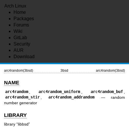
Arch Linux
Home
Packages
Forums
Wiki
GitLab
Security
AUR
Download
arc4random(3bsd)
3bsd
arc4random(3bsd)
NAME
arc4random
,
arc4random_uniform
,
arc4random_buf
,
arc4random_stir
,
arc4random_addrandom
—
random
number generator
LIBRARY
library “libbsd”