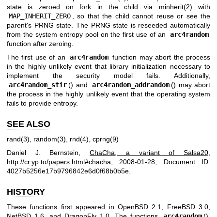
state is zeroed on fork in the child via
minherit(2)
with
MAP_INHERIT_ZERO
, so that the child cannot reuse or see the
parent's PRNG state. The PRNG state is reseeded automatically
from the system entropy pool on the first use of an
arc4random
function after zeroing.
The first use of an
arc4random
function may abort the process
in the highly unlikely event that library initialization necessary to
implement the security model fails. Additionally,
arc4random_stir
() and
arc4random_addrandom
() may abort
the process in the highly unlikely event that the operating system
fails to provide entropy.
SEE ALSO
rand(3)
,
random(3)
,
rnd(4)
,
cprng(9)
Daniel J. Bernstein
,
ChaCha, a variant of Salsa20
,
http://cr.yp.to/papers.html#chacha
,
2008-01-28
,
Document ID:
4027b5256e17b9796842e6d0f68b0b5e
.
HISTORY
These functions first appeared in
OpenBSD 2.1
,
FreeBSD 3.0
,
NetBSD 1.6
, and
DragonFly 1.0
. The functions
arc4random
(),