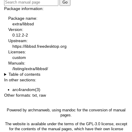
Package information:
Package name:
extra/libbsd
Version:
0.12.2-2
Upstream:
https://libbsd.freedesktop.org
Licenses:
custom
Manuals:
/listing/extra/libbsd/
Table of contents
In other sections:
arc4random(3)
Other formats:
txt
,
raw
Powered by
archmanweb
, using
mandoc
for the conversion of manual
pages.
The website is available under the terms of the
GPL-3.0
license, except
for the contents of the manual pages, which have their own license