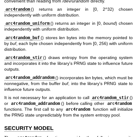
convenient than reading from
/dev/urandom
directly.
arc4random
() returns an integer in [0, 2^32) chosen
independently with uniform distribution.
arc4random_uniform
() returns an integer in [0,
bound
) chosen
independently with uniform distribution.
arc4random_buf
() stores
len
bytes into the memory pointed to
by
buf
, each byte chosen independently from [0, 256) with uniform
distribution.
arc4random_stir
() draws entropy from the operating system
and incorporates it into the library's PRNG state to influence future
outputs.
arc4random_addrandom
() incorporates
len
bytes, which must be
nonnegative, from the buffer
buf
, into the library's PRNG state to
influence future outputs.
It is not necessary for an application to call
arc4random_stir
()
or
arc4random_addrandom
() before calling other
arc4random
functions. The first call to any
arc4random
function will initialize
the PRNG state unpredictably from the system entropy pool.
SECURITY MODEL