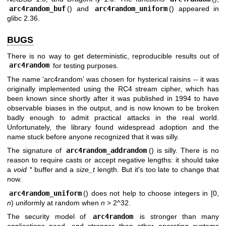
arc4random_buf
() and
arc4random_uniform
() appeared in
glibc 2.36.
BUGS
There is no way to get deterministic, reproducible results out of
arc4random
for testing purposes.
The name ‘arc4random’ was chosen for hysterical raisins -- it was
originally implemented using the RC4 stream cipher, which has
been known since shortly after it was published in 1994 to have
observable biases in the output, and is now known to be broken
badly enough to admit practical attacks in the real world.
Unfortunately, the library found widespread adoption and the
name stuck before anyone recognized that it was silly.
The signature of
arc4random_addrandom
() is silly. There is no
reason to require casts or accept negative lengths: it should take
a
void *
buffer and a
size_t
length. But it's too late to change that
now.
arc4random_uniform
() does not help to choose integers in [0,
n
) uniformly at random when
n
> 2^32.
The security model of
arc4random
is stronger than many