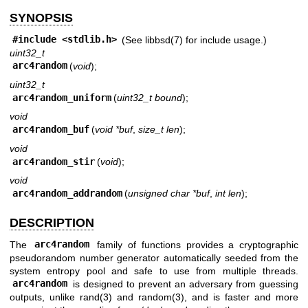
SYNOPSIS
#include <
stdlib.h
>
(See
libbsd(7)
for include usage.)
uint32_t
arc4random
(
void
);
uint32_t
arc4random_uniform
(
uint32_t bound
);
void
arc4random_buf
(
void *buf
,
size_t len
);
void
arc4random_stir
(
void
);
void
arc4random_addrandom
(
unsigned char *buf
,
int len
);
DESCRIPTION
The
arc4random
family of functions provides a cryptographic
pseudorandom number generator automatically seeded from the
system entropy pool and safe to use from multiple threads.
arc4random
is designed to prevent an adversary from guessing
outputs, unlike
rand(3)
and
random(3)
, and is faster and more