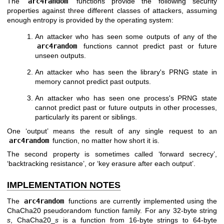
The
arc4random
functions provide the following security
properties against three different classes of attackers, assuming
enough entropy is provided by the operating system:
An attacker who has seen some outputs of any of the
arc4random
functions cannot predict past or future
unseen outputs.
An attacker who has seen the library's PRNG state in
memory cannot predict past outputs.
An attacker who has seen one process's PRNG state
cannot predict past or future outputs in other processes,
particularly its parent or siblings.
One ‘output’ means the result of any single request to an
arc4random
function, no matter how short it is.
The second property is sometimes called ‘forward secrecy’,
‘backtracking resistance’, or ‘key erasure after each output’.
IMPLEMENTATION NOTES
The
arc4random
functions are currently implemented using the
ChaCha20 pseudorandom function family. For any 32-byte string
s
, ChaCha20_
s
is a function from 16-byte strings to 64-byte