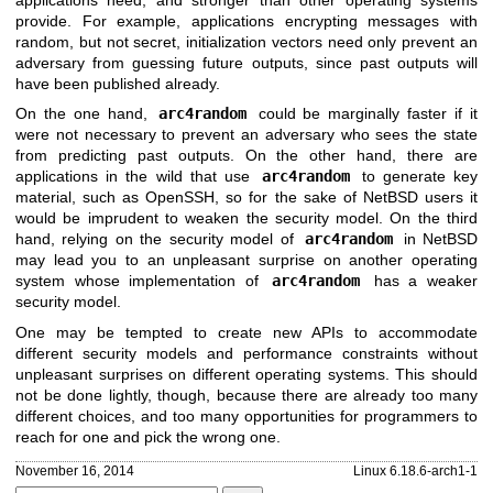
applications need, and stronger than other operating systems
provide. For example, applications encrypting messages with
random, but not secret, initialization vectors need only prevent an
adversary from guessing future outputs, since past outputs will
have been published already.
On the one hand,
arc4random
could be marginally faster if it
were not necessary to prevent an adversary who sees the state
from predicting past outputs. On the other hand, there are
applications in the wild that use
arc4random
to generate key
material, such as OpenSSH, so for the sake of
NetBSD
users it
would be imprudent to weaken the security model. On the third
hand, relying on the security model of
arc4random
in
NetBSD
may lead you to an unpleasant surprise on another operating
system whose implementation of
arc4random
has a weaker
security model.
One may be tempted to create new APIs to accommodate
different security models and performance constraints without
unpleasant surprises on different operating systems. This should
not be done lightly, though, because there are already too many
different choices, and too many opportunities for programmers to
reach for one and pick the wrong one.
November 16, 2014
Linux 6.18.6-arch1-1