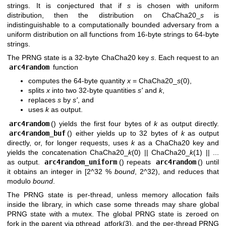
strings. It is conjectured that if
s
is chosen with uniform
distribution, then the distribution on ChaCha20_
s
is
indistinguishable to a computationally bounded adversary from a
uniform distribution on all functions from 16-byte strings to 64-byte
strings.
The PRNG state is a 32-byte ChaCha20 key
s
. Each request to an
arc4random
function
computes the 64-byte quantity
x
= ChaCha20_
s
(0),
splits
x
into two 32-byte quantities
s'
and
k
,
replaces
s
by
s'
, and
uses
k
as output.
arc4random
() yields the first four bytes of
k
as output directly.
arc4random_buf
() either yields up to 32 bytes of
k
as output
directly, or, for longer requests, uses
k
as a ChaCha20 key and
yields the concatenation ChaCha20_
k
(0) || ChaCha20_
k
(1) || ...
as output.
arc4random_uniform
() repeats
arc4random
() until
it obtains an integer in [2^32 %
bound
, 2^32), and reduces that
modulo
bound
.
The PRNG state is per-thread, unless memory allocation fails
inside the library, in which case some threads may share global
PRNG state with a mutex. The global PRNG state is zeroed on
fork in the parent via
pthread_atfork(3)
, and the per-thread PRNG