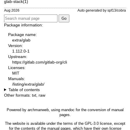
glab-stack(1)
Aug 2026
Auto generated by spf13/cobra
Package information:
Package name:
extra/glab
Version:
1.112.0-1
Upstream:
https://gitlab.com/gitlab-org/cli
Licenses:
MIT
Manuals:
/listing/extra/glab/
Table of contents
Other formats:
txt
,
raw
Powered by
archmanweb
, using
mandoc
for the conversion of manual
pages.
The website is available under the terms of the
GPL-3.0
license, except
for the contents of the manual pages, which have their own license