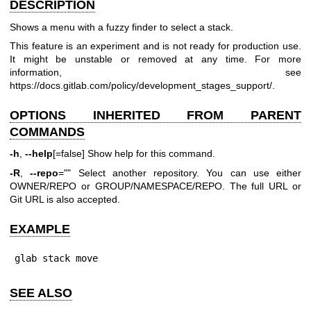
DESCRIPTION
Shows a menu with a fuzzy finder to select a stack.
This feature is an experiment and is not ready for production use.
It might be unstable or removed at any time. For more
information, see
https://docs.gitlab.com/policy/development_stages_support/
.
OPTIONS INHERITED FROM PARENT
COMMANDS
-h
,
--help
[=false] Show help for this command.
-R
,
--repo
="" Select another repository. You can use either
OWNER/REPO or GROUP/NAMESPACE/REPO. The full URL or
Git URL is also accepted.
EXAMPLE
glab stack move
SEE ALSO