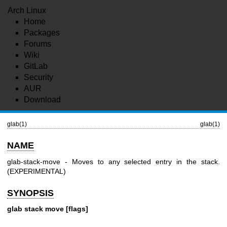
Arch Linux
Home
Packages
Forums
Wiki
GitLab
Security
AUR
Download
glab(1)
glab(1)
NAME
glab-stack-move - Moves to any selected entry in the stack.
(EXPERIMENTAL)
SYNOPSIS
glab stack move [flags]