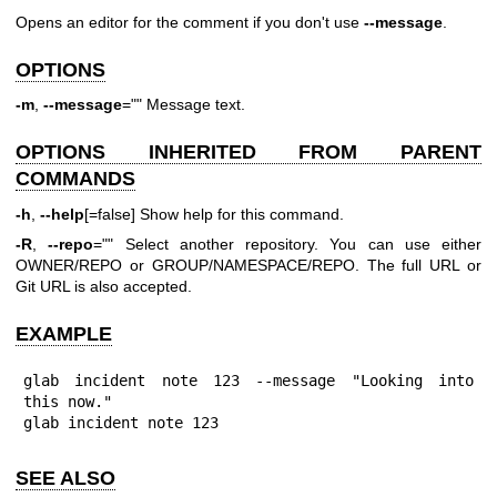
Opens an editor for the comment if you don't use
--message
.
OPTIONS
-m
,
--message
="" Message text.
OPTIONS INHERITED FROM PARENT
COMMANDS
-h
,
--help
[=false] Show help for this command.
-R
,
--repo
="" Select another repository. You can use either
OWNER/REPO or GROUP/NAMESPACE/REPO. The full URL or
Git URL is also accepted.
EXAMPLE
glab incident note 123 --message "Looking into 
this now."

glab incident note 123
SEE ALSO