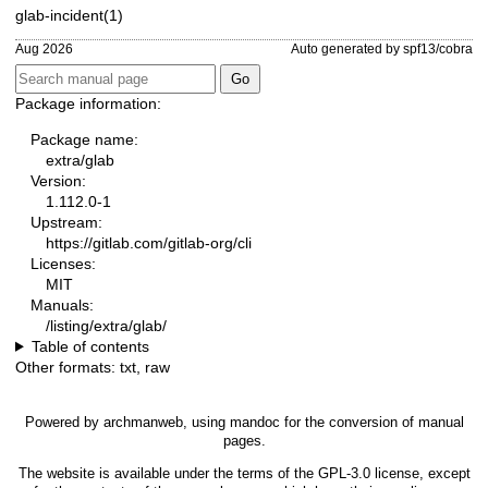
glab-incident(1)
Aug 2026
Auto generated by spf13/cobra
Package information:
Package name:
extra/glab
Version:
1.112.0-1
Upstream:
https://gitlab.com/gitlab-org/cli
Licenses:
MIT
Manuals:
/listing/extra/glab/
Table of contents
Other formats:
txt
,
raw
Powered by
archmanweb
, using
mandoc
for the conversion of manual
pages.
The website is available under the terms of the
GPL-3.0
license, except