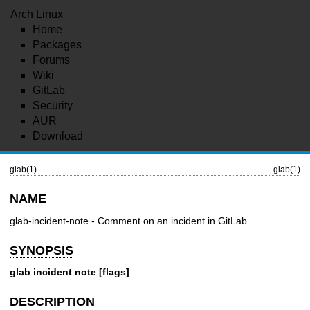
Arch Linux
Home
Packages
Forums
Wiki
GitLab
Security
AUR
Download
glab(1)
glab(1)
NAME
glab-incident-note - Comment on an incident in GitLab.
SYNOPSIS
glab incident note [flags]
DESCRIPTION