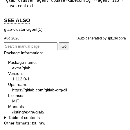
glab cluster agent update-kubeconfig --agent 123 -
-use-context
SEE ALSO
glab-cluster-agent(1)
Aug 2026
Auto generated by spf13/cobra
Package information:
Package name:
extra/glab
Version:
1.112.0-1
Upstream:
https://gitlab.com/gitlab-org/cli
Licenses:
MIT
Manuals:
/listing/extra/glab/
Table of contents
Other formats:
txt
,
raw