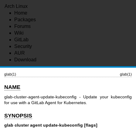
Arch Linux
Home
Packages
Forums
Wiki
GitLab
Security
AUR
Download
glab(1)
glab(1)
NAME
glab-cluster-agent-update-kubeconfig - Update your kubeconfig
for use with a GitLab Agent for Kubernetes.
SYNOPSIS
glab cluster agent update-kubeconfig [flags]