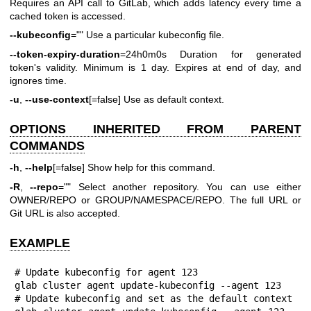
Requires an API call to GitLab, which adds latency every time a
cached token is accessed.
--kubeconfig
="" Use a particular kubeconfig file.
--token-expiry-duration
=24h0m0s Duration for generated
token's validity. Minimum is 1 day. Expires at end of day, and
ignores time.
-u
,
--use-context
[=false] Use as default context.
OPTIONS INHERITED FROM PARENT
COMMANDS
-h
,
--help
[=false] Show help for this command.
-R
,
--repo
="" Select another repository. You can use either
OWNER/REPO or GROUP/NAMESPACE/REPO. The full URL or
Git URL is also accepted.
EXAMPLE
# Update kubeconfig for agent 123

glab cluster agent update-kubeconfig --agent 123

# Update kubeconfig and set as the default context
