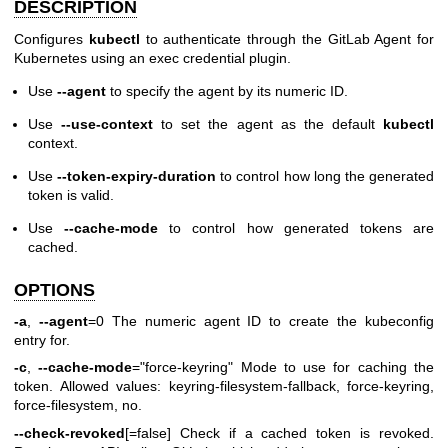
DESCRIPTION
Configures
kubectl
to authenticate through the GitLab Agent for
Kubernetes using an exec credential plugin.
Use
--agent
to specify the agent by its numeric ID.
Use
--use-context
to set the agent as the default
kubectl
context.
Use
--token-expiry-duration
to control how long the generated
token is valid.
Use
--cache-mode
to control how generated tokens are
cached.
OPTIONS
-a
,
--agent
=0 The numeric agent ID to create the kubeconfig
entry for.
-c
,
--cache-mode
="force-keyring" Mode to use for caching the
token. Allowed values: keyring-filesystem-fallback, force-keyring,
force-filesystem, no.
--check-revoked
[=false] Check if a cached token is revoked.