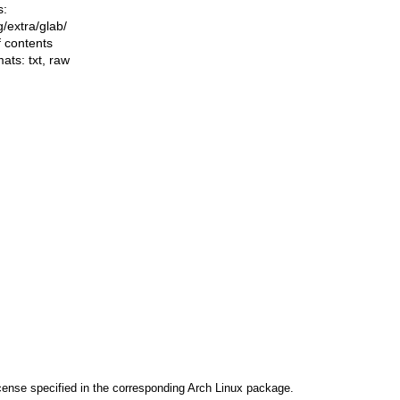
s:
ng/extra/glab/
f contents
mats:
txt
,
raw
cense specified in the corresponding Arch Linux package.