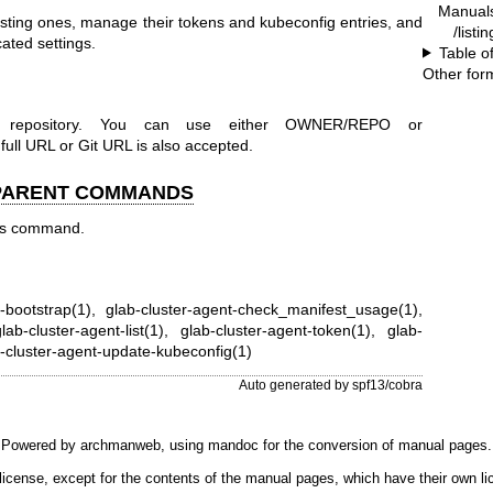
Manual
isting ones, manage their tokens and kubeconfig entries, and
/listi
cated settings.
Table o
Other for
r repository. You can use either OWNER/REPO or
 URL or Git URL is also accepted.
 PARENT COMMANDS
his command.
t-bootstrap(1)
,
glab-cluster-agent-check_manifest_usage(1)
,
lab-cluster-agent-list(1)
,
glab-cluster-agent-token(1)
,
glab-
-cluster-agent-update-kubeconfig(1)
Auto generated by spf13/cobra
Powered by
archmanweb
, using
mandoc
for the conversion of manual pages.
license, except for the contents of the manual pages, which have their own li