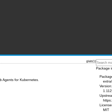
glab(1)
Package i
Packag
b Agents for Kubernetes.
extra
Version
1.112
Upstre
https:
License
MIT