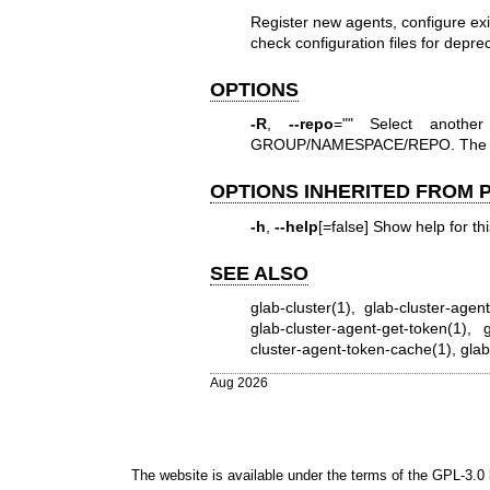
Register new agents, configure ex
check configuration files for depre
OPTIONS
-R
,
--repo
="" Select anothe
GROUP/NAMESPACE/REPO. The full
OPTIONS INHERITED FROM
-h
,
--help
[=false] Show help for t
SEE ALSO
glab-cluster(1)
,
glab-cluster-agen
glab-cluster-agent-get-token(1)
,
g
cluster-agent-token-cache(1)
,
glab
Aug 2026
The website is available under the terms of the
GPL-3.0