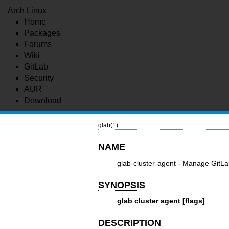
Arch Linux
Home
Packages
Forums
Wiki
GitLab
Security
AUR
Download
glab(1)
NAME
glab-cluster-agent - Manage GitLa
SYNOPSIS
glab cluster agent [flags]
DESCRIPTION