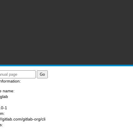
nformation:
e name:
/glab
:
.0-1
am:
//gitlab.com/gitlab-org/cli
s: