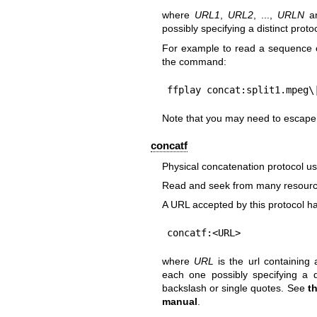
where
URL1
,
URL2
, ...,
URLN
ar
possibly specifying a distinct proto
For example to read a sequence o
the command:
ffplay concat:split1.mpeg\
Note that you may need to escape t
concatf
Physical concatenation protocol usi
Read and seek from many resource
A URL accepted by this protocol ha
concatf:<URL>
where
URL
is the url containing 
each one possibly specifying a d
backslash or single quotes. See
t
manual
.