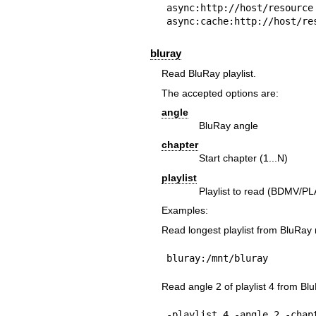
async:http://host/resource

async:cache:http://host/re
bluray
Read BluRay playlist.
The accepted options are:
angle
BluRay angle
chapter
Start chapter (1...N)
playlist
Playlist to read (BDMV/P
Examples:
Read longest playlist from BluRay
bluray:/mnt/bluray
Read angle 2 of playlist 4 from Bl
-playlist 4 -angle 2 -chap