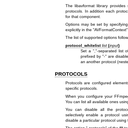
The libavformat library provides
protocols. In addition each protoc
for that component.
Options may be set by specifying
explicitly in the
"AVFormatContext"
The list of supported options follow
protocol_whitelist
list
(
input
)
Set a ","-separated list 
prefixed by "-" are disabl
an another protocol (neste
PROTOCOLS
Protocols are configured elemen
specific protocols.
When you configure your FFmpeg b
You can list all available ones using
You can disable all the protoco
selectively enable a protocol usi
disable a particular protocol using