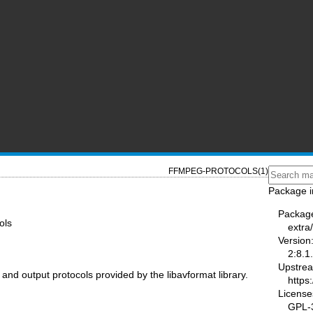
FFMPEG-PROTOCOLS(1)
Package i
Packag
ols
extra
Version
2:8.1
Upstre
and output protocols provided by the libavformat library.
https
License
GPL-3