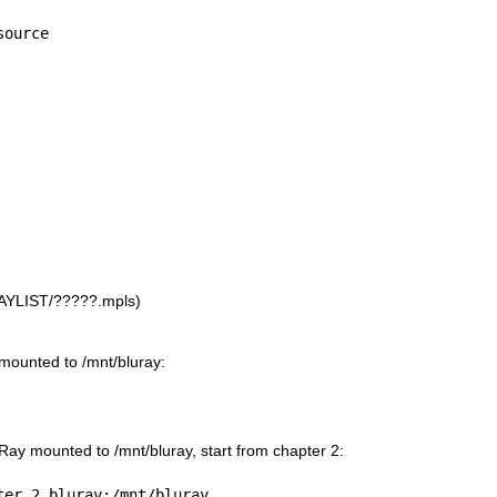
source
LAYLIST/?????.mpls)
 mounted to /mnt/bluray:
uRay mounted to /mnt/bluray, start from chapter 2:
ter 2 bluray:/mnt/bluray