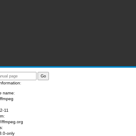
nformation:
e name:
/ffmpeg
:
.2-11
am:
://ffmpeg.org
s:
.0-only