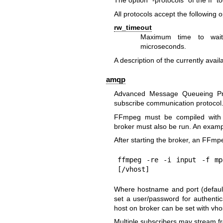
The option "-protocols" of the ff* to
All protocols accept the following o
rw_timeout
Maximum time to wait 
microseconds.
A description of the currently avail
amqp
Advanced Message Queueing Pro
subscribe communication protocol
FFmpeg must be compiled with 
broker must also be run. An exam
After starting the broker, an FFm
ffmpeg -re -i input -f mp
[/vhost]
Where hostname and port (default 
set a user/password for authentica
host on broker can be set with vhost
Multiple subscribers may stream 