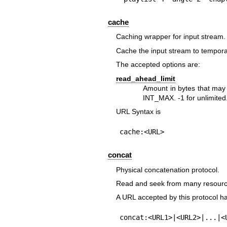
cache
Caching wrapper for input stream.
Cache the input stream to temporary
The accepted options are:
read_ahead_limit
Amount in bytes that may 
INT_MAX. -1 for unlimited.
URL Syntax is
cache:<URL>
concat
Physical concatenation protocol.
Read and seek from many resource
A URL accepted by this protocol ha
concat:<URL1>|<URL2>|...|<