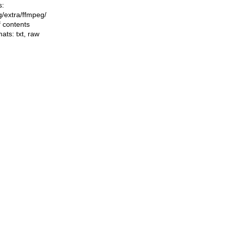
s:
ng/extra/ffmpeg/
f contents
mats:
txt
,
raw