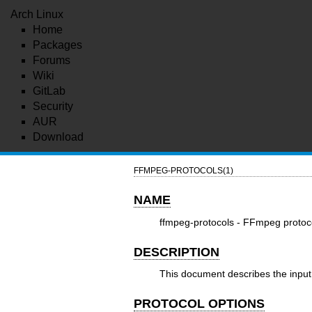
Arch Linux
Home
Packages
Forums
Wiki
GitLab
Security
AUR
Download
FFMPEG-PROTOCOLS(1)
NAME
ffmpeg-protocols - FFmpeg protoc
DESCRIPTION
This document describes the input 
PROTOCOL OPTIONS