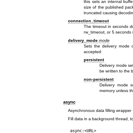
this sets an internal buf
size of the published pa
truncated causing decodin
connection_timeout
The timeout in seconds dur
rw_timeout, or 5 seconds i
delivery_mode
mode
Sets the delivery mode 
accepted:
persistent
Delivery mode set
be written to the 
non-persistent
Delivery mode se
memory unless th
async
Asynchronous data filling wrapper 
Fill data in a background thread, 
async:<URL>
