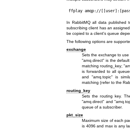
ffplay amqp://[[user]:[pas
In RabbitMQ all data published 
subscribing client has an assigne
be copied to a client's queue dep
The following options are supporte
exchange
Sets the exchange to use
"amq.direct" is the defau
matching routing_key; "am
is forwarded to all queu
and "amq.topic" is simi
matching (refer to the R
routing_key
Sets the routing key. Th
"amq.direct" and "amq.top
queue of a subscriber.
pkt_size
Maximum size of each pack
is 4096 and max is any la