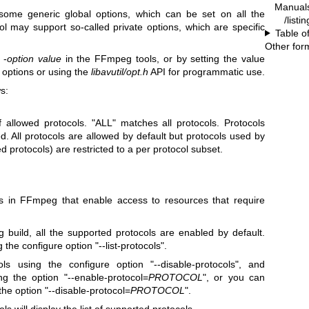
Manual
 some generic global options, which can be set on all the
/listi
ol may support so-called private options, which are specific
Table o
Other for
 -
option
value
in the FFmpeg tools, or by setting the value
options or using the
libavutil/opt.h
API for programmatic use.
s:
of allowed protocols. "ALL" matches all protocols. Protocols
ed. All protocols are allowed by default but protocols used by
d protocols) are restricted to a per protocol subset.
ts in FFmpeg that enable access to resources that require
uild, all the supported protocols are enabled by default.
 the configure option "--list-protocols".
ls using the configure option "--disable-protocols", and
ng the option "--enable-protocol=
PROTOCOL
", or you can
 the option "--disable-protocol=
PROTOCOL
".