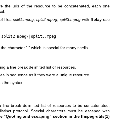
e the urls of the resource to be concatenated, each one
col.
f files
split1.mpeg
,
split2.mpeg
,
split3.mpeg
with
ffplay
use
|split2.mpeg\|split3.mpeg
he character "|" which is special for many shells.
ng a line break delimited list of resources.
s in sequence as if they were a unique resource.
s the syntax:
a line break delimited list of resources to be concatenated,
istinct protocol. Special characters must be escaped with
he "Quoting and escaping"
section in the ffmpeg-utils(1)