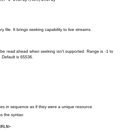
 file. It brings seeking capability to live streams.
be read ahead when seeking isn't supported. Range is -1 to
 Default is 65536.
s in sequence as if they were a unique resource.
s the syntax:
URLN>