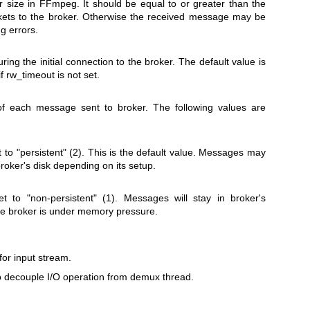
fer size in FFmpeg. It should be equal to or greater than the
ckets to the broker. Otherwise the received message may be
g errors.
ing the initial connection to the broker. The default value is
f rw_timeout is not set.
of each message sent to broker. The following values are
 to "persistent" (2). This is the default value. Messages may
broker's disk depending on its setup.
t to "non-persistent" (1). Messages will stay in broker's
e broker is under memory pressure.
for input stream.
to decouple I/O operation from demux thread.