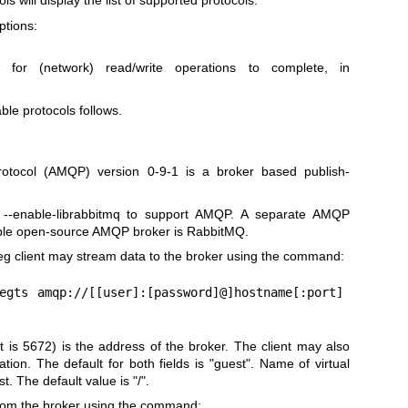
ols will display the list of supported protocols.
ptions:
for (network) read/write operations to complete, in
able protocols follows.
tocol (AMQP) version 0-9-1 is a broker based publish-
.
--enable-librabbitmq to support AMQP. A separate AMQP
ple open-source AMQP broker is RabbitMQ.
peg client may stream data to the broker using the command:
egts amqp://[[user]:[password]@]hostname[:port]
is 5672) is the address of the broker. The client may also
tion. The default for both fields is "guest". Name of virtual
. The default value is "/".
from the broker using the command: