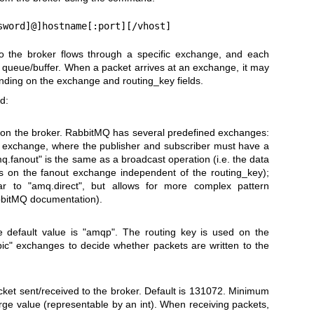
sword]@]hostname[:port][/vhost]
to the broker flows through a specific exchange, and each
d queue/buffer. When a packet arrives at an exchange, it may
ending on the exchange and routing_key fields.
d:
 on the broker. RabbitMQ has several predefined exchanges:
lt exchange, where the publisher and subscriber must have a
q.fanout" is the same as a broadcast operation (i.e. the data
es on the fanout exchange independent of the routing_key);
lar to "amq.direct", but allows for more complex pattern
abbitMQ documentation).
e default value is "amqp". The routing key is used on the
ic" exchanges to decide whether packets are written to the
et sent/received to the broker. Default is 131072. Minimum
rge value (representable by an int). When receiving packets,