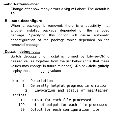
--abort-after=
number
Change after how many errors
dpkg
will abort. The default is
50.
-B
,
--auto-deconfigure
When a package is removed, there is a possibility that
another installed package depended on the removed
package. Specifying this option will cause automatic
deconfiguration of the package which depended on the
removed package.
-D
octal
,
--debug=
octal
Switch debugging on.
octal
is formed by bitwise-ORing
desired values together from the list below (note that these
values may change in future releases).
-Dh
or
--debug=help
display these debugging values.
Number   Description

     1   Generally helpful progress information

     2   Invocation and status of maintainer 
scripts

    10   Output for each file processed

   100   Lots of output for each file processed

    20   Output for each configuration file
