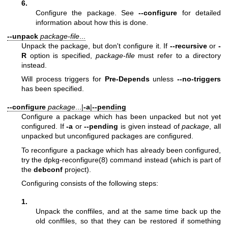
6.
Configure the package. See
--configure
for detailed
information about how this is done.
--unpack
package-file
...
Unpack the package, but don't configure it. If
--recursive
or
-
R
option is specified,
package-file
must refer to a directory
instead.
Will process triggers for
Pre-Depends
unless
--no-triggers
has been specified.
--configure
package
...|
-a
|
--pending
Configure a package which has been unpacked but not yet
configured. If
-a
or
--pending
is given instead of
package
, all
unpacked but unconfigured packages are configured.
To reconfigure a package which has already been configured,
try the
dpkg-reconfigure(8)
command instead (which is part of
the
debconf
project).
Configuring consists of the following steps:
1.
Unpack the conffiles, and at the same time back up the
old conffiles, so that they can be restored if something