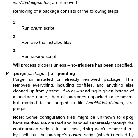
/var/lib/dpkg/status
, are removed.
Removing of a package consists of the following steps:
1.
Run
prerm
script.
2.
Remove the installed files.
3.
Run
postrm
script.
Will process triggers unless
--no-triggers
has been specified.
-P
,
--purge
package
...|
-a
|
--pending
Purge an installed or already removed package. This
removes everything, including conffiles, and anything else
cleaned up from
postrm
. If
-a
or
--pending
is given instead of
a package name, then all packages unpacked or removed,
but marked to be purged in file
/var/lib/dpkg/status
, are
purged.
Note
: Some configuration files might be unknown to
dpkg
because they are created and handled separately through the
configuration scripts. In that case,
dpkg
won't remove them
by itself, but the package's
postrm
script (which is called by