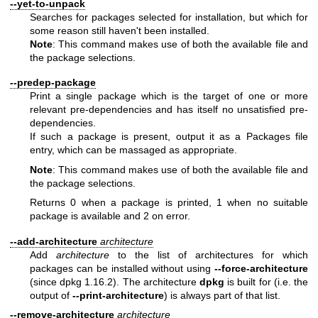
--yet-to-unpack
Searches for packages selected for installation, but which for
some reason still haven't been installed.
Note
: This command makes use of both the available file and
the package selections.
--predep-package
Print a single package which is the target of one or more
relevant pre-dependencies and has itself no unsatisfied pre-
dependencies.
If such a package is present, output it as a Packages file
entry, which can be massaged as appropriate.
Note
: This command makes use of both the available file and
the package selections.
Returns 0 when a package is printed, 1 when no suitable
package is available and 2 on error.
--add-architecture
architecture
Add
architecture
to the list of architectures for which
packages can be installed without using
--force-architecture
(since dpkg 1.16.2). The architecture
dpkg
is built for (i.e. the
output of
--print-architecture
) is always part of that list.
--remove-architecture
architecture