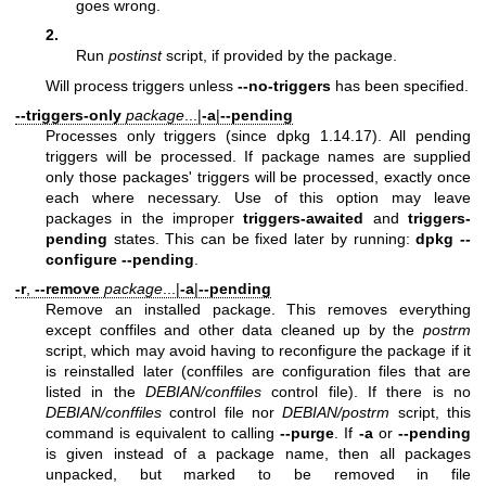
goes wrong.
2.
Run
postinst
script, if provided by the package.
Will process triggers unless
--no-triggers
has been specified.
--triggers-only
package
...|
-a
|
--pending
Processes only triggers (since dpkg 1.14.17). All pending
triggers will be processed. If package names are supplied
only those packages' triggers will be processed, exactly once
each where necessary. Use of this option may leave
packages in the improper
triggers-awaited
and
triggers-
pending
states. This can be fixed later by running:
dpkg --
configure --pending
.
-r
,
--remove
package
...|
-a
|
--pending
Remove an installed package. This removes everything
except conffiles and other data cleaned up by the
postrm
script, which may avoid having to reconfigure the package if it
is reinstalled later (conffiles are configuration files that are
listed in the
DEBIAN/conffiles
control file). If there is no
DEBIAN/conffiles
control file nor
DEBIAN/postrm
script, this
command is equivalent to calling
--purge
. If
-a
or
--pending
is given instead of a package name, then all packages
unpacked, but marked to be removed in file