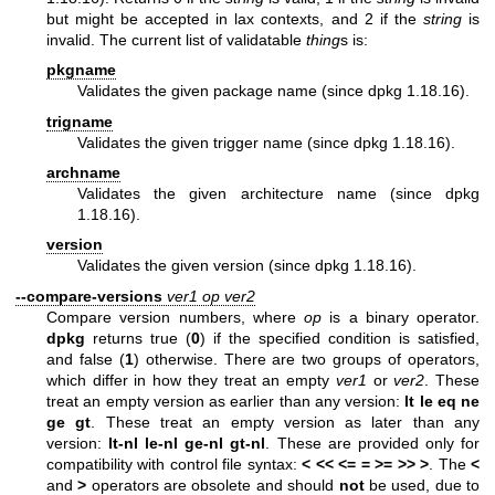
but might be accepted in lax contexts, and 2 if the
string
is
invalid. The current list of validatable
thing
s is:
pkgname
Validates the given package name (since dpkg 1.18.16).
trigname
Validates the given trigger name (since dpkg 1.18.16).
archname
Validates the given architecture name (since dpkg
1.18.16).
version
Validates the given version (since dpkg 1.18.16).
--compare-versions
ver1
op
ver2
Compare version numbers, where
op
is a binary operator.
dpkg
returns true (
0
) if the specified condition is satisfied,
and false (
1
) otherwise. There are two groups of operators,
which differ in how they treat an empty
ver1
or
ver2
. These
treat an empty version as earlier than any version:
lt le eq ne
ge gt
. These treat an empty version as later than any
version:
lt-nl le-nl ge-nl gt-nl
. These are provided only for
compatibility with control file syntax:
< << <= = >= >>
>
. The
<
and
>
operators are obsolete and should
not
be used, due to