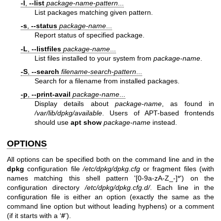
-l
,
--list
package-name-pattern
...
List packages matching given pattern.
-s
,
--status
package-name
...
Report status of specified package.
-L
,
--listfiles
package-name
...
List files installed to your system from
package-name
.
-S
,
--search
filename-search-pattern
...
Search for a filename from installed packages.
-p
,
--print-avail
package-name
...
Display details about
package-name
, as found in
/var/lib/dpkg/available
. Users of APT-based frontends
should use
apt show
package-name
instead.
OPTIONS
All options can be specified both on the command line and in the
dpkg
configuration file
/etc/dpkg/dpkg.cfg
or fragment files (with
names matching this shell pattern '[0-9a-zA-Z_-]*') on the
configuration directory
/etc/dpkg/dpkg.cfg.d/
. Each line in the
configuration file is either an option (exactly the same as the
command line option but without leading hyphens) or a comment
(if it starts with a ‘
#
’).