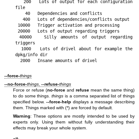
   200   Lots of output for each configuration 
file

    40   Dependencies and conflicts

   400   Lots of dependencies/conflicts output

 10000   Trigger activation and processing

 20000   Lots of output regarding triggers

 40000   Silly amounts of output regarding 
triggers

  1000   Lots of drivel about for example the 
dpkg/info dir

--force-
things
--no-force-
things
,
--refuse-
things
Force or refuse (
no-force
and
refuse
mean the same thing)
to do some things.
things
is a comma separated list of things
specified below.
--force-help
displays a message describing
them. Things marked with (*) are forced by default.
Warning
: These options are mostly intended to be used by
experts only. Using them without fully understanding their
effects may break your whole system.