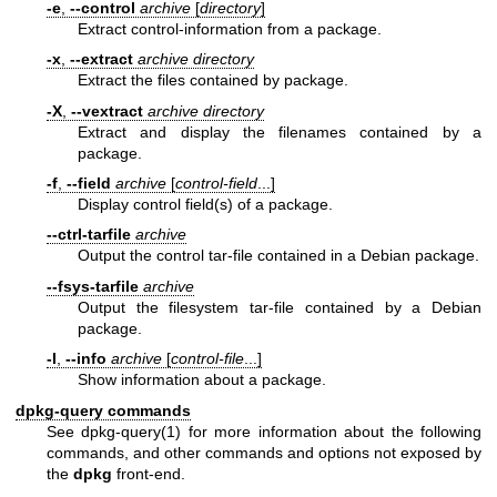
-e
,
--control
archive
[
directory
]
Extract control-information from a package.
-x
,
--extract
archive
directory
Extract the files contained by package.
-X
,
--vextract
archive
directory
Extract and display the filenames contained by a
package.
-f
,
--field
archive
[
control-field
...]
Display control field(s) of a package.
--ctrl-tarfile
archive
Output the control tar-file contained in a Debian package.
--fsys-tarfile
archive
Output the filesystem tar-file contained by a Debian
package.
-I
,
--info
archive
[
control-file
...]
Show information about a package.
dpkg-query commands
See
dpkg-query(1)
for more information about the following
commands, and other commands and options not exposed by
the
dpkg
front-end.