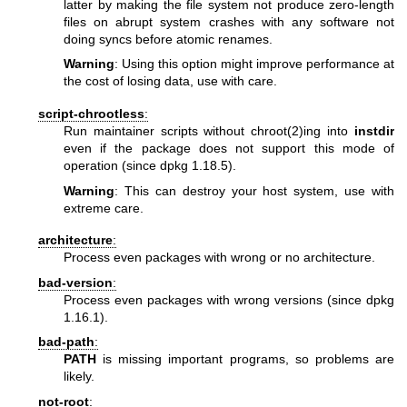
latter by making the file system not produce zero-length
files on abrupt system crashes with any software not
doing syncs before atomic renames.
Warning
: Using this option might improve performance at
the cost of losing data, use with care.
script-chrootless
:
Run maintainer scripts without
chroot(2)
ing into
instdir
even if the package does not support this mode of
operation (since dpkg 1.18.5).
Warning
: This can destroy your host system, use with
extreme care.
architecture
:
Process even packages with wrong or no architecture.
bad-version
:
Process even packages with wrong versions (since dpkg
1.16.1).
bad-path
:
PATH
is missing important programs, so problems are
likely.
not-root
: