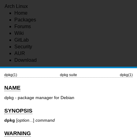
Arch Linux
Home
Packages
Forums
Wiki
GitLab
Security
AUR
Download
dpkg(1)
dpkg suite
dpkg(1)
NAME
dpkg - package manager for Debian
SYNOPSIS
dpkg
[
option
...]
command
WARNING