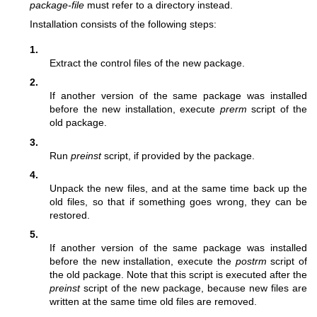
package-file
must refer to a directory instead.
Installation consists of the following steps:
1.
Extract the control files of the new package.
2.
If another version of the same package was installed
before the new installation, execute
prerm
script of the
old package.
3.
Run
preinst
script, if provided by the package.
4.
Unpack the new files, and at the same time back up the
old files, so that if something goes wrong, they can be
restored.
5.
If another version of the same package was installed
before the new installation, execute the
postrm
script of
the old package. Note that this script is executed after the
preinst
script of the new package, because new files are
written at the same time old files are removed.