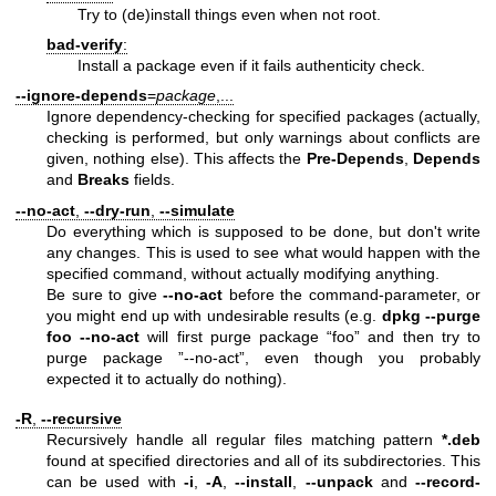
Try to (de)install things even when not root.
bad-verify
:
Install a package even if it fails authenticity check.
--ignore-depends
=
package
,...
Ignore dependency-checking for specified packages (actually,
checking is performed, but only warnings about conflicts are
given, nothing else). This affects the
Pre-Depends
,
Depends
and
Breaks
fields.
--no-act
,
--dry-run
,
--simulate
Do everything which is supposed to be done, but don't write
any changes. This is used to see what would happen with the
specified command, without actually modifying anything.
Be sure to give
--no-act
before the command-parameter, or
you might end up with undesirable results (e.g.
dpkg --purge
foo --no-act
will first purge package “foo” and then try to
purge package ”--no-act”, even though you probably
expected it to actually do nothing).
-R
,
--recursive
Recursively handle all regular files matching pattern
*.deb
found at specified directories and all of its subdirectories. This
can be used with
-i
,
-A
,
--install
,
--unpack
and
--record-