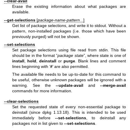
--clear-avail
Erase the existing information about what packages are
available.
--get-selections
[
package-name-pattern
...]
Get list of package selections, and write it to stdout. Without a
pattern, non-installed packages (i.e. those which have been
previously purged) will not be shown.
--set-selections
Set package selections using file read from stdin. This file
should be in the format “
package
state
”, where state is one of
install
,
hold
,
deinstall
or
purge
. Blank lines and comment
lines beginning with ‘
#
’ are also permitted.
The
available
file needs to be up-to-date for this command to
be useful, otherwise unknown packages will be ignored with a
warning. See the
--update-avail
and
--merge-avail
commands for more information.
--clear-selections
Set the requested state of every non-essential package to
deinstall (since dpkg 1.13.18). This is intended to be used
immediately before
--set-selections
, to deinstall any
packages not in list given to
--set-selections
.