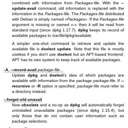
combined with information from
Packages-file
. With the
--
update-avail
command, old information is replaced with the
information in the
Packages-file
. The
Packages-file
distributed
with Debian is simply named «
Packages
». If the
Packages-file
argument is missing or named «
-
» then it will be read from
standard input (since dpkg 1.17.7).
dpkg
keeps its record of
available packages in
/var/lib/dpkg/available
.
A simpler one-shot command to retrieve and update the
available
file is
dselect update
. Note that this file is mostly
useless if you don't use
dselect
but an APT-based frontend:
APT has its own system to keep track of available packages.
-A
,
--record-avail
package-file
...
Update
dpkg
and
dselect
's idea of which packages are
available with information from the package
package-file
. If
--
recursive
or
-R
option is specified,
package-file
must refer to
a directory instead.
--forget-old-unavail
Now
obsolete
and a no-op as
dpkg
will automatically forget
uninstalled unavailable packages (since dpkg 1.15.4), but
only those that do not contain user information such as
package selections.