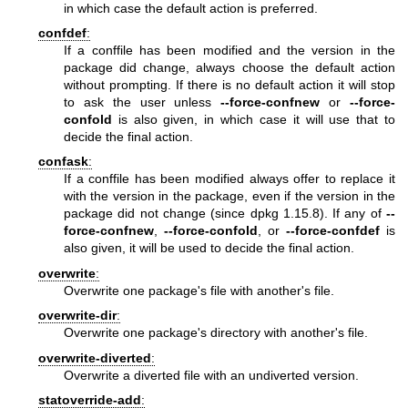
in which case the default action is preferred.
confdef
:
If a conffile has been modified and the version in the
package did change, always choose the default action
without prompting. If there is no default action it will stop
to ask the user unless
--force-confnew
or
--force-
confold
is also given, in which case it will use that to
decide the final action.
confask
:
If a conffile has been modified always offer to replace it
with the version in the package, even if the version in the
package did not change (since dpkg 1.15.8). If any of
--
force-confnew
,
--force-confold
, or
--force-confdef
is
also given, it will be used to decide the final action.
overwrite
:
Overwrite one package's file with another's file.
overwrite-dir
:
Overwrite one package's directory with another's file.
overwrite-diverted
:
Overwrite a diverted file with an undiverted version.
statoverride-add
: