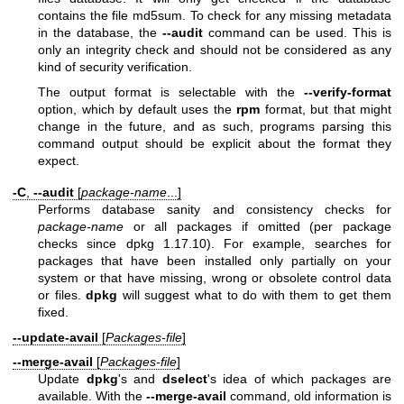
contains the file md5sum. To check for any missing metadata
in the database, the
--audit
command can be used. This is
only an integrity check and should not be considered as any
kind of security verification.
The output format is selectable with the
--verify-format
option, which by default uses the
rpm
format, but that might
change in the future, and as such, programs parsing this
command output should be explicit about the format they
expect.
-C
,
--audit
[
package-name
...]
Performs database sanity and consistency checks for
package-name
or all packages if omitted (per package
checks since dpkg 1.17.10). For example, searches for
packages that have been installed only partially on your
system or that have missing, wrong or obsolete control data
or files.
dpkg
will suggest what to do with them to get them
fixed.
--update-avail
[
Packages-file
]
--merge-avail
[
Packages-file
]
Update
dpkg
's and
dselect
's idea of which packages are
available. With the
--merge-avail
command, old information is