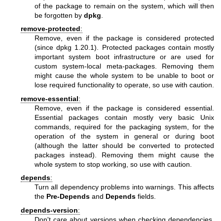
of the package to remain on the system, which will then
be forgotten by
dpkg
.
remove-protected
:
Remove, even if the package is considered protected
(since dpkg 1.20.1). Protected packages contain mostly
important system boot infrastructure or are used for
custom system-local meta-packages. Removing them
might cause the whole system to be unable to boot or
lose required functionality to operate, so use with caution.
remove-essential
:
Remove, even if the package is considered essential.
Essential packages contain mostly very basic Unix
commands, required for the packaging system, for the
operation of the system in general or during boot
(although the latter should be converted to protected
packages instead). Removing them might cause the
whole system to stop working, so use with caution.
depends
:
Turn all dependency problems into warnings. This affects
the
Pre-Depends
and
Depends
fields.
depends-version
:
Don't care about versions when checking dependencies.