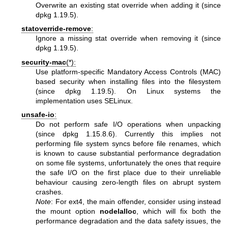
Overwrite an existing stat override when adding it (since
dpkg 1.19.5).
statoverride-remove
:
Ignore a missing stat override when removing it (since
dpkg 1.19.5).
security-mac
(*):
Use platform-specific Mandatory Access Controls (MAC)
based security when installing files into the filesystem
(since dpkg 1.19.5). On Linux systems the
implementation uses SELinux.
unsafe-io
:
Do not perform safe I/O operations when unpacking
(since dpkg 1.15.8.6). Currently this implies not
performing file system syncs before file renames, which
is known to cause substantial performance degradation
on some file systems, unfortunately the ones that require
the safe I/O on the first place due to their unreliable
behaviour causing zero-length files on abrupt system
crashes.
Note
: For ext4, the main offender, consider using instead
the mount option
nodelalloc
, which will fix both the
performance degradation and the data safety issues, the