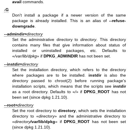
avail
commands.
-G
Don't install a package if a newer version of the same
package is already installed. This is an alias of
--refuse-
downgrade
.
--admindir=
directory
Set the administrative directory to
directory
. This directory
contains many files that give information about status of
installed or uninstalled packages, etc. Defaults to
«
/var/lib/dpkg
» if
DPKG_ADMINDIR
has not been set.
--instdir=
directory
Set the installation directory, which refers to the directory
where packages are to be installed.
instdir
is also the
directory passed to
chroot(2)
before running package's
installation scripts, which means that the scripts see
instdir
as a root directory. Defaults to «
/
» if
DPKG_ROOT
has not
been set (since dpkg 1.21.10).
--root=
directory
Set the root directory to
directory
, which sets the installation
directory to «
directory
» and the administrative directory to
«
directory
/var/lib/dpkg
» if
DPKG_ROOT
has not been set
(since dpkg 1.21.10).