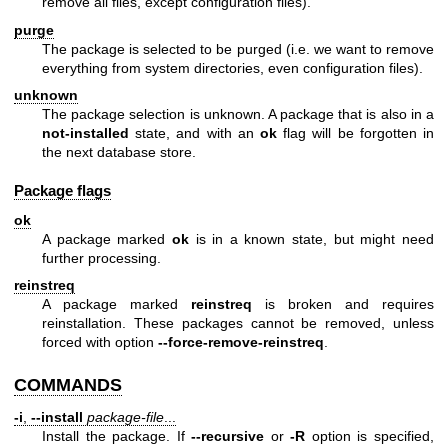
remove all files, except configuration files).
purge
The package is selected to be purged (i.e. we want to remove
everything from system directories, even configuration files).
unknown
The package selection is unknown. A package that is also in a
not-installed
state, and with an
ok
flag will be forgotten in
the next database store.
Package flags
ok
A package marked
ok
is in a known state, but might need
further processing.
reinstreq
A package marked
reinstreq
is broken and requires
reinstallation. These packages cannot be removed, unless
forced with option
--force-remove-reinstreq
.
COMMANDS
-i
,
--install
package-file
...
Install the package. If
--recursive
or
-R
option is specified,