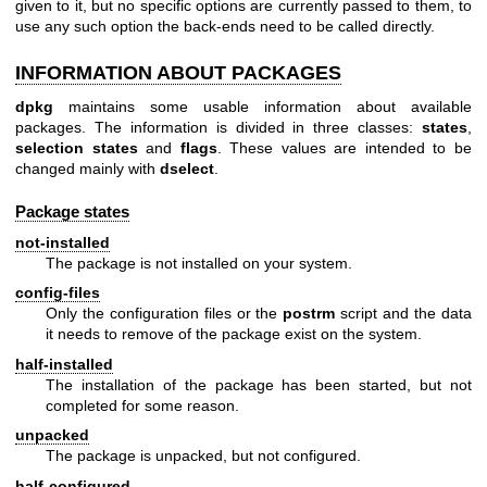
given to it, but no specific options are currently passed to them, to
use any such option the back-ends need to be called directly.
INFORMATION ABOUT PACKAGES
dpkg
maintains some usable information about available
packages. The information is divided in three classes:
states
,
selection states
and
flags
. These values are intended to be
changed mainly with
dselect
.
Package states
not-installed
The package is not installed on your system.
config-files
Only the configuration files or the
postrm
script and the data
it needs to remove of the package exist on the system.
half-installed
The installation of the package has been started, but not
completed for some reason.
unpacked
The package is unpacked, but not configured.
half-configured