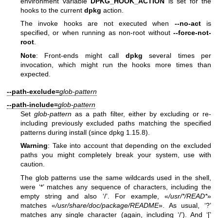
environment variable
DPKG_HOOK_ACTION
is set for the
hooks to the current
dpkg
action.
The invoke hooks are not executed when
--no-act
is
specified, or when running as non-root without
--force-not-
root
.
Note
: Front-ends might call
dpkg
several times per
invocation, which might run the hooks more times than
expected.
--path-exclude=
glob-pattern
--path-include=
glob-pattern
Set
glob-pattern
as a path filter, either by excluding or re-
including previously excluded paths matching the specified
patterns during install (since dpkg 1.15.8).
Warning
: Take into account that depending on the excluded
paths you might completely break your system, use with
caution.
The glob patterns use the same wildcards used in the shell,
were ‘*’ matches any sequence of characters, including the
empty string and also ‘/’. For example, «
/usr/*/READ*
»
matches «
/usr/share/doc/package/README
». As usual, ‘?’
matches any single character (again, including ‘/’). And ‘[’