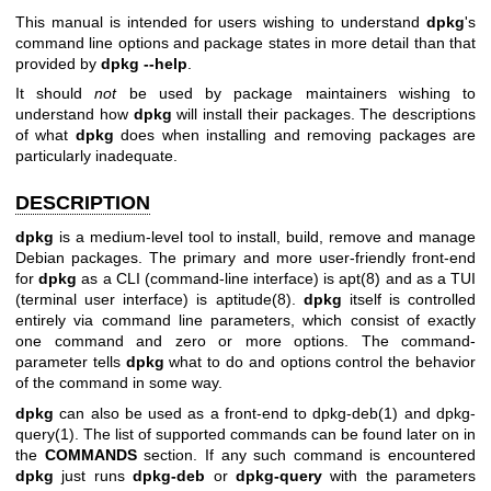
This manual is intended for users wishing to understand
dpkg
's
command line options and package states in more detail than that
provided by
dpkg --help
.
It should
not
be used by package maintainers wishing to
understand how
dpkg
will install their packages. The descriptions
of what
dpkg
does when installing and removing packages are
particularly inadequate.
DESCRIPTION
dpkg
is a medium-level tool to install, build, remove and manage
Debian packages. The primary and more user-friendly front-end
for
dpkg
as a CLI (command-line interface) is
apt(8)
and as a TUI
(terminal user interface) is
aptitude(8)
.
dpkg
itself is controlled
entirely via command line parameters, which consist of exactly
one command and zero or more options. The command-
parameter tells
dpkg
what to do and options control the behavior
of the command in some way.
dpkg
can also be used as a front-end to
dpkg-deb(1)
and
dpkg-
query(1)
. The list of supported commands can be found later on in
the
COMMANDS
section. If any such command is encountered
dpkg
just runs
dpkg-deb
or
dpkg-query
with the parameters