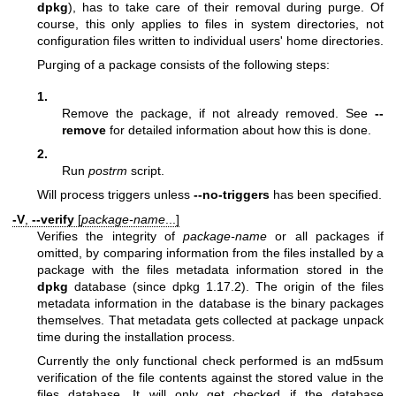
dpkg
), has to take care of their removal during purge. Of
course, this only applies to files in system directories, not
configuration files written to individual users' home directories.
Purging of a package consists of the following steps:
1.
Remove the package, if not already removed. See
--
remove
for detailed information about how this is done.
2.
Run
postrm
script.
Will process triggers unless
--no-triggers
has been specified.
-V
,
--verify
[
package-name
...]
Verifies the integrity of
package-name
or all packages if
omitted, by comparing information from the files installed by a
package with the files metadata information stored in the
dpkg
database (since dpkg 1.17.2). The origin of the files
metadata information in the database is the binary packages
themselves. That metadata gets collected at package unpack
time during the installation process.
Currently the only functional check performed is an md5sum
verification of the file contents against the stored value in the
files database. It will only get checked if the database