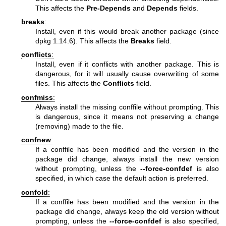
This affects the
Pre-Depends
and
Depends
fields.
breaks
:
Install, even if this would break another package (since
dpkg 1.14.6). This affects the
Breaks
field.
conflicts
:
Install, even if it conflicts with another package. This is
dangerous, for it will usually cause overwriting of some
files. This affects the
Conflicts
field.
confmiss
:
Always install the missing conffile without prompting. This
is dangerous, since it means not preserving a change
(removing) made to the file.
confnew
:
If a conffile has been modified and the version in the
package did change, always install the new version
without prompting, unless the
--force-confdef
is also
specified, in which case the default action is preferred.
confold
:
If a conffile has been modified and the version in the
package did change, always keep the old version without
prompting, unless the
--force-confdef
is also specified,