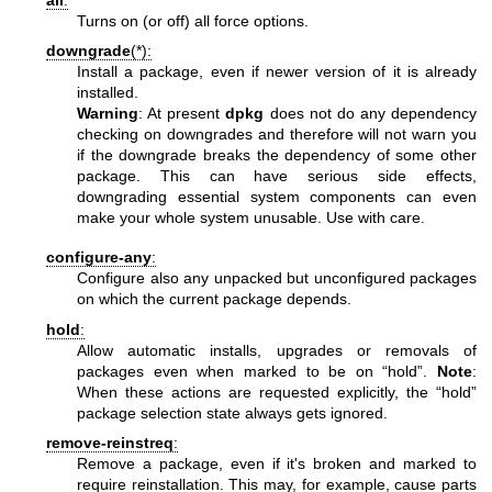
all
:
Turns on (or off) all force options.
downgrade
(*):
Install a package, even if newer version of it is already
installed.
Warning
: At present
dpkg
does not do any dependency
checking on downgrades and therefore will not warn you
if the downgrade breaks the dependency of some other
package. This can have serious side effects,
downgrading essential system components can even
make your whole system unusable. Use with care.
configure-any
:
Configure also any unpacked but unconfigured packages
on which the current package depends.
hold
:
Allow automatic installs, upgrades or removals of
packages even when marked to be on “hold”.
Note
:
When these actions are requested explicitly, the “hold”
package selection state always gets ignored.
remove-reinstreq
:
Remove a package, even if it's broken and marked to
require reinstallation. This may, for example, cause parts