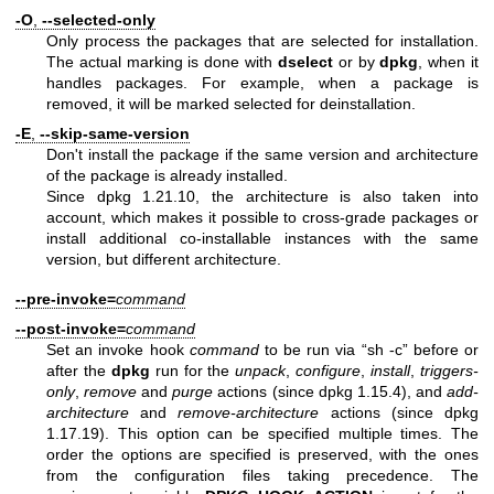
-O
,
--selected-only
Only process the packages that are selected for installation.
The actual marking is done with
dselect
or by
dpkg
, when it
handles packages. For example, when a package is
removed, it will be marked selected for deinstallation.
-E
,
--skip-same-version
Don't install the package if the same version and architecture
of the package is already installed.
Since dpkg 1.21.10, the architecture is also taken into
account, which makes it possible to cross-grade packages or
install additional co-installable instances with the same
version, but different architecture.
--pre-invoke=
command
--post-invoke=
command
Set an invoke hook
command
to be run via “sh -c” before or
after the
dpkg
run for the
unpack
,
configure
,
install
,
triggers-
only
,
remove
and
purge
actions (since dpkg 1.15.4), and
add-
architecture
and
remove-architecture
actions (since dpkg
1.17.19). This option can be specified multiple times. The
order the options are specified is preserved, with the ones
from the configuration files taking precedence. The