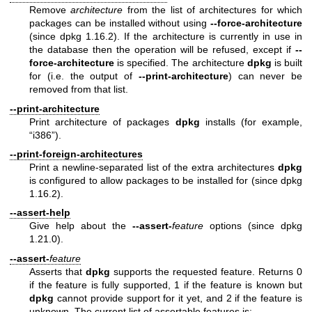
Remove
architecture
from the list of architectures for which
packages can be installed without using
--force-architecture
(since dpkg 1.16.2). If the architecture is currently in use in
the database then the operation will be refused, except if
--
force-architecture
is specified. The architecture
dpkg
is built
for (i.e. the output of
--print-architecture
) can never be
removed from that list.
--print-architecture
Print architecture of packages
dpkg
installs (for example,
“i386”).
--print-foreign-architectures
Print a newline-separated list of the extra architectures
dpkg
is configured to allow packages to be installed for (since dpkg
1.16.2).
--assert-help
Give help about the
--assert-
feature
options (since dpkg
1.21.0).
--assert-
feature
Asserts that
dpkg
supports the requested feature. Returns 0
if the feature is fully supported, 1 if the feature is known but
dpkg
cannot provide support for it yet, and 2 if the feature is
unknown. The current list of assertable features is: