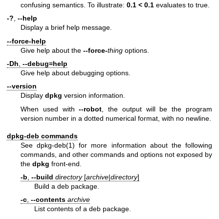
confusing semantics. To illustrate:
0.1 < 0.1
evaluates to true.
-?
,
--help
Display a brief help message.
--force-help
Give help about the
--force-
thing
options.
-Dh
,
--debug=help
Give help about debugging options.
--version
Display
dpkg
version information.
When used with
--robot
, the output will be the program
version number in a dotted numerical format, with no newline.
dpkg-deb commands
See
dpkg-deb(1)
for more information about the following
commands, and other commands and options not exposed by
the
dpkg
front-end.
-b
,
--build
directory
[
archive
|
directory
]
Build a deb package.
-c
,
--contents
archive
List contents of a deb package.