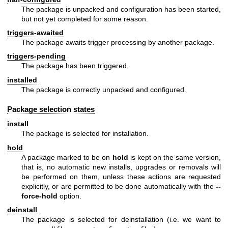
The package is unpacked and configuration has been started,
but not yet completed for some reason.
triggers-awaited
The package awaits trigger processing by another package.
triggers-pending
The package has been triggered.
installed
The package is correctly unpacked and configured.
Package selection states
install
The package is selected for installation.
hold
A package marked to be on
hold
is kept on the same version,
that is, no automatic new installs, upgrades or removals will
be performed on them, unless these actions are requested
explicitly, or are permitted to be done automatically with the
--
force-hold
option.
deinstall
The package is selected for deinstallation (i.e. we want to