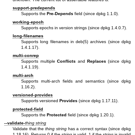
support-predepends
Supports the
Pre-Depends
field (since dpkg 1.1.0).
working-epoch
Supports epochs in version strings (since dpkg 1.4.0.7).
long-filenames
Supports long filenames in
deb(5)
archives (since dpkg
1.4.1.17).
multi-conrep
Supports multiple
Conflicts
and
Replaces
(since dpkg
1.4.1.19).
multi-arch
Supports multi-arch fields and semantics (since dpkg
1.16.2).
versioned-provides
Supports versioned
Provides
(since dpkg 1.17.11).
protected-field
Supports the
Protected
field (since dpkg 1.20.1).
--validate-
thing
string
Validate that the
thing
string
has a correct syntax (since dpkg
1.18.16). Returns 0 if the
string
is valid, 1 if the
string
is invalid