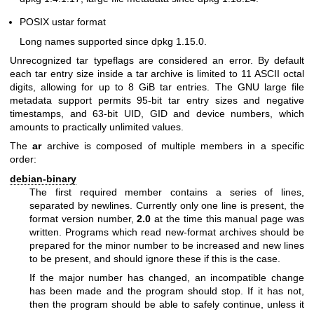
POSIX ustar format
Long names supported since dpkg 1.15.0.
Unrecognized tar typeflags are considered an error. By default
each tar entry size inside a tar archive is limited to 11 ASCII octal
digits, allowing for up to 8 GiB tar entries. The GNU large file
metadata support permits 95-bit tar entry sizes and negative
timestamps, and 63-bit UID, GID and device numbers, which
amounts to practically unlimited values.
The
ar
archive is composed of multiple members in a specific
order:
debian-binary
The first required member contains a series of lines,
separated by newlines. Currently only one line is present, the
format version number,
2.0
at the time this manual page was
written. Programs which read new-format archives should be
prepared for the minor number to be increased and new lines
to be present, and should ignore these if this is the case.
If the major number has changed, an incompatible change
has been made and the program should stop. If it has not,
then the program should be able to safely continue, unless it