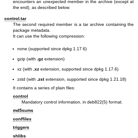
encounters an unexpected member in the archive (except at
the end), as described below.
control.tar
The second required member is a tar archive containing the
package metadata.
It can use the following compression:
none (supported since dpkg 1.17.6)
gzip (with
.gz
extension)
xz (with
.xz
extension, supported since dpkg 1.17.6)
zstd (with
.zst
extension, supported since dpkg 1.21.18)
It contains a series of plain files:
control
Mandatory control information, in
deb822(5)
format.
md5sums
conffiles
triggers
shlibs