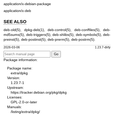
application/x-debian-package
application/x-deb
SEE ALSO
deb-old(5)
,
dpkg-deb(1)
,
deb-control(5)
,
deb-conffiles(5)
,
deb-
md5sums(5)
,
deb-triggers(5)
,
deb-shlibs(5)
,
deb-symbols(5)
,
deb-
preinst(5)
,
deb-postinst(5)
,
deb-prerm(5)
,
deb-postrm(5)
.
2026-03-06
1.23.7-dirty
Package information:
Package name:
extra/dpkg
Version:
1.23.7-1
Upstream:
https://tracker.debian.org/pkg/dpkg
Licenses:
GPL-2.0-or-later
Manuals:
/listing/extra/dpkg/