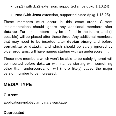
bzip2 (with
.bz2
extension, supported since dpkg 1.10.24)
lzma (with
.lzma
extension, supported since dpkg 1.13.25)
These members must occur in this exact order. Current
implementations should ignore any additional members after
data.tar
. Further members may be defined in the future, and (if
possible) will be placed after these three. Any additional members
that may need to be inserted after
debian-binary
and before
control.tar
or
data.tar
and which should be safely ignored by
older programs, will have names starting with an underscore, ‘
_
’.
Those new members which won't be able to be safely ignored will
be inserted before
data.tar
with names starting with something
other than underscores, or will (more likely) cause the major
version number to be increased.
MEDIA TYPE
Current
application/vnd.debian.binary-package
Deprecated