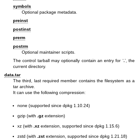
symbols
Optional package metadata.
preinst
postinst
prerm
postrm
Optional maintainer scripts.
The control tarball may optionally contain an entry for ‘
.
’, the
current directory.
data.tar
The third, last required member contains the filesystem as a
tar archive.
It can use the following compression:
none (supported since dpkg 1.10.24)
gzip (with
.gz
extension)
xz (with
.xz
extension, supported since dpkg 1.15.6)
zstd (with
.zst
extension, supported since dpkg 1.21.18)