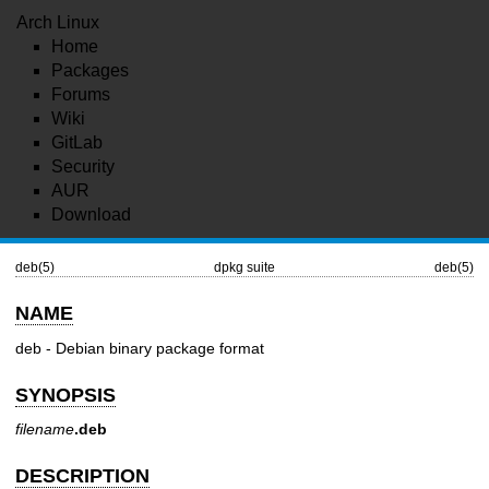
Arch Linux
Home
Packages
Forums
Wiki
GitLab
Security
AUR
Download
deb(5)
dpkg suite
deb(5)
NAME
deb - Debian binary package format
SYNOPSIS
filename
.deb
DESCRIPTION