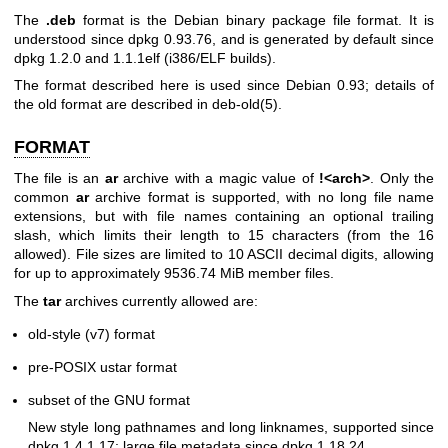
The
.deb
format is the Debian binary package file format. It is
understood since dpkg 0.93.76, and is generated by default since
dpkg 1.2.0 and 1.1.1elf (i386/ELF builds).
The format described here is used since Debian 0.93; details of
the old format are described in
deb-old(5)
.
FORMAT
The file is an
ar
archive with a magic value of
!<arch>
. Only the
common
ar
archive format is supported, with no long file name
extensions, but with file names containing an optional trailing
slash, which limits their length to 15 characters (from the 16
allowed). File sizes are limited to 10 ASCII decimal digits, allowing
for up to approximately 9536.74 MiB member files.
The
tar
archives currently allowed are:
old-style (v7) format
pre-POSIX ustar format
subset of the GNU format
New style long pathnames and long linknames, supported since
dpkg 1.4.1.17; large file metadata since dpkg 1.18.24.