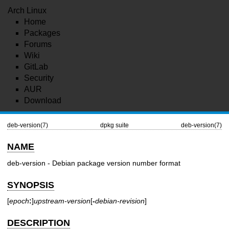
Arch Linux
Home
Packages
Forums
Wiki
GitLab
Security
AUR
Download
deb-version(7)
dpkg suite
deb-version(7)
NAME
deb-version - Debian package version number format
SYNOPSIS
[
epoch
:
]
upstream-version
[
-
debian-revision
]
DESCRIPTION