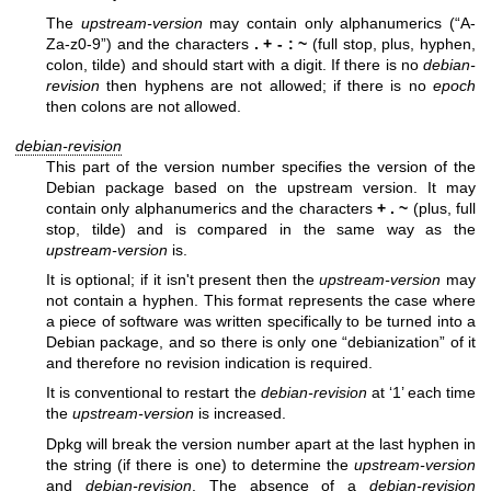
The
upstream-version
may contain only alphanumerics (“A-
Za-z0-9”) and the characters
.
+
-
:
~
(full stop, plus, hyphen,
colon, tilde) and should start with a digit. If there is no
debian-
revision
then hyphens are not allowed; if there is no
epoch
then colons are not allowed.
debian-revision
This part of the version number specifies the version of the
Debian package based on the upstream version. It may
contain only alphanumerics and the characters
+
.
~
(plus, full
stop, tilde) and is compared in the same way as the
upstream-version
is.
It is optional; if it isn't present then the
upstream-version
may
not contain a hyphen. This format represents the case where
a piece of software was written specifically to be turned into a
Debian package, and so there is only one “debianization” of it
and therefore no revision indication is required.
It is conventional to restart the
debian-revision
at ‘1’ each time
the
upstream-version
is increased.
Dpkg will break the version number apart at the last hyphen in
the string (if there is one) to determine the
upstream-version
and
debian-revision
. The absence of a
debian-revision