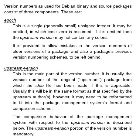
Version numbers as used for Debian binary and source packages
consist of three components. These are:
epoch
This is a single (generally small) unsigned integer. It may be
omitted, in which case zero is assumed. If it is omitted then
the
upstream-version
may not contain any colons.
It is provided to allow mistakes in the version numbers of
older versions of a package, and also a package's previous
version numbering schemes, to be left behind.
upstream-version
This is the main part of the version number. It is usually the
version number of the original (“upstream”) package from
which the
.deb
file has been made, if this is applicable.
Usually this will be in the same format as that specified by the
upstream author(s); however, it may need to be reformatted
to fit into the package management system's format and
comparison scheme.
The comparison behavior of the package management
system with respect to the
upstream-version
is described
below. The
upstream-version
portion of the version number is
mandatory.