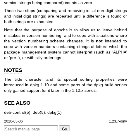
version strings being compared) counts as zero.
These two steps (comparing and removing initial non-digit strings
and initial digit strings) are repeated until a difference is found or
both strings are exhausted.
Note that the purpose of epochs is to allow us to leave behind
mistakes in version numbering, and to cope with situations where
the version numbering scheme changes. It is
not
intended to
cope with version numbers containing strings of letters which the
package management system cannot interpret (such as ‘ALPHA’
or ‘pre-’), or with silly orderings.
NOTES
The tilde character and its special sorting properties were
introduced in dpkg 1.10 and some parts of the dpkg build scripts
only gained support for it later in the 1.10.x series.
SEE ALSO
deb-control(5)
,
deb(5)
,
dpkg(1)
2026-03-06
1.23.7-dirty