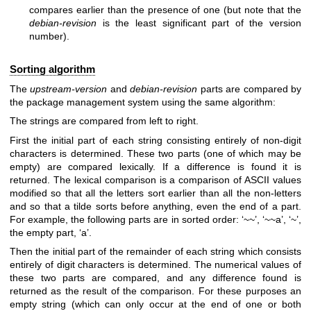
compares earlier than the presence of one (but note that the
debian-revision
is the least significant part of the version
number).
Sorting algorithm
The
upstream-version
and
debian-revision
parts are compared by
the package management system using the same algorithm:
The strings are compared from left to right.
First the initial part of each string consisting entirely of non-digit
characters is determined. These two parts (one of which may be
empty) are compared lexically. If a difference is found it is
returned. The lexical comparison is a comparison of ASCII values
modified so that all the letters sort earlier than all the non-letters
and so that a tilde sorts before anything, even the end of a part.
For example, the following parts are in sorted order: ‘~~’, ‘~~a’, ‘~’,
the empty part, ‘a’.
Then the initial part of the remainder of each string which consists
entirely of digit characters is determined. The numerical values of
these two parts are compared, and any difference found is
returned as the result of the comparison. For these purposes an
empty string (which can only occur at the end of one or both