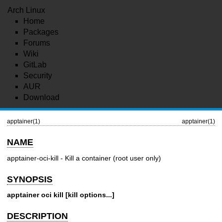
Arch Linux
Home
Packages
Forums
Wiki
GitLab
Security
AUR
Download
apptainer(1)
apptainer(1)
NAME
apptainer-oci-kill - Kill a container (root user only)
SYNOPSIS
apptainer oci kill [kill options...]
DESCRIPTION