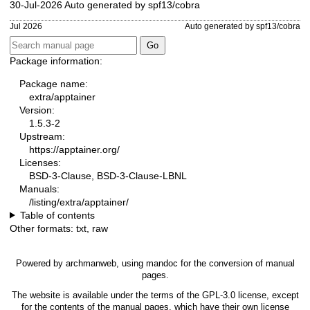
30-Jul-2026 Auto generated by spf13/cobra
Jul 2026
Auto generated by spf13/cobra
Package information:
Package name:
extra/apptainer
Version:
1.5.3-2
Upstream:
https://apptainer.org/
Licenses:
BSD-3-Clause, BSD-3-Clause-LBNL
Manuals:
/listing/extra/apptainer/
Table of contents
Other formats:
txt
,
raw
Powered by
archmanweb
, using
mandoc
for the conversion of manual
pages.
The website is available under the terms of the
GPL-3.0
license, except
for the contents of the manual pages, which have their own license