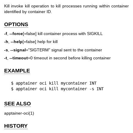
Kill invoke kill operation to kill processes running within container
identified by container ID.
OPTIONS
-f
,
--force
[=false] kill container process with SIGKILL
-h
,
--help
[=false] help for kill
-s
,
--signal
="SIGTERM" signal sent to the container
-t
,
--timeout
=0 timeout in second before killing container
EXAMPLE
  $ apptainer oci kill mycontainer INT

  $ apptainer oci kill mycontainer -s INT
SEE ALSO
apptainer-oci(1)
HISTORY