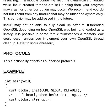
resolving). If a module containing libcurl is dynamically unloaded
while libcurl-created threads are still running then your program
may crash or other corruption may occur. We recommend you do
not run libcurl from any module that may be unloaded dynamically.
This behavior may be addressed in the future.
libcurl may not be able to fully clean up after multi-threaded
OpenSSL depending on how OpenSSL was built and loaded as a
library. It is possible in some rare circumstances a memory leak
could occur unless you implement your own OpenSSL thread
cleanup. Refer to
libcurl-thread(3)
.
PROTOCOLS
This functionality affects all supported protocols
EXAMPLE
int main(void)

{

  curl_global_init(CURL_GLOBAL_DEFAULT);

  /* use libcurl, then before exiting... */

  curl_global_cleanup();

}