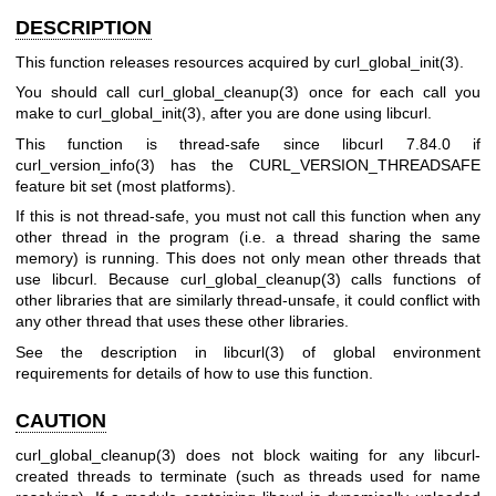
DESCRIPTION
This function releases resources acquired by
curl_global_init(3)
.
You should call
curl_global_cleanup(3)
once for each call you
make to
curl_global_init(3)
, after you are done using libcurl.
This function is thread-safe since libcurl 7.84.0 if
curl_version_info(3)
has the CURL_VERSION_THREADSAFE
feature bit set (most platforms).
If this is not thread-safe, you must not call this function when any
other thread in the program (i.e. a thread sharing the same
memory) is running. This does not only mean other threads that
use libcurl. Because
curl_global_cleanup(3)
calls functions of
other libraries that are similarly thread-unsafe, it could conflict with
any other thread that uses these other libraries.
See the description in
libcurl(3)
of global environment
requirements for details of how to use this function.
CAUTION
curl_global_cleanup(3)
does not block waiting for any libcurl-
created threads to terminate (such as threads used for name