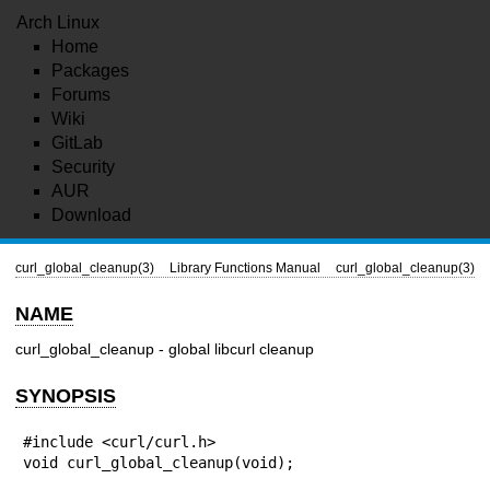
Arch Linux
Home
Packages
Forums
Wiki
GitLab
Security
AUR
Download
curl_global_cleanup(3)
Library Functions Manual
curl_global_cleanup(3)
NAME
curl_global_cleanup - global libcurl cleanup
SYNOPSIS
#include <curl/curl.h>

void curl_global_cleanup(void);