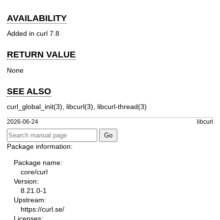
AVAILABILITY
Added in curl 7.8
RETURN VALUE
None
SEE ALSO
curl_global_init(3)
,
libcurl(3)
,
libcurl-thread(3)
2026-06-24
libcurl
Package information:
Package name:
core/curl
Version:
8.21.0-1
Upstream:
https://curl.se/
Licenses: