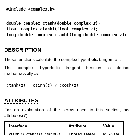
#include <complex.h>
double complex ctanh(double complex 
z
);
float complex ctanhf(float complex 
z
);
long double complex ctanhl(long double complex 
z
);
DESCRIPTION
These functions calculate the complex hyperbolic tangent of
z
.
The complex hyperbolic tangent function is defined
mathematically as:
ctanh(z) = csinh(z) / ccosh(z)
ATTRIBUTES
For an explanation of the terms used in this section, see
attributes(7)
.
Interface
Attribute
Value
ctanh (), ctanhf (), ctanhl ()
Thread safety
MT-Safe