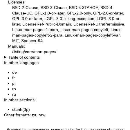
Licenses:
BSD-2-Clause, BSD-3-Clause, BSD-4.3TAHOE, BSD-4-
Clause-UC, GPL-1.0-or-later, GPL-2.0-only, GPL-2.0-or-later,
GPL-3.0-or-later, LGPL-3.0-linking-exception, LGPL-3.0-or-
later, LicenseRef-Public-Domain, LicenseRef-UltraPermissive,
Linux-man-pages-1-para, Linux-man-pages-copyleft, Linux-
man-pages-copyleft-2-para, Linux-man-pages-copyleft-var,
MIT, Spencer-94
Manuals:
/listing/core/man-pages/
Table of contents
In other languages:
de
fr
pl
ro
ru
In other sections:
ctanh(3p)
Other formats:
txt
,
raw
Powered by
archmanweb
, using
mandoc
for the conversion of manual