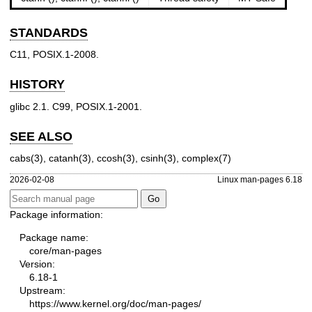
STANDARDS
C11, POSIX.1-2008.
HISTORY
glibc 2.1. C99, POSIX.1-2001.
SEE ALSO
cabs(3)
,
catanh(3)
,
ccosh(3)
,
csinh(3)
,
complex(7)
2026-02-08
Linux man-pages 6.18
Package information:
Package name:
core/man-pages
Version:
6.18-1
Upstream:
https://www.kernel.org/doc/man-pages/