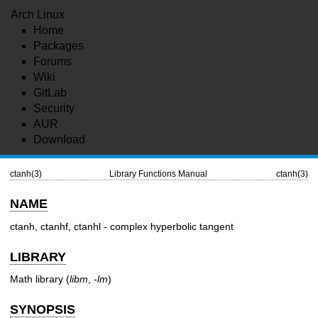
Arch Linux
Home
Packages
Forums
Wiki
GitLab
Security
AUR
Download
ctanh(3)
Library Functions Manual
ctanh(3)
NAME
ctanh, ctanhf, ctanhl - complex hyperbolic tangent
LIBRARY
Math library (
libm
,
-lm
)
SYNOPSIS