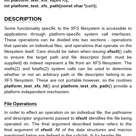
int platform_test_xfs_path(const char *
path
);
DESCRIPTION
Some functionality specific to the XFS filesystem is accessible to
applications through platform-specific system call interfaces.
These operations can be divided into two sections - operations
that operate on individual files, and operations that operate on the
filesystem itself. Care should be taken when issuing
xfsctl
() calls
to ensure the target path and file descriptor (both must be
supplied) do indeed represent a file from an XFS filesystem. The
statfs(2)
and
fstatfs(2)
system calls can be used to determine
whether or not an arbitrary path or file descriptor belong to an
XFS filesystem. These are not portable however, so the routines
platform_test_xfs_fd
() and
platform_test_xfs_path
() provide a
platform-independent mechanism.
File Operations
In order to effect an operation on an individual file, the pathname
and descriptor arguments passed to
xfsctl
identifies the file being
operated on. The final argument described below refers to the
final argument of
xfsctl
. All of the data structures and macros
mentioned below are defined in the <
xfs/xfs_fs.h
> header file.