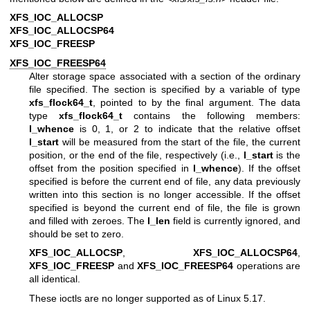
XFS_IOC_ALLOCSP
XFS_IOC_ALLOCSP64
XFS_IOC_FREESP
XFS_IOC_FREESP64
Alter storage space associated with a section of the ordinary
file specified. The section is specified by a variable of type
xfs_flock64_t
, pointed to by the final argument. The data
type
xfs_flock64_t
contains the following members:
l_whence
is 0, 1, or 2 to indicate that the relative offset
l_start
will be measured from the start of the file, the current
position, or the end of the file, respectively (i.e.,
l_start
is the
offset from the position specified in
l_whence
). If the offset
specified is before the current end of file, any data previously
written into this section is no longer accessible. If the offset
specified is beyond the current end of file, the file is grown
and filled with zeroes. The
l_len
field is currently ignored, and
should be set to zero.
XFS_IOC_ALLOCSP
,
XFS_IOC_ALLOCSP64
,
XFS_IOC_FREESP
and
XFS_IOC_FREESP64
operations are
all identical.
These ioctls are no longer supported as of Linux 5.17.