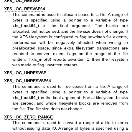
XFS_IOC_RESVSP
XFS_IOC_RESVSP64
This command is used to allocate space to a file. A range of
bytes is specified using a pointer to a variable of type
xfs_flock64_t
in the final argument. The blocks are
allocated, but not zeroed, and the file size does not change. If
the XFS filesystem is configured to flag unwritten file extents,
performance will be negatively affected when writing to
preallocated space, since extra filesystem transactions are
required to convert extent flags on the range of the file
written. If
xfs_info(8)
reports unwritten=1, then the filesystem
was made to flag unwritten extents.
XFS_IOC_UNRESVSP
XFS_IOC_UNRESVSP64
This command is used to free space from a file. A range of
bytes is specified using a pointer to a variable of type
xfs_flock64_t
in the final argument. Partial filesystem blocks
are zeroed, and whole filesystem blocks are removed from
the file. The file size does not change.
XFS_IOC_ZERO_RANGE
This command is used to convert a range of a file to zeros
without issuing data IO. A range of bytes is specified using a