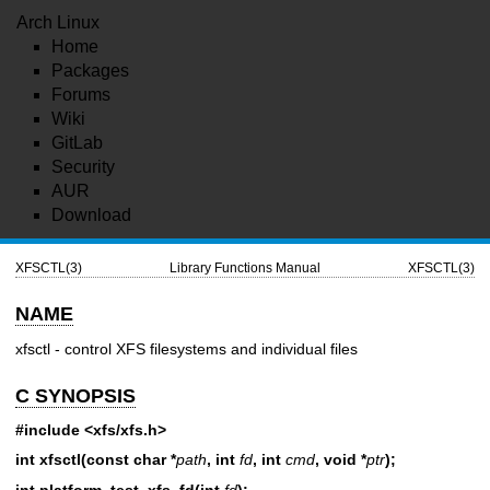
Arch Linux
Home
Packages
Forums
Wiki
GitLab
Security
AUR
Download
XFSCTL(3)
Library Functions Manual
XFSCTL(3)
NAME
xfsctl - control XFS filesystems and individual files
C SYNOPSIS
#include <xfs/xfs.h>
int xfsctl(const char *
path
, int
fd
, int
cmd
, void *
ptr
);
int platform_test_xfs_fd(int
fd
);