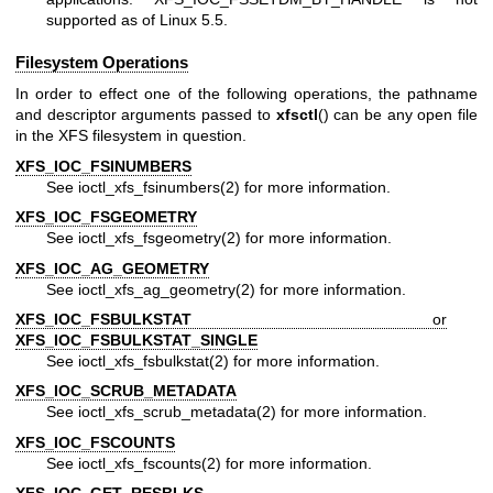
supported as of Linux 5.5.
Filesystem Operations
In order to effect one of the following operations, the pathname
and descriptor arguments passed to
xfsctl
() can be any open file
in the XFS filesystem in question.
XFS_IOC_FSINUMBERS
See
ioctl_xfs_fsinumbers(2)
for more information.
XFS_IOC_FSGEOMETRY
See
ioctl_xfs_fsgeometry(2)
for more information.
XFS_IOC_AG_GEOMETRY
See
ioctl_xfs_ag_geometry(2)
for more information.
XFS_IOC_FSBULKSTAT
or
XFS_IOC_FSBULKSTAT_SINGLE
See
ioctl_xfs_fsbulkstat(2)
for more information.
XFS_IOC_SCRUB_METADATA
See
ioctl_xfs_scrub_metadata(2)
for more information.
XFS_IOC_FSCOUNTS
See
ioctl_xfs_fscounts(2)
for more information.