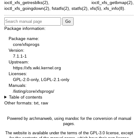
ioctl_xfs_getresblks(2)
,
ioctl_xfs_getbmap(2)
,
ioctl_xfs_goingdown(2)
,
fstatfs(2)
,
statfs(2)
,
xfs(5)
,
xfs_info(8)
.
Package information:
Package name:
core/xfsprogs
Version:
7.1.1-1
Upstream:
https://xfs.wiki.kernel.org
Licenses:
GPL-2.0-only, LGPL-2.1-only
Manuals:
/listing/core/xfsprogs/
Table of contents
Other formats:
txt
,
raw
Powered by
archmanweb
, using
mandoc
for the conversion of manual
pages.
The website is available under the terms of the
GPL-3.0
license, except