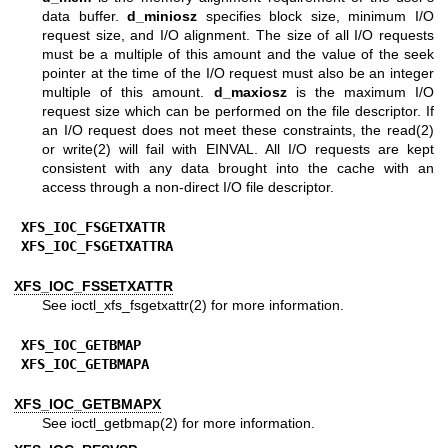
data buffer.
d_miniosz
specifies block size, minimum I/O
request size, and I/O alignment. The size of all I/O requests
must be a multiple of this amount and the value of the seek
pointer at the time of the I/O request must also be an integer
multiple of this amount.
d_maxiosz
is the maximum I/O
request size which can be performed on the file descriptor. If
an I/O request does not meet these constraints, the
read(2)
or
write(2)
will fail with EINVAL. All I/O requests are kept
consistent with any data brought into the cache with an
access through a non-direct I/O file descriptor.
XFS_IOC_FSGETXATTR
XFS_IOC_FSGETXATTRA
XFS_IOC_FSSETXATTR
See
ioctl_xfs_fsgetxattr(2)
for more information.
XFS_IOC_GETBMAP
XFS_IOC_GETBMAPA
XFS_IOC_GETBMAPX
See
ioctl_getbmap(2)
for more information.