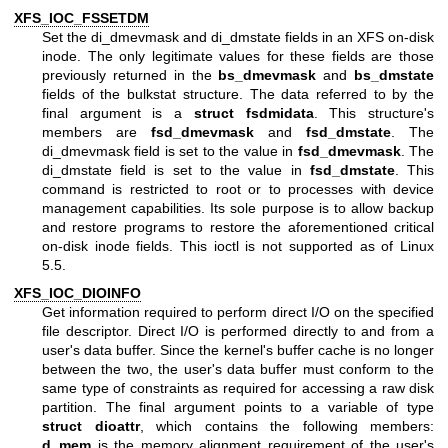
XFS_IOC_FSSETDM
Set the di_dmevmask and di_dmstate fields in an XFS on-disk
inode. The only legitimate values for these fields are those
previously returned in the
bs_dmevmask
and
bs_dmstate
fields of the bulkstat structure. The data referred to by the
final argument is a
struct fsdmidata
. This structure's
members are
fsd_dmevmask
and
fsd_dmstate
. The
di_dmevmask field is set to the value in
fsd_dmevmask
. The
di_dmstate field is set to the value in
fsd_dmstate
. This
command is restricted to root or to processes with device
management capabilities. Its sole purpose is to allow backup
and restore programs to restore the aforementioned critical
on-disk inode fields. This ioctl is not supported as of Linux
5.5.
XFS_IOC_DIOINFO
Get information required to perform direct I/O on the specified
file descriptor. Direct I/O is performed directly to and from a
user's data buffer. Since the kernel's buffer cache is no longer
between the two, the user's data buffer must conform to the
same type of constraints as required for accessing a raw disk
partition. The final argument points to a variable of type
struct dioattr
, which contains the following members:
d_mem
is the memory alignment requirement of the user's