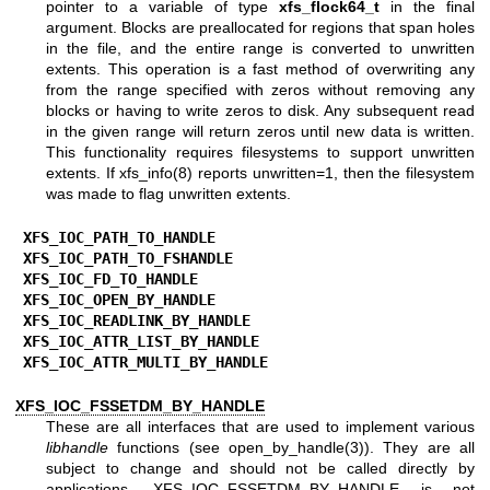
pointer to a variable of type
xfs_flock64_t
in the final
argument. Blocks are preallocated for regions that span holes
in the file, and the entire range is converted to unwritten
extents. This operation is a fast method of overwriting any
from the range specified with zeros without removing any
blocks or having to write zeros to disk. Any subsequent read
in the given range will return zeros until new data is written.
This functionality requires filesystems to support unwritten
extents. If
xfs_info(8)
reports unwritten=1, then the filesystem
was made to flag unwritten extents.
XFS_IOC_PATH_TO_HANDLE
XFS_IOC_PATH_TO_FSHANDLE
XFS_IOC_FD_TO_HANDLE
XFS_IOC_OPEN_BY_HANDLE
XFS_IOC_READLINK_BY_HANDLE
XFS_IOC_ATTR_LIST_BY_HANDLE
XFS_IOC_ATTR_MULTI_BY_HANDLE
XFS_IOC_FSSETDM_BY_HANDLE
These are all interfaces that are used to implement various
libhandle
functions (see
open_by_handle(3)
). They are all
subject to change and should not be called directly by
applications. XFS_IOC_FSSETDM_BY_HANDLE is not