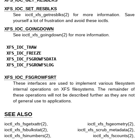
XFS_IOC_GET_RESBLKS
XFS_IOC_SET_RESBLKS
See
ioctl_xfs_getresblks(2)
for more information. Save
yourself a lot of frustration and avoid these ioctls.
XFS_IOC_GOINGDOWN
See
ioctl_xfs_goingdown(2)
for more information.
XFS_IOC_THAW
XFS_IOC_FREEZE
XFS_IOC_FSGROWFSDATA
XFS_IOC_FSGROWFSLOG
XFS_IOC_FSGROWFSRT
These interfaces are used to implement various filesystem
internal operations on XFS filesystems. The remainder of
these operations will not be described further as they are not
of general use to applications.
SEE ALSO
ioctl_xfs_fsgetxattr(2)
,
ioctl_xfs_fsgeometry(2)
,
ioctl_xfs_fsbulkstat(2)
,
ioctl_xfs_scrub_metadata(2)
,
ioctl_xfs_fsinumbers(2)
,
ioctl_xfs_fscounts(2)
,