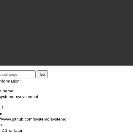
nformation:
e name:
systemd-sysvcompat
:
-1
am:
://www.github.com/systemd/systemd
s:
2.1-or-later