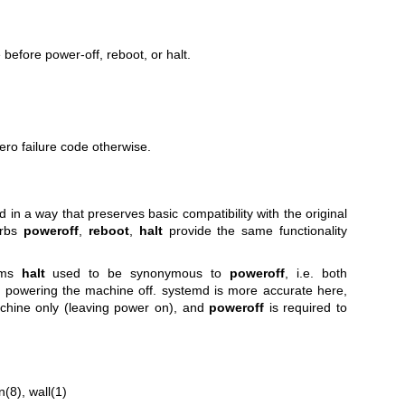
before power-off, reboot, or halt.
ero failure code otherwise.
 a way that preserves basic compatibility with the original
rbs
poweroff
,
reboot
,
halt
provide the same functionality
ems
halt
used to be synonymous to
poweroff
, i.e. both
 powering the machine off. systemd is more accurate here,
achine only (leaving power on), and
poweroff
is required to
n(8)
,
wall(1)