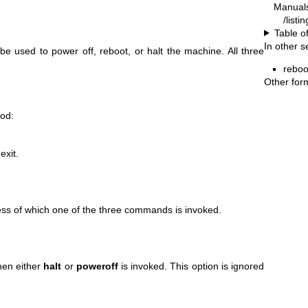
Manual
/list
Table o
In other s
e used to power off, reboot, or halt the machine. All three
reboo
Other for
ood:
exit.
ess of which one of the three commands is invoked.
hen either
halt
or
poweroff
is invoked. This option is ignored