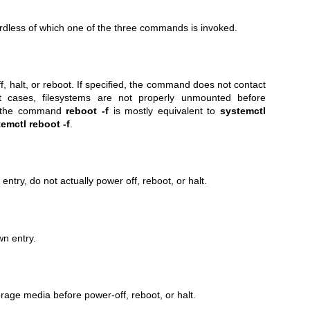
dless of which one of the three commands is invoked.
, halt, or reboot. If specified, the command does not contact
t cases, filesystems are not properly unmounted before
, the command
reboot -f
is mostly equivalent to
systemctl
emctl reboot -f
.
ntry, do not actually power off, reboot, or halt.
n entry.
rage media before power-off, reboot, or halt.