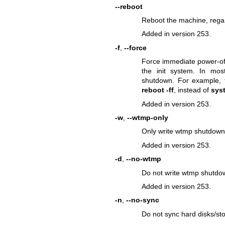
--reboot
Reboot the machine, regar
Added in version 253.
-f
,
--force
Force immediate power-off
the init system. In mos
shutdown. For example
reboot -ff
, instead of
syst
Added in version 253.
-w
,
--wtmp-only
Only write wtmp shutdown e
Added in version 253.
-d
,
--no-wtmp
Do not write wtmp shutdow
Added in version 253.
-n
,
--no-sync
Do not sync hard disks/sto