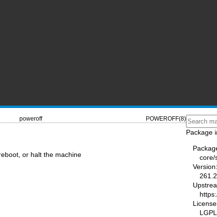
poweroff
POWEROFF(8)
Package i
Packag
 reboot, or halt the machine
core/
Version
261.2
Upstre
https
License
LGPL-