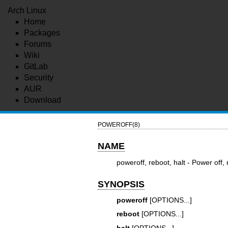
Arch Linux
Home
Packages
Forums
Wiki
GitLab
Security
AUR
Download
POWEROFF(8)
NAME
poweroff, reboot, halt - Power off,
SYNOPSIS
poweroff
[OPTIONS...]
reboot
[OPTIONS...]
halt
[OPTIONS...]