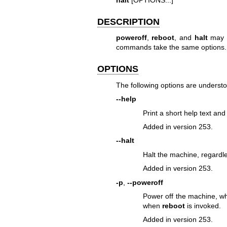
DESCRIPTION
poweroff
,
reboot
, and
halt
may b
commands take the same options.
OPTIONS
The following options are underst
--help
Print a short help text and 
Added in version 253.
--halt
Halt the machine, regardl
Added in version 253.
-p
,
--poweroff
Power off the machine, w
when
reboot
is invoked.
Added in version 253.