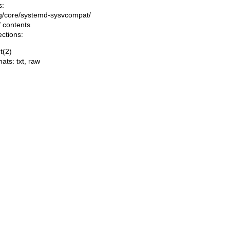
s:
ing/core/systemd-sysvcompat/
f contents
ections:
t(2)
mats:
txt
,
raw