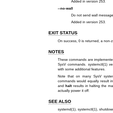
Added in version 253.
--no-wall
Do not send wall message 
Added in version 253.
EXIT STATUS
On success, 0 is returned, a non-z
NOTES
These commands are implemented in
SysV commands.
systemctl(1)
ve
with some additional features.
Note that on many SysV syst
commands would equally result in
and
halt
results in halting the m
actually power it off.
SEE ALSO
systemd(1)
,
systemctl(1)
,
shutdow