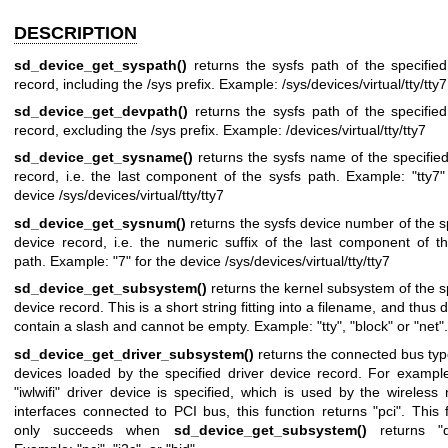
DESCRIPTION
sd_device_get_syspath()
returns the sysfs path of the specifie
record, including the /sys prefix. Example: /sys/devices/virtual/tty/tty7
sd_device_get_devpath()
returns the sysfs path of the specifie
record, excluding the /sys prefix. Example: /devices/virtual/tty/tty7
sd_device_get_sysname()
returns the sysfs name of the specifie
record, i.e. the last component of the sysfs path. Example: "tty7"
device /sys/devices/virtual/tty/tty7
sd_device_get_sysnum()
returns the sysfs device number of the s
device record, i.e. the numeric suffix of the last component of t
path. Example: "7" for the device /sys/devices/virtual/tty/tty7
sd_device_get_subsystem()
returns the kernel subsystem of the s
device record. This is a short string fitting into a filename, and thus 
contain a slash and cannot be empty. Example: "tty", "block" or "net".
sd_device_get_driver_subsystem()
returns the connected bus typ
devices loaded by the specified driver device record. For exampl
"iwlwifi" driver device is specified, which is used by the wireless
interfaces connected to PCI bus, this function returns "pci". This 
only succeeds when
sd_device_get_subsystem()
returns "dr