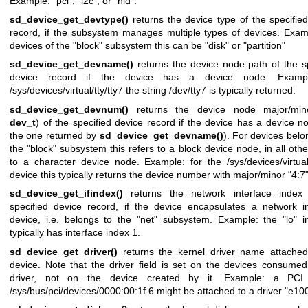
Example: "pci", "i2c", or "hid".
sd_device_get_devtype()
returns the device type of the specifie
record, if the subsystem manages multiple types of devices. Exam
devices of the "block" subsystem this can be "disk" or "partition"
sd_device_get_devname()
returns the device node path of the s
device record if the device has a device node. Exampl
/sys/devices/virtual/tty/tty7 the string /dev/tty7 is typically returned.
sd_device_get_devnum()
returns the device node major/mino
dev_t
) of the specified device record if the device has a device no
the one returned by
sd_device_get_devname()
). For devices belo
the "block" subsystem this refers to a block device node, in all oth
to a character device node. Example: for the /sys/devices/virtual/
device this typically returns the device number with major/minor "4:7"
sd_device_get_ifindex()
returns the network interface index
specified device record, if the device encapsulates a network in
device, i.e. belongs to the "net" subsystem. Example: the "lo" i
typically has interface index 1.
sd_device_get_driver()
returns the kernel driver name attached
device. Note that the driver field is set on the devices consume
driver, not on the device created by it. Example: a PCI
/sys/bus/pci/devices/0000:00:1f.6 might be attached to a driver "e10