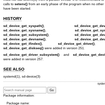
calls to
setenv()
from an early phase of the program when no other 
have been started.
HISTORY
sd_device_get_syspath()
,
sd_device_get_dev
sd_device_get_sysname()
,
sd_device_get_sy
sd_device_get_subsystem()
,
sd_device_get_dev
sd_device_get_devname()
,
sd_device_get_de
sd_device_get_ifindex()
,
sd_device_get_driver()
, 
sd_device_get_diskseq()
were added in version 251.
sd_device_get_driver_subsystem()
and
sd_device_get_devi
were added in version 257.
SEE ALSO
systemd(1)
,
sd-device(3)
syste
Package information:
Package name: