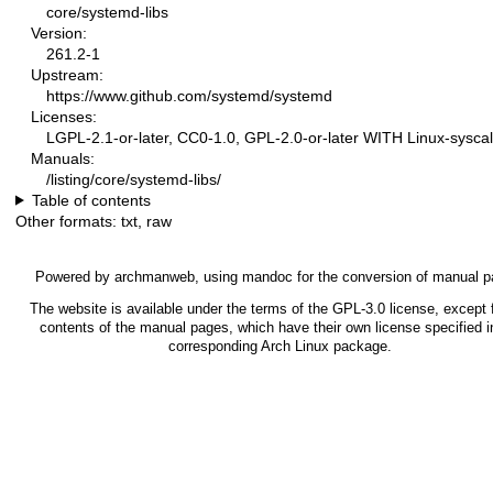
core/systemd-libs
Version:
261.2-1
Upstream:
https://www.github.com/systemd/systemd
Licenses:
LGPL-2.1-or-later, CC0-1.0, GPL-2.0-or-later WITH Linux-syscal
Manuals:
/listing/core/systemd-libs/
Table of contents
Other formats:
txt
,
raw
Powered by
archmanweb
, using
mandoc
for the conversion of manual p
The website is available under the terms of the
GPL-3.0
license, except f
contents of the manual pages, which have their own license specified i
corresponding Arch Linux package.