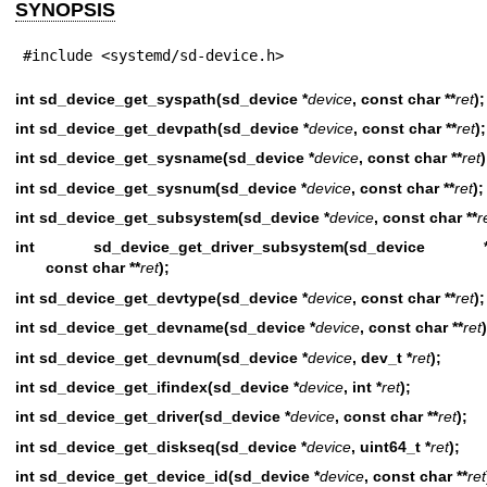
SYNOPSIS
#include <systemd/sd-device.h>
int sd_device_get_syspath(sd_device *
device
, const char **
ret
);
int sd_device_get_devpath(sd_device *
device
, const char **
ret
);
int sd_device_get_sysname(sd_device *
device
, const char **
ret
)
int sd_device_get_sysnum(sd_device *
device
, const char **
ret
);
int sd_device_get_subsystem(sd_device *
device
, const char **
r
int sd_device_get_driver_subsystem(sd_device 
const char **
ret
);
int sd_device_get_devtype(sd_device *
device
, const char **
ret
);
int sd_device_get_devname(sd_device *
device
, const char **
ret
)
int sd_device_get_devnum(sd_device *
device
, dev_t *
ret
);
int sd_device_get_ifindex(sd_device *
device
, int *
ret
);
int sd_device_get_driver(sd_device *
device
, const char **
ret
);
int sd_device_get_diskseq(sd_device *
device
, uint64_t *
ret
);
int sd_device_get_device_id(sd_device *
device
, const char **
ret