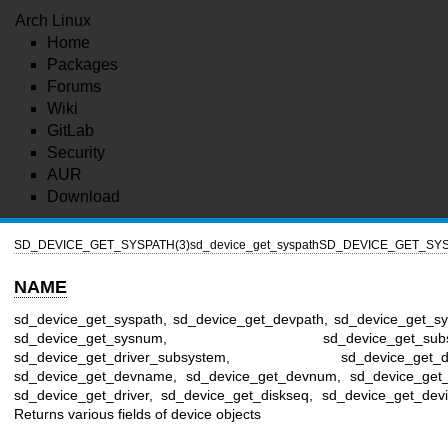
Arch Linux
Home
Packages
Forums
Wiki
GitLab
Security
AUR
Download
SD_DEVICE_GET_SYSPATH(3)
sd_device_get_syspath
SD_DEVICE_GET_SYS
NAME
sd_device_get_syspath, sd_device_get_devpath, sd_device_get_s
sd_device_get_sysnum, sd_device_get_subsy
sd_device_get_driver_subsystem, sd_device_get_de
sd_device_get_devname, sd_device_get_devnum, sd_device_get_i
sd_device_get_driver, sd_device_get_diskseq, sd_device_get_devi
Returns various fields of device objects