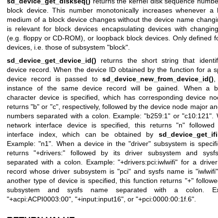
sd_device_get_diskseq()
returns the kernel disk sequence number
block device. This number monotonically increases whenever a 
medium of a block device changes without the device name changi
is relevant for block devices encapsulating devices with changin
(e.g. floppy or CD-ROM), or loopback block devices. Only defined f
devices, i.e. those of subsystem "block".
sd_device_get_device_id()
returns the short string that identif
device record. When the device ID obtained by the function for a s
device record is passed to
sd_device_new_from_device_id()
,
instance of the same device record will be gained. When a b
character device is specified, which has corresponding device no
returns "b" or "c", respectively, followed by the device node major a
numbers separated with a colon. Example: "b259:1" or "c10:121".
network interface device is specified, this returns "n" followed
interface index, which can be obtained by
sd_device_get_ifi
Example: "n1". When a device in the "driver" subsystem is specifi
returns "+drivers:" followed by its driver subsystem and sys
separated with a colon. Example: "+drivers:pci:iwlwifi" for a drive
record whose driver subsystem is "pci" and sysfs name is "iwlwif
another type of device is specified, this function returns "+" followe
subsystem and sysfs name separated with a colon. Ex
"+acpi:ACPI0003:00", "+input:input16", or "+pci:0000:00:1f.6".