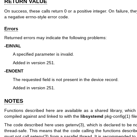
RETURN VALUE
On success, these calls return 0 or a positive integer. On failure, the
a negative errno-style error code.
Errors
Returned errors may indicate the following problems:
-EINVAL
A specified parameter is invalid.
Added in version 251.
-ENOENT
The requested field is not present in the device record.
Added in version 251.
NOTES
Functions described here are available as a shared library, whic
compiled against and linked to with the
libsystemd
pkg-config(1)
file
The code described here uses
getenv(3)
, which is declared to be no
thread-safe. This means that the code calling the functions descri
must not call
setenv(3)
from a parallel thread. It is recommended to