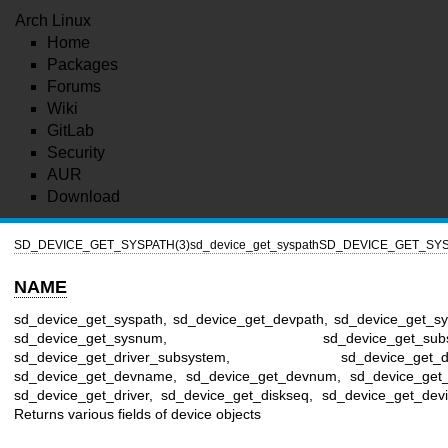
Arch Linux
Home
Packages
Forums
Wiki
GitLab
Security
AUR
Download
SD_DEVICE_GET_SYSPATH(3)
sd_device_get_syspath
SD_DEVICE_GET_SYS
NAME
sd_device_get_syspath, sd_device_get_devpath, sd_device_get_s
sd_device_get_sysnum, sd_device_get_subsy
sd_device_get_driver_subsystem, sd_device_get_de
sd_device_get_devname, sd_device_get_devnum, sd_device_get_i
sd_device_get_driver, sd_device_get_diskseq, sd_device_get_devi
Returns various fields of device objects