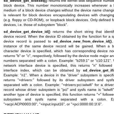
sd_device_get_diskseq()
returns the kernel disk sequence number
block device. This number monotonically increases whenever a 
medium of a block device changes without the device name changi
is relevant for block devices encapsulating devices with changin
(e.g. floppy or CD-ROM), or loopback block devices. Only defined f
devices, i.e. those of subsystem "block".
sd_device_get_device_id()
returns the short string that identif
device record. When the device ID obtained by the function for a s
device record is passed to
sd_device_new_from_device_id()
,
instance of the same device record will be gained. When a b
character device is specified, which has corresponding device no
returns "b" or "c", respectively, followed by the device node major a
numbers separated with a colon. Example: "b259:1" or "c10:121".
network interface device is specified, this returns "n" followed
interface index, which can be obtained by
sd_device_get_ifi
Example: "n1". When a device in the "driver" subsystem is specifi
returns "+drivers:" followed by its driver subsystem and sys
separated with a colon. Example: "+drivers:pci:iwlwifi" for a drive
record whose driver subsystem is "pci" and sysfs name is "iwlwif
another type of device is specified, this function returns "+" followe
subsystem and sysfs name separated with a colon. Ex
"+acpi:ACPI0003:00", "+input:input16", or "+pci:0000:00:1f.6".