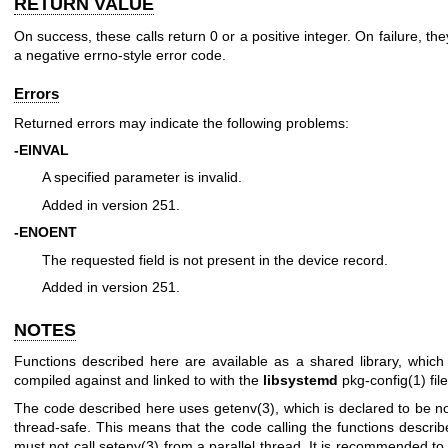
RETURN VALUE
On success, these calls return 0 or a positive integer. On failure, the
a negative errno-style error code.
Errors
Returned errors may indicate the following problems:
-EINVAL
A specified parameter is invalid.
Added in version 251.
-ENOENT
The requested field is not present in the device record.
Added in version 251.
NOTES
Functions described here are available as a shared library, whic
compiled against and linked to with the
libsystemd
pkg-config(1)
file
The code described here uses
getenv(3)
, which is declared to be no
thread-safe. This means that the code calling the functions descri
must not call
setenv(3)
from a parallel thread. It is recommended to