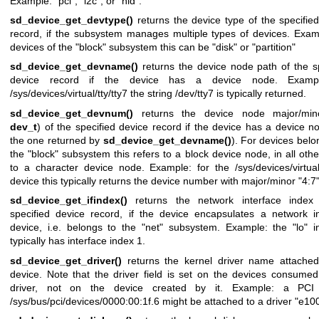
Example: "pci", "i2c", or "hid".
sd_device_get_devtype()
returns the device type of the specifie
record, if the subsystem manages multiple types of devices. Exam
devices of the "block" subsystem this can be "disk" or "partition"
sd_device_get_devname()
returns the device node path of the s
device record if the device has a device node. Exampl
/sys/devices/virtual/tty/tty7 the string /dev/tty7 is typically returned.
sd_device_get_devnum()
returns the device node major/mino
dev_t
) of the specified device record if the device has a device no
the one returned by
sd_device_get_devname()
). For devices belo
the "block" subsystem this refers to a block device node, in all oth
to a character device node. Example: for the /sys/devices/virtual/
device this typically returns the device number with major/minor "4:7"
sd_device_get_ifindex()
returns the network interface index
specified device record, if the device encapsulates a network in
device, i.e. belongs to the "net" subsystem. Example: the "lo" i
typically has interface index 1.
sd_device_get_driver()
returns the kernel driver name attached
device. Note that the driver field is set on the devices consume
driver, not on the device created by it. Example: a PCI
/sys/bus/pci/devices/0000:00:1f.6 might be attached to a driver "e10