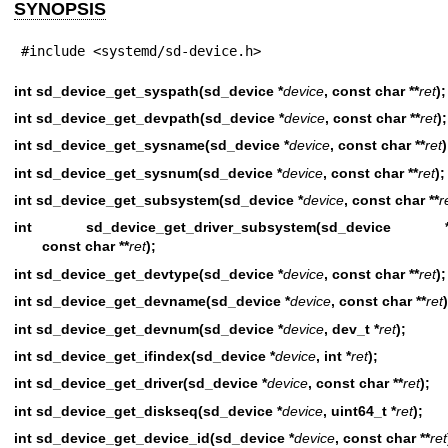
SYNOPSIS
#include <systemd/sd-device.h>
int sd_device_get_syspath(sd_device *
device
, const char **
ret
);
int sd_device_get_devpath(sd_device *
device
, const char **
ret
);
int sd_device_get_sysname(sd_device *
device
, const char **
ret
)
int sd_device_get_sysnum(sd_device *
device
, const char **
ret
);
int sd_device_get_subsystem(sd_device *
device
, const char **
r
int sd_device_get_driver_subsystem(sd_device 
const char **
ret
);
int sd_device_get_devtype(sd_device *
device
, const char **
ret
);
int sd_device_get_devname(sd_device *
device
, const char **
ret
)
int sd_device_get_devnum(sd_device *
device
, dev_t *
ret
);
int sd_device_get_ifindex(sd_device *
device
, int *
ret
);
int sd_device_get_driver(sd_device *
device
, const char **
ret
);
int sd_device_get_diskseq(sd_device *
device
, uint64_t *
ret
);
int sd_device_get_device_id(sd_device *
device
, const char **
ret