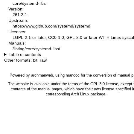
core/systemd-libs
Version:
261.2-1
Upstream:
https://www.github.com/systemd/systemd
Licenses:
LGPL-2.1-or-later, CC0-1.0, GPL-2.0-or-later WITH Linux-syscal
Manuals:
/listing/core/systemd-libs/
Table of contents
Other formats:
txt
,
raw
Powered by
archmanweb
, using
mandoc
for the conversion of manual p
The website is available under the terms of the
GPL-3.0
license, except f
contents of the manual pages, which have their own license specified i
corresponding Arch Linux package.