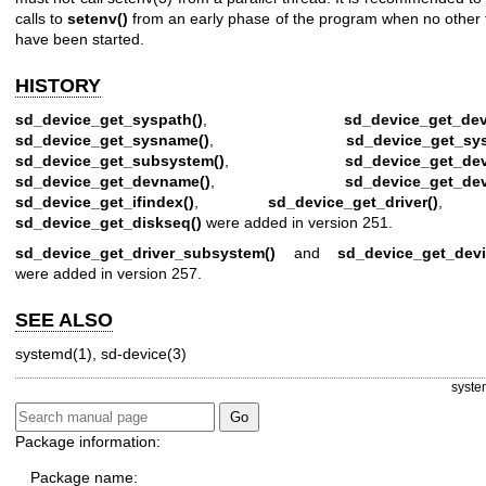
calls to
setenv()
from an early phase of the program when no other 
have been started.
HISTORY
sd_device_get_syspath()
,
sd_device_get_dev
sd_device_get_sysname()
,
sd_device_get_sy
sd_device_get_subsystem()
,
sd_device_get_dev
sd_device_get_devname()
,
sd_device_get_de
sd_device_get_ifindex()
,
sd_device_get_driver()
, 
sd_device_get_diskseq()
were added in version 251.
sd_device_get_driver_subsystem()
and
sd_device_get_devi
were added in version 257.
SEE ALSO
systemd(1)
,
sd-device(3)
syste
Package information:
Package name: