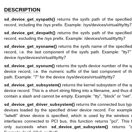
DESCRIPTION
sd_device_get_syspath()
returns the sysfs path of the specifie
record, including the /sys prefix. Example: /sys/devices/virtual/tty/tty7
sd_device_get_devpath()
returns the sysfs path of the specifie
record, excluding the /sys prefix. Example: /devices/virtual/tty/tty7
sd_device_get_sysname()
returns the sysfs name of the specifie
record, i.e. the last component of the sysfs path. Example: "tty7"
device /sys/devices/virtual/tty/tty7
sd_device_get_sysnum()
returns the sysfs device number of the s
device record, i.e. the numeric suffix of the last component of t
path. Example: "7" for the device /sys/devices/virtual/tty/tty7
sd_device_get_subsystem()
returns the kernel subsystem of the s
device record. This is a short string fitting into a filename, and thus 
contain a slash and cannot be empty. Example: "tty", "block" or "net".
sd_device_get_driver_subsystem()
returns the connected bus typ
devices loaded by the specified driver device record. For exampl
"iwlwifi" driver device is specified, which is used by the wireless
interfaces connected to PCI bus, this function returns "pci". This 
only succeeds when
sd_device_get_subsystem()
returns "dr