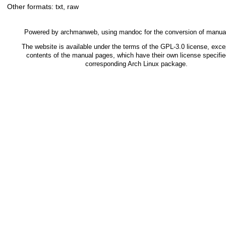
Other formats:
txt
,
raw
Powered by
archmanweb
, using
mandoc
for the conversion of manua
The website is available under the terms of the
GPL-3.0
license, excep
contents of the manual pages, which have their own license specifie
corresponding Arch Linux package.