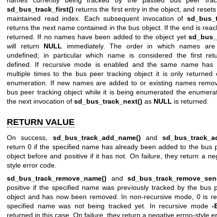
names currently being tracked by the passed bus peer track
sd_bus_track_first()
returns the first entry in the object, and resets
maintained read index. Each subsequent invocation of
sd_bus_t
returns the next name contained in the bus object. If the end is re
returned. If no names have been added to the object yet
sd_bus_t
will return
NULL
immediately. The order in which names are 
undefined; in particular which name is considered the first ret
defined. If recursive mode is enabled and the same name has
multiple times to the bus peer tracking object it is only returned
enumeration. If new names are added to or existing names remo
bus peer tracking object while it is being enumerated the enumera
the next invocation of
sd_bus_track_next()
as
NULL
is returned.
RETURN VALUE
On success,
sd_bus_track_add_name()
and
sd_bus_track_a
return 0 if the specified name has already been added to the bus 
object before and positive if it has not. On failure, they return a ne
style error code.
sd_bus_track_remove_name()
and
sd_bus_track_remove_sen
positive if the specified name was previously tracked by the bus 
object and has now been removed. In non-recursive mode, 0 is ret
specified name was not being tracked yet. In recursive mode
-
returned in this case. On failure, they return a negative errno-style e