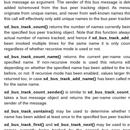
bus message as argument. The sender of this bus message is de
added to/removed from the bus peer tracking object. As mess
originate from unique names, and never from well-known names thi
this call will effectively only add unique names to the bus peer tracki
sd_bus_track_count()
returns the number of names currently bein
the specified bus peer tracking object. Note that this function alway
actual number of names tracked, and hence if
sd_bus_track_add
been invoked multiple times for the same name it is only cou
regardless of whether recursive mode is used or not.
sd_bus_track_count_name()
returns the current per-name coun
specified name. If non-recursive mode is used this returns ei
depending on whether the specified name has been added to the tra
before, or not. If recursive mode has been enabled, values larger 
returned too, in case
sd_bus_track_add_name()
has been called m
for the same name.
sd_bus_track_count_sender()
is similar to
sd_bus_track_count
takes a bus message object and returns the per-name counter 
sender of the message.
sd_bus_track_contains()
may be used to determine whether th
name has been added at least once to the specified bus peer trackin
sd_bus_track_first()
and
sd_bus_track_next()
may be used to e