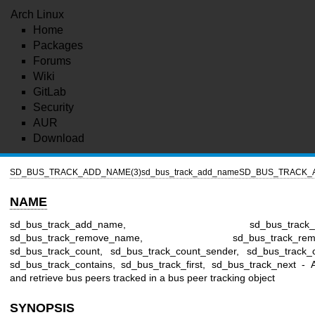
Arch Linux
Home
Packages
Forums
Wiki
GitLab
Security
AUR
Download
SD_BUS_TRACK_ADD_NAME(3)
sd_bus_track_add_name
SD_BUS_TRACK_
NAME
sd_bus_track_add_name, sd_bus_track_add
sd_bus_track_remove_name, sd_bus_track_remov
sd_bus_track_count, sd_bus_track_count_sender, sd_bus_track_
sd_bus_track_contains, sd_bus_track_first, sd_bus_track_next -
and retrieve bus peers tracked in a bus peer tracking object
SYNOPSIS