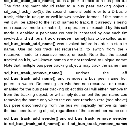
sd_bus_track_add_name()
adds a peer to track to a bus peer tra
The first argument should refer to a bus peer tracking object 
sd_bus_track_new(3)
, the second name should refer to a D-Bus 
track, either in unique or well-known service format. If the name i
yet it will be added to the list of names to track. If it already is bei
non-recursive mode is enabled, no operation is executed by this call.
mode is enabled a per-name counter is increased by one each time 
invoked, and
sd_bus_track_remove_name()
has to be called as m
sd_bus_track_add_name()
was invoked before in order to stop tr
name. Use
sd_bus_track_set_recursive(3)
to switch from the d
recursive mode to recursive mode, or back. Note that the speci
tracked as it is, well-known names are not resolved to unique names 
Note that multiple bus peer tracking objects may track the same na
sd_bus_track_remove_name()
undoes the eff
sd_bus_track_add_name()
and removes a bus peer name from 
peers to watch. Depending on whether non-recursive or recurs
enabled for the bus peer tracking object this call will either remove t
from the tracking object, or will simply decrement the per-name co
removing the name only when the counter reaches zero (see above).
bus peer disconnecting from the bus will implicitly remove its nam
the bus peer tracking object, regardless of the current per-name cou
sd_bus_track_add_sender()
and
sd_bus_track_remove_sender(
to
sd_bus_track_add_name()
and
sd_bus_track_remove_name(