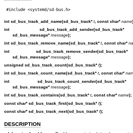
#include <systemd/sd-bus.h>
int sd_bus_track_add_name(sd_bus_track*
t
, const char*
name
int sd_bus_track_add_sender(sd_bus_
sd_bus_message*
message
);
int sd_bus_track_remove_name(sd_bus_track*
t
, const char*
n
int sd_bus_track_remove_sender(sd_bus
sd_bus_message*
message
);
unsigned sd_bus_track_count(sd_bus_track*
t
);
int sd_bus_track_count_name(sd_bus_track*
t
, const char*
na
int sd_bus_track_count_sender(sd_bus
sd_bus_message*
message
);
int sd_bus_track_contains(sd_bus_track*
t
, const char*
name
);
const char* sd_bus_track_first(sd_bus_track*
t
);
const char* sd_bus_track_next(sd_bus_track*
t
);
DESCRIPTION