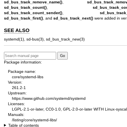
sd_bus_track_remove_name()
,
sd_bus_track_remov
sd_bus_track_count()
,
sd_bus_track_co
sd_bus_track_count_sender()
,
sd_bus_track
sd_bus_track_first()
, and
sd_bus_track_next()
were added in ver
SEE ALSO
systemd(1)
,
sd-bus(3)
,
sd_bus_track_new(3)
Package information:
Package name:
core/systemd-libs
Version:
261.2-1
Upstream:
https://www.github.com/systemd/systemd
Licenses:
LGPL-2.1-or-later, CC0-1.0, GPL-2.0-or-later WITH Linux-syscal
Manuals:
/listing/core/systemd-libs/
Table of contents