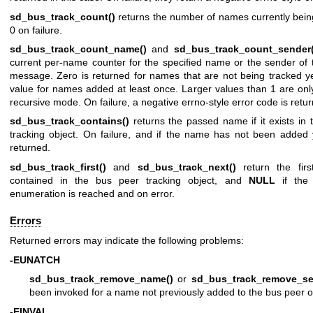
sd_bus_track_count()
returns the number of names currently bein
0 on failure.
sd_bus_track_count_name()
and
sd_bus_track_count_sender(
current per-name counter for the specified name or the sender of 
message. Zero is returned for names that are not being tracked ye
value for names added at least once. Larger values than 1 are onl
recursive mode. On failure, a negative errno-style error code is retu
sd_bus_track_contains()
returns the passed name if it exists in
tracking object. On failure, and if the name has not been added
returned.
sd_bus_track_first()
and
sd_bus_track_next()
return the firs
contained in the bus peer tracking object, and
NULL
if the
enumeration is reached and on error.
Errors
Returned errors may indicate the following problems:
-EUNATCH
sd_bus_track_remove_name()
or
sd_bus_track_remove_se
been invoked for a name not previously added to the bus peer o
-EINVAL