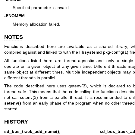
Specified parameter is invalid.
-ENOMEM
Memory allocation failed.
NOTES
Functions described here are available as a shared library, 
compiled against and linked to with the
libsystemd
pkg-config(1)
file
All functions listed here are thread-agnostic and only a singl
operate on a given object at any given time. Different threads ma
same object at different times. Multiple independent objects may 
different threads in parallel.
The code described here uses
getenv(3)
, which is declared to b
thread-safe. This means that the code calling the functions descri
not call
setenv(3)
from a parallel thread. It is recommended to onl
setenv()
from an early phase of the program when no other threa
started.
HISTORY
sd_bus_track_add_name()
,
sd_bus_track_ad