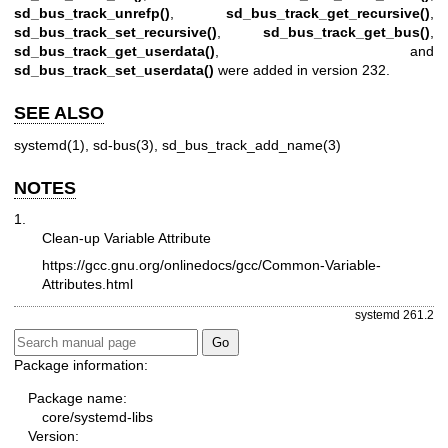
sd_bus_track_unrefp()
,
sd_bus_track_get_recursive()
,
sd_bus_track_set_recursive()
,
sd_bus_track_get_bus()
,
sd_bus_track_get_userdata()
, and
sd_bus_track_set_userdata()
were added in version 232.
SEE ALSO
systemd(1)
,
sd-bus(3)
,
sd_bus_track_add_name(3)
NOTES
1.
Clean-up Variable Attribute
https://gcc.gnu.org/onlinedocs/gcc/Common-Variable-
Attributes.html
systemd 261.2
Package information:
Package name:
core/systemd-libs
Version: