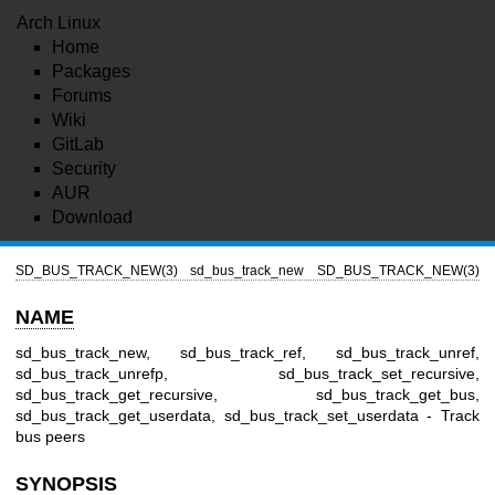
Arch Linux
Home
Packages
Forums
Wiki
GitLab
Security
AUR
Download
SD_BUS_TRACK_NEW(3)
sd_bus_track_new
SD_BUS_TRACK_NEW(3)
NAME
sd_bus_track_new, sd_bus_track_ref, sd_bus_track_unref,
sd_bus_track_unrefp, sd_bus_track_set_recursive,
sd_bus_track_get_recursive, sd_bus_track_get_bus,
sd_bus_track_get_userdata, sd_bus_track_set_userdata - Track
bus peers
SYNOPSIS