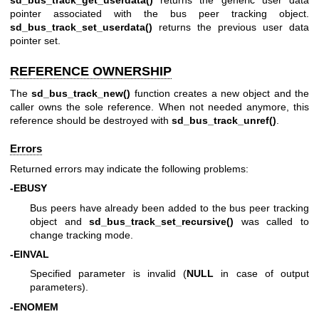
pointer associated with the bus peer tracking object.
sd_bus_track_set_userdata()
returns the previous user data
pointer set.
REFERENCE OWNERSHIP
The
sd_bus_track_new()
function creates a new object and the
caller owns the sole reference. When not needed anymore, this
reference should be destroyed with
sd_bus_track_unref()
.
Errors
Returned errors may indicate the following problems:
-EBUSY
Bus peers have already been added to the bus peer tracking
object and
sd_bus_track_set_recursive()
was called to
change tracking mode.
-EINVAL
Specified parameter is invalid (
NULL
in case of output
parameters).
-ENOMEM