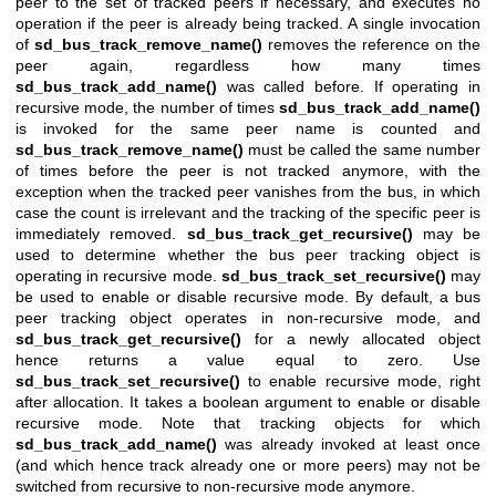
peer to the set of tracked peers if necessary, and executes no
operation if the peer is already being tracked. A single invocation
of
sd_bus_track_remove_name()
removes the reference on the
peer again, regardless how many times
sd_bus_track_add_name()
was called before. If operating in
recursive mode, the number of times
sd_bus_track_add_name()
is invoked for the same peer name is counted and
sd_bus_track_remove_name()
must be called the same number
of times before the peer is not tracked anymore, with the
exception when the tracked peer vanishes from the bus, in which
case the count is irrelevant and the tracking of the specific peer is
immediately removed.
sd_bus_track_get_recursive()
may be
used to determine whether the bus peer tracking object is
operating in recursive mode.
sd_bus_track_set_recursive()
may
be used to enable or disable recursive mode. By default, a bus
peer tracking object operates in non-recursive mode, and
sd_bus_track_get_recursive()
for a newly allocated object
hence returns a value equal to zero. Use
sd_bus_track_set_recursive()
to enable recursive mode, right
after allocation. It takes a boolean argument to enable or disable
recursive mode. Note that tracking objects for which
sd_bus_track_add_name()
was already invoked at least once
(and which hence track already one or more peers) may not be
switched from recursive to non-recursive mode anymore.