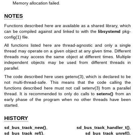
Memory allocation failed.
NOTES
Functions described here are available as a shared library, which
can be compiled against and linked to with the
libsystemd
pkg-
config(1)
file.
All functions listed here are thread-agnostic and only a single
thread may operate on a given object at any given time. Different
threads may access the same object at different times. Multiple
independent objects may be used from different threads in
parallel.
The code described here uses
getenv(3)
, which is declared to be
not multi-thread-safe. This means that the code calling the
functions described here must not call
setenv(3)
from a parallel
thread. It is recommended to only do calls to
setenv()
from an
early phase of the program when no other threads have been
started.
HISTORY
sd_bus_track_new()
,
sd_bus_track_handler_t()
,
sd_bus_track_ref()
,
sd_bus_track_unref()
,