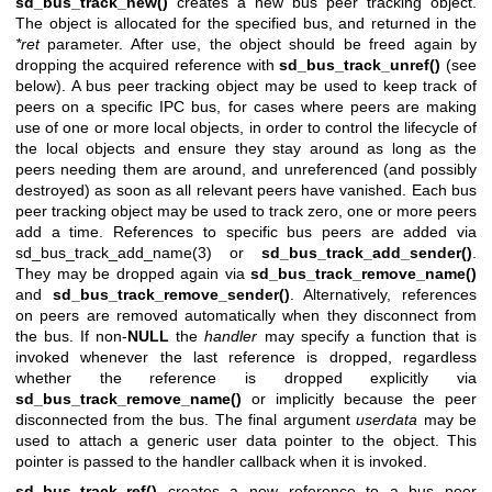
sd_bus_track_new()
creates a new bus peer tracking object.
The object is allocated for the specified bus, and returned in the
*ret
parameter. After use, the object should be freed again by
dropping the acquired reference with
sd_bus_track_unref()
(see
below). A bus peer tracking object may be used to keep track of
peers on a specific IPC bus, for cases where peers are making
use of one or more local objects, in order to control the lifecycle of
the local objects and ensure they stay around as long as the
peers needing them are around, and unreferenced (and possibly
destroyed) as soon as all relevant peers have vanished. Each bus
peer tracking object may be used to track zero, one or more peers
add a time. References to specific bus peers are added via
sd_bus_track_add_name(3)
or
sd_bus_track_add_sender()
.
They may be dropped again via
sd_bus_track_remove_name()
and
sd_bus_track_remove_sender()
. Alternatively, references
on peers are removed automatically when they disconnect from
the bus. If non-
NULL
the
handler
may specify a function that is
invoked whenever the last reference is dropped, regardless
whether the reference is dropped explicitly via
sd_bus_track_remove_name()
or implicitly because the peer
disconnected from the bus. The final argument
userdata
may be
used to attach a generic user data pointer to the object. This
pointer is passed to the handler callback when it is invoked.
sd_bus_track_ref()
creates a new reference to a bus peer