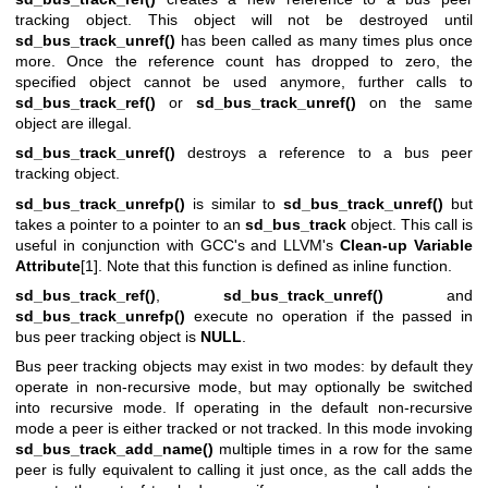
tracking object. This object will not be destroyed until
sd_bus_track_unref()
has been called as many times plus once
more. Once the reference count has dropped to zero, the
specified object cannot be used anymore, further calls to
sd_bus_track_ref()
or
sd_bus_track_unref()
on the same
object are illegal.
sd_bus_track_unref()
destroys a reference to a bus peer
tracking object.
sd_bus_track_unrefp()
is similar to
sd_bus_track_unref()
but
takes a pointer to a pointer to an
sd_bus_track
object. This call is
useful in conjunction with GCC's and LLVM's
Clean-up Variable
Attribute
[1]. Note that this function is defined as inline function.
sd_bus_track_ref()
,
sd_bus_track_unref()
and
sd_bus_track_unrefp()
execute no operation if the passed in
bus peer tracking object is
NULL
.
Bus peer tracking objects may exist in two modes: by default they
operate in non-recursive mode, but may optionally be switched
into recursive mode. If operating in the default non-recursive
mode a peer is either tracked or not tracked. In this mode invoking
sd_bus_track_add_name()
multiple times in a row for the same
peer is fully equivalent to calling it just once, as the call adds the