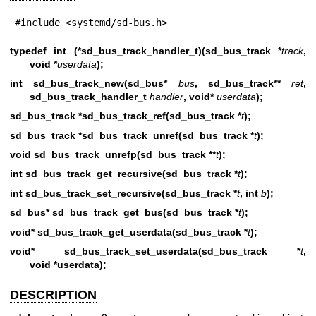
#include <systemd/sd-bus.h>
typedef int (*sd_bus_track_handler_t)(sd_bus_track *
track
,
void *
userdata
);
int sd_bus_track_new(sd_bus*
bus
, sd_bus_track**
ret
,
sd_bus_track_handler_t
handler
, void*
userdata
);
sd_bus_track *sd_bus_track_ref(sd_bus_track *
t
);
sd_bus_track *sd_bus_track_unref(sd_bus_track *
t
);
void sd_bus_track_unrefp(sd_bus_track **
t
);
int sd_bus_track_get_recursive(sd_bus_track *
t
);
int sd_bus_track_set_recursive(sd_bus_track *
t
, int
b
);
sd_bus* sd_bus_track_get_bus(sd_bus_track *
t
);
void* sd_bus_track_get_userdata(sd_bus_track *
t
);
void* sd_bus_track_set_userdata(sd_bus_track *
t
,
void *userdata);
DESCRIPTION