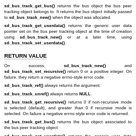
sd_bus_track_get_bus()
returns the bus object the bus peer
tracking object belongs to. It returns the bus object initially passed
to
sd_bus_track_new()
when the object was allocated.
sd_bus_track_get_userdata()
returns the generic user data
pointer set on the bus peer tracking object at the time of creation
using
sd_bus_track_new()
or at a later time, using
sd_bus_track_set_userdata()
.
RETURN VALUE
On success,
sd_bus_track_new()
and
sd_bus_track_set_recursive()
return 0 or a positive integer. On
failure, they return a negative errno-style error code.
sd_bus_track_ref()
always returns the argument.
sd_bus_track_unref()
always returns
NULL
.
sd_bus_track_get_recursive()
returns 0 if non-recursive mode
is selected (default), and greater than 0 if recursive mode is
selected. On failure a negative errno-style error code is returned.
sd_bus_track_get_bus()
returns the bus object associated to
the bus peer tracking object.
sd_bus_track_get_userdata()
returns the generic user data