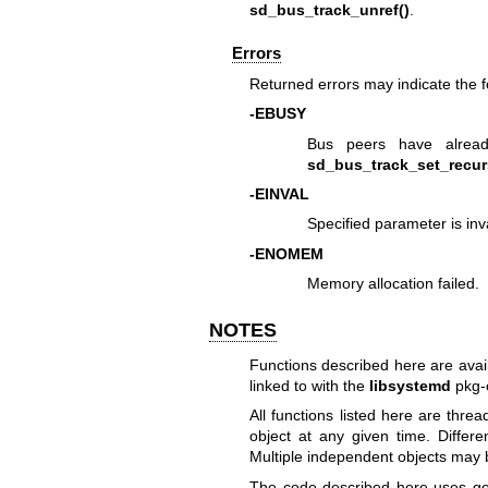
sd_bus_track_unref()
.
Errors
Returned errors may indicate the 
-EBUSY
Bus peers have alrea
sd_bus_track_set_recur
-EINVAL
Specified parameter is inva
-ENOMEM
Memory allocation failed.
NOTES
Functions described here are avai
linked to with the
libsystemd
pkg-
All functions listed here are thr
object at any given time. Differ
Multiple independent objects may b
The code described here uses
ge