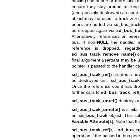
making use of one or more local obj
ensure they stay around as long
(and possibly destroyed) as soon 
object may be used to track zero
peers are added via
sd_bus_trac
be dropped again via
sd_bus_tr
Alternatively, references on pee
bus. If non-
NULL
the
handler
ma
reference is dropped, regardl
sd_bus_track_remove_name()
or
final argument
userdata
may be use
pointer is passed to the handler ca
sd_bus_track_ref()
creates a new 
be destroyed until
sd_bus_track
Once the reference count has dro
further calls to
sd_bus_track_ref(
sd_bus_track_unref()
destroys a 
sd_bus_track_unrefp()
is similar
an
sd_bus_track
object. This ca
Variable Attribute
[1]. Note that th
sd_bus_track_ref()
,
sd_bus_tr
operation if the passed in bus peer