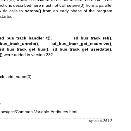
nctions described here must not call
setenv(3)
from a parallel
y do calls to
setenv()
from an early phase of the program
started.
sd_bus_track_handler_t()
,
sd_bus_track_ref()
,
bus_track_unrefp()
,
sd_bus_track_get_recursive()
,
sd_bus_track_get_bus()
,
sd_bus_track_get_userdata()
,
()
were added in version 232.
ack_add_name(3)
e
edocs/gcc/Common-Variable-Attributes.html
systemd 261.2