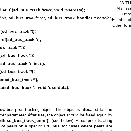
WITH 
Manual
ler_t)(sd_bus_track *
track
, void *
userdata
);
/listi
bus
, sd_bus_track**
ret
, sd_bus_track_handler_t
handler
,
Table o
Other for
(sd_bus_track *
t
);
ref(sd_bus_track *
t
);
s_track **
t
);
(sd_bus_track *
t
);
(sd_bus_track *
t
, int
b
);
sd_bus_track *
t
);
ta(sd_bus_track *
t
);
ta(sd_bus_track *
t
, void *userdata);
w bus peer tracking object. The object is allocated for the
*ret
parameter. After use, the object should be freed again by
with
sd_bus_track_unref()
(see below). A bus peer tracking
 of peers on a specific IPC bus, for cases where peers are