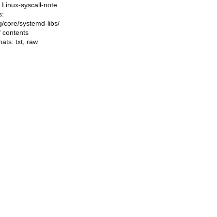
Linux-syscall-note
s:
ng/core/systemd-libs/
f contents
mats:
txt
,
raw