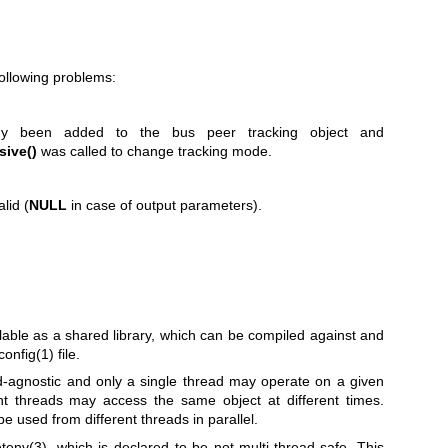
following problems:
dy been added to the bus peer tracking object and
sive()
was called to change tracking mode.
lid (
NULL
in case of output parameters).
lable as a shared library, which can be compiled against and
config(1)
file.
ead-agnostic and only a single thread may operate on a given
ent threads may access the same object at different times.
e used from different threads in parallel.
tenv(3)
, which is declared to be not multi-thread-safe. This