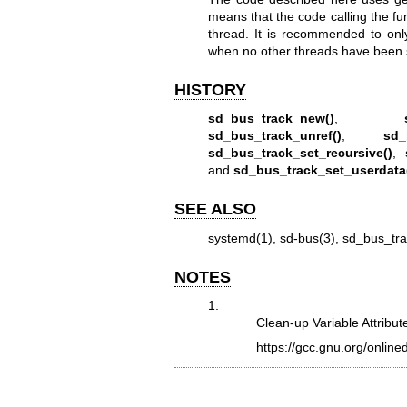
means that the code calling the fu
thread. It is recommended to onl
when no other threads have been 
HISTORY
sd_bus_track_new()
,
sd_bus_track_unref()
,
sd_
sd_bus_track_set_recursive()
,
and
sd_bus_track_set_userdata
SEE ALSO
systemd(1)
,
sd-bus(3)
,
sd_bus_tr
NOTES
1.
Clean-up Variable Attribut
https://gcc.gnu.org/onlin