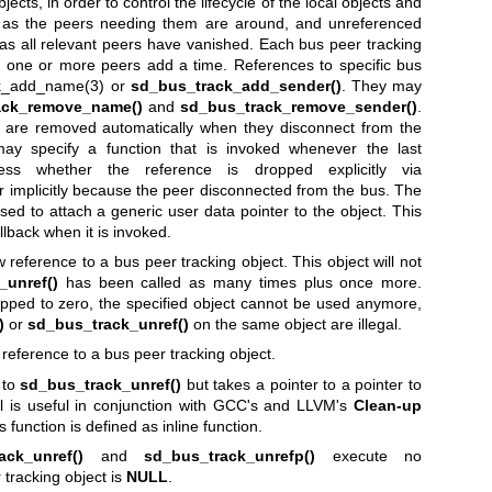
ects, in order to control the lifecycle of the local objects and
 as the peers needing them are around, and unreferenced
as all relevant peers have vanished. Each bus peer tracking
, one or more peers add a time. References to specific bus
k_add_name(3)
or
sd_bus_track_add_sender()
. They may
ack_remove_name()
and
sd_bus_track_remove_sender()
.
rs are removed automatically when they disconnect from the
y specify a function that is invoked whenever the last
ess whether the reference is dropped explicitly via
 implicitly because the peer disconnected from the bus. The
d to attach a generic user data pointer to the object. This
llback when it is invoked.
reference to a bus peer tracking object. This object will not
_unref()
has been called as many times plus once more.
pped to zero, the specified object cannot be used anymore,
)
or
sd_bus_track_unref()
on the same object are illegal.
reference to a bus peer tracking object.
 to
sd_bus_track_unref()
but takes a pointer to a pointer to
ll is useful in conjunction with GCC's and LLVM's
Clean-up
is function is defined as inline function.
ack_unref()
and
sd_bus_track_unrefp()
execute no
 tracking object is
NULL
.