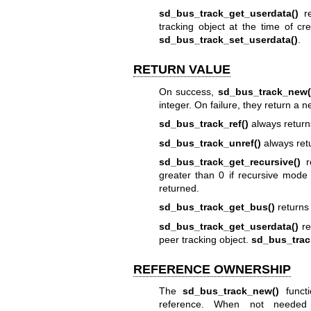
sd_bus_track_get_userdata()
re
tracking object at the time of cr
sd_bus_track_set_userdata()
.
RETURN VALUE
On success,
sd_bus_track_new(
integer. On failure, they return a n
sd_bus_track_ref()
always return
sd_bus_track_unref()
always ret
sd_bus_track_get_recursive()
re
greater than 0 if recursive mode 
returned.
sd_bus_track_get_bus()
returns 
sd_bus_track_get_userdata()
re
peer tracking object.
sd_bus_trac
REFERENCE OWNERSHIP
The
sd_bus_track_new()
functi
reference. When not needed 