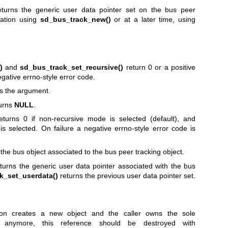
turns the generic user data pointer set on the bus peer
eation using
sd_bus_track_new()
or at a later time, using
)
and
sd_bus_track_set_recursive()
return 0 or a positive
egative errno-style error code.
s the argument.
urns
NULL
.
turns 0 if non-recursive mode is selected (default), and
is selected. On failure a negative errno-style error code is
the bus object associated to the bus peer tracking object.
turns the generic user data pointer associated with the bus
k_set_userdata()
returns the previous user data pointer set.
on creates a new object and the caller owns the sole
anymore, this reference should be destroyed with