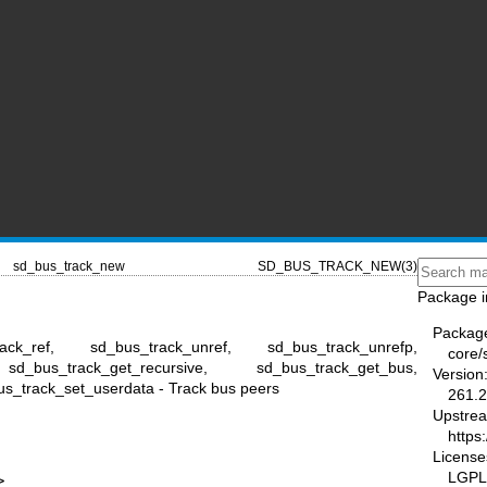
sd_bus_track_new
SD_BUS_TRACK_NEW(3)
Package i
Packag
ack_ref, sd_bus_track_unref, sd_bus_track_unrefp,
core/
 sd_bus_track_get_recursive, sd_bus_track_get_bus,
Version
s_track_set_userdata - Track bus peers
261.2
Upstre
https
License
LGPL-
>