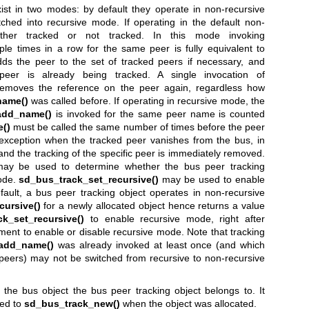
ist in two modes: by default they operate in non-recursive
ched into recursive mode. If operating in the default non-
ther tracked or not tracked. In this mode invoking
ple times in a row for the same peer is fully equivalent to
 adds the peer to the set of tracked peers if necessary, and
peer is already being tracked. A single invocation of
emoves the reference on the peer again, regardless how
name()
was called before. If operating in recursive mode, the
add_name()
is invoked for the same peer name is counted
()
must be called the same number of times before the peer
 exception when the tracked peer vanishes from the bus, in
 and the tracking of the specific peer is immediately removed.
y be used to determine whether the bus peer tracking
mode.
sd_bus_track_set_recursive()
may be used to enable
ault, a bus peer tracking object operates in non-recursive
cursive()
for a newly allocated object hence returns a value
k_set_recursive()
to enable recursive mode, right after
ument to enable or disable recursive mode. Note that tracking
add_name()
was already invoked at least once (and which
peers) may not be switched from recursive to non-recursive
 the bus object the bus peer tracking object belongs to. It
sed to
sd_bus_track_new()
when the object was allocated.