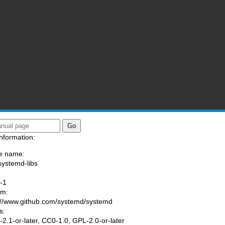
nformation:
e name:
systemd-libs
:
-1
am:
://www.github.com/systemd/systemd
s:
2.1-or-later, CC0-1.0, GPL-2.0-or-later