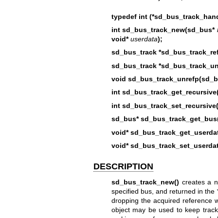
typedef int (*sd_bus_track_hand
int sd_bus_track_new(sd_bus*
void*
userdata
);
sd_bus_track *sd_bus_track_ref
sd_bus_track *sd_bus_track_un
void sd_bus_track_unrefp(sd_bu
int sd_bus_track_get_recursive
int sd_bus_track_set_recursive
sd_bus* sd_bus_track_get_bus(
void* sd_bus_track_get_userda
void* sd_bus_track_set_userda
DESCRIPTION
sd_bus_track_new()
creates a ne
specified bus, and returned in the
dropping the acquired reference 
object may be used to keep track