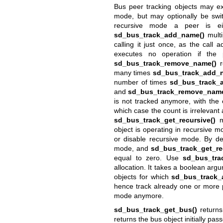
Bus peer tracking objects may ex
mode, but may optionally be swit
recursive mode a peer is ei
sd_bus_track_add_name()
multi
calling it just once, as the call
executes no operation if the 
sd_bus_track_remove_name()
r
many times
sd_bus_track_add_
number of times
sd_bus_track_
and
sd_bus_track_remove_name
is not tracked anymore, with the
which case the count is irrelevant
sd_bus_track_get_recursive()
ma
object is operating in recursive 
or disable recursive mode. By def
mode, and
sd_bus_track_get_re
equal to zero. Use
sd_bus_trac
allocation. It takes a boolean arg
objects for which
sd_bus_track_
hence track already one or more 
mode anymore.
sd_bus_track_get_bus()
returns
returns the bus object initially pas