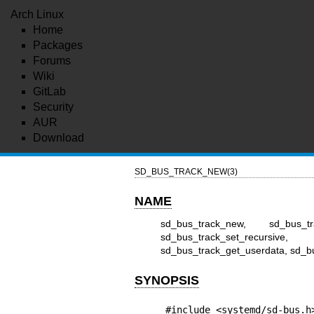
Arch Linux
Home
Packages
Forums
Wiki
GitLab
Security
AUR
Download
SD_BUS_TRACK_NEW(3)
NAME
sd_bus_track_new, sd_bus_tr
sd_bus_track_set_recursive,
sd_bus_track_get_userdata, sd_bu
SYNOPSIS
#include <systemd/sd-bus.h