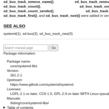
sd_bus_track_remove_name()
,
sd_bus_track_remov
sd_bus_track_count()
,
sd_bus_track_co
sd_bus_track_count_sender()
,
sd_bus_track
sd_bus_track_first()
, and
sd_bus_track_next()
were added in ver
SEE ALSO
systemd(1)
,
sd-bus(3)
,
sd_bus_track_new(3)
Package information:
Package name:
core/systemd-libs
Version:
261.2-1
Upstream:
https://www.github.com/systemd/systemd
Licenses:
LGPL-2.1-or-later, CC0-1.0, GPL-2.0-or-later WITH Linux-syscal
Manuals:
/listing/core/systemd-libs/
Table of contents