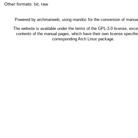
Other formats:
txt
,
raw
Powered by
archmanweb
, using
mandoc
for the conversion of manua
The website is available under the terms of the
GPL-3.0
license, excep
contents of the manual pages, which have their own license specifie
corresponding Arch Linux package.