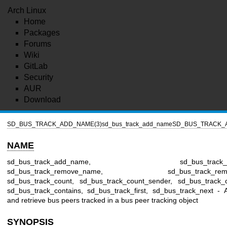
Arch Linux
Home
Packages
Forums
Wiki
GitLab
Security
AUR
Download
SD_BUS_TRACK_ADD_NAME(3)
sd_bus_track_add_name
SD_BUS_TRACK_
NAME
sd_bus_track_add_name, sd_bus_track_add
sd_bus_track_remove_name, sd_bus_track_remov
sd_bus_track_count, sd_bus_track_count_sender, sd_bus_track_
sd_bus_track_contains, sd_bus_track_first, sd_bus_track_next -
and retrieve bus peers tracked in a bus peer tracking object
SYNOPSIS