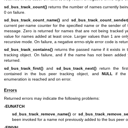
sd_bus_track_count()
returns the number of names currently bein
0 on failure.
sd_bus_track_count_name()
and
sd_bus_track_count_sender(
current per-name counter for the specified name or the sender of 
message. Zero is returned for names that are not being tracked ye
value for names added at least once. Larger values than 1 are onl
recursive mode. On failure, a negative errno-style error code is retu
sd_bus_track_contains()
returns the passed name if it exists in
tracking object. On failure, and if the name has not been added
returned.
sd_bus_track_first()
and
sd_bus_track_next()
return the firs
contained in the bus peer tracking object, and
NULL
if the
enumeration is reached and on error.
Errors
Returned errors may indicate the following problems:
-EUNATCH
sd_bus_track_remove_name()
or
sd_bus_track_remove_se
been invoked for a name not previously added to the bus peer o
-EINVAL