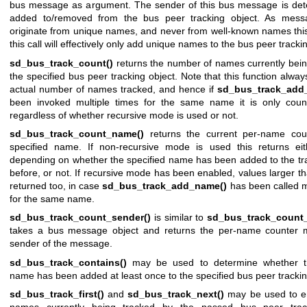
bus message as argument. The sender of this bus message is de
added to/removed from the bus peer tracking object. As mess
originate from unique names, and never from well-known names thi
this call will effectively only add unique names to the bus peer tracki
sd_bus_track_count()
returns the number of names currently bein
the specified bus peer tracking object. Note that this function alway
actual number of names tracked, and hence if
sd_bus_track_add
been invoked multiple times for the same name it is only cou
regardless of whether recursive mode is used or not.
sd_bus_track_count_name()
returns the current per-name coun
specified name. If non-recursive mode is used this returns ei
depending on whether the specified name has been added to the tra
before, or not. If recursive mode has been enabled, values larger 
returned too, in case
sd_bus_track_add_name()
has been called m
for the same name.
sd_bus_track_count_sender()
is similar to
sd_bus_track_count
takes a bus message object and returns the per-name counter 
sender of the message.
sd_bus_track_contains()
may be used to determine whether th
name has been added at least once to the specified bus peer trackin
sd_bus_track_first()
and
sd_bus_track_next()
may be used to e