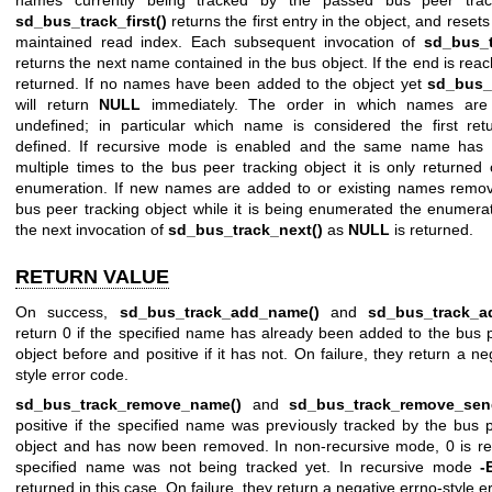
names currently being tracked by the passed bus peer track
sd_bus_track_first()
returns the first entry in the object, and resets
maintained read index. Each subsequent invocation of
sd_bus_t
returns the next name contained in the bus object. If the end is re
returned. If no names have been added to the object yet
sd_bus_t
will return
NULL
immediately. The order in which names are 
undefined; in particular which name is considered the first ret
defined. If recursive mode is enabled and the same name has
multiple times to the bus peer tracking object it is only returned
enumeration. If new names are added to or existing names remo
bus peer tracking object while it is being enumerated the enumera
the next invocation of
sd_bus_track_next()
as
NULL
is returned.
RETURN VALUE
On success,
sd_bus_track_add_name()
and
sd_bus_track_a
return 0 if the specified name has already been added to the bus 
object before and positive if it has not. On failure, they return a ne
style error code.
sd_bus_track_remove_name()
and
sd_bus_track_remove_sen
positive if the specified name was previously tracked by the bus 
object and has now been removed. In non-recursive mode, 0 is ret
specified name was not being tracked yet. In recursive mode
-
returned in this case. On failure, they return a negative errno-style e