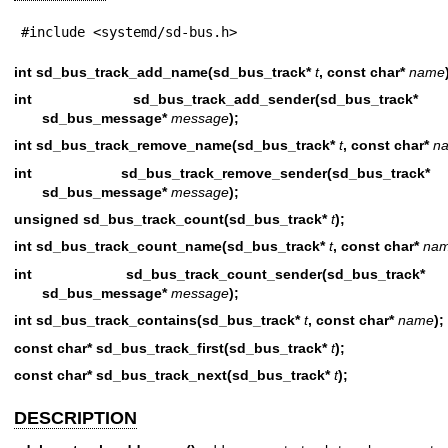
#include <systemd/sd-bus.h>
int sd_bus_track_add_name(sd_bus_track*
t
, const char*
name
int sd_bus_track_add_sender(sd_bus_
sd_bus_message*
message
);
int sd_bus_track_remove_name(sd_bus_track*
t
, const char*
n
int sd_bus_track_remove_sender(sd_bus
sd_bus_message*
message
);
unsigned sd_bus_track_count(sd_bus_track*
t
);
int sd_bus_track_count_name(sd_bus_track*
t
, const char*
na
int sd_bus_track_count_sender(sd_bus
sd_bus_message*
message
);
int sd_bus_track_contains(sd_bus_track*
t
, const char*
name
);
const char* sd_bus_track_first(sd_bus_track*
t
);
const char* sd_bus_track_next(sd_bus_track*
t
);
DESCRIPTION