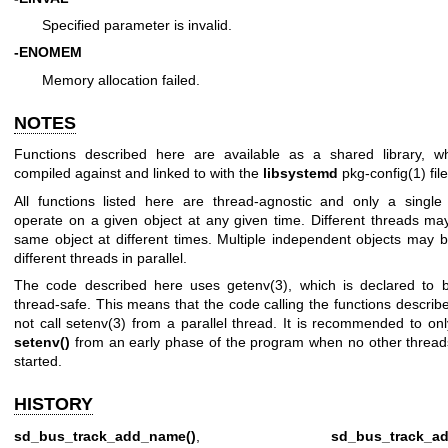
Specified parameter is invalid.
-ENOMEM
Memory allocation failed.
NOTES
Functions described here are available as a shared library, 
compiled against and linked to with the
libsystemd
pkg-config(1)
file
All functions listed here are thread-agnostic and only a singl
operate on a given object at any given time. Different threads ma
same object at different times. Multiple independent objects may 
different threads in parallel.
The code described here uses
getenv(3)
, which is declared to b
thread-safe. This means that the code calling the functions descri
not call
setenv(3)
from a parallel thread. It is recommended to onl
setenv()
from an early phase of the program when no other threa
started.
HISTORY
sd_bus_track_add_name()
,
sd_bus_track_ad