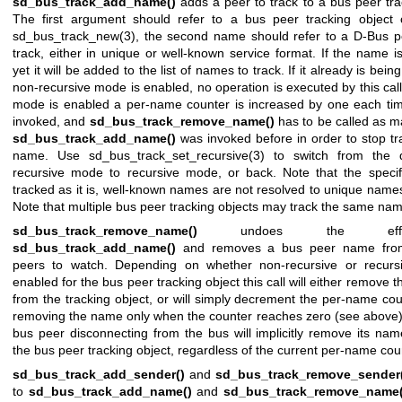
sd_bus_track_add_name()
adds a peer to track to a bus peer tra
The first argument should refer to a bus peer tracking object 
sd_bus_track_new(3)
, the second name should refer to a D-Bus 
track, either in unique or well-known service format. If the name i
yet it will be added to the list of names to track. If it already is bei
non-recursive mode is enabled, no operation is executed by this call.
mode is enabled a per-name counter is increased by one each time 
invoked, and
sd_bus_track_remove_name()
has to be called as m
sd_bus_track_add_name()
was invoked before in order to stop tr
name. Use
sd_bus_track_set_recursive(3)
to switch from the d
recursive mode to recursive mode, or back. Note that the speci
tracked as it is, well-known names are not resolved to unique names 
Note that multiple bus peer tracking objects may track the same na
sd_bus_track_remove_name()
undoes the eff
sd_bus_track_add_name()
and removes a bus peer name from 
peers to watch. Depending on whether non-recursive or recurs
enabled for the bus peer tracking object this call will either remove t
from the tracking object, or will simply decrement the per-name co
removing the name only when the counter reaches zero (see above).
bus peer disconnecting from the bus will implicitly remove its nam
the bus peer tracking object, regardless of the current per-name cou
sd_bus_track_add_sender()
and
sd_bus_track_remove_sender(
to
sd_bus_track_add_name()
and
sd_bus_track_remove_name(