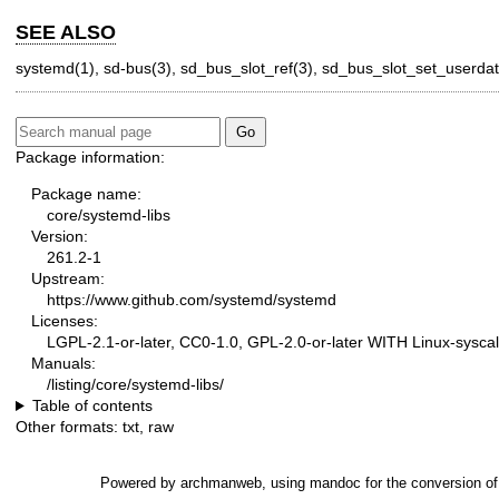
SEE ALSO
systemd(1)
,
sd-bus(3)
,
sd_bus_slot_ref(3)
,
sd_bus_slot_set_userdat
Package information:
Package name:
core/systemd-libs
Version:
261.2-1
Upstream:
https://www.github.com/systemd/systemd
Licenses:
LGPL-2.1-or-later, CC0-1.0, GPL-2.0-or-later WITH Linux-syscal
Manuals:
/listing/core/systemd-libs/
Table of contents
Other formats:
txt
,
raw
Powered by
archmanweb
, using
mandoc
for the conversion o