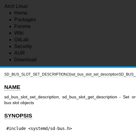
Arch Linux
Home
Packages
Forums
Wiki
GitLab
Security
AUR
Download
SD_BUS_SLOT_SET_DESCRIPTION(3)
sd_bus_slot_set_description
SD_BUS_
NAME
sd_bus_slot_set_description, sd_bus_slot_get_description - Set or
bus slot objects
SYNOPSIS
#include <systemd/sd-bus.h>