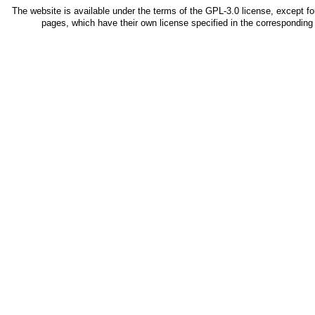
The website is available under the terms of the
GPL-3.0
license, except fo
pages, which have their own license specified in the correspondin