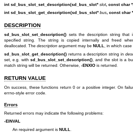
int sd_bus_slot_set_description(sd_bus_slot*
slot
, const char *
int sd_bus_slot_get_description(sd_bus_slot*
bus
, const char *
DESCRIPTION
sd_bus_slot_set_description()
sets the description string that 
specified string. The string is copied internally and freed whe
deallocated. The
description
argument may be
NULL
, in which case 
sd_bus_slot_get_description()
returns a description string in
desc
set, e.g. with
sd_bus_slot_set_description()
, and the slot is a b
match string will be returned. Otherwise,
-ENXIO
is returned.
RETURN VALUE
On success, these functions return 0 or a positive integer. On failu
errno-style error code.
Errors
Returned errors may indicate the following problems:
-EINVAL
An required argument is
NULL
.