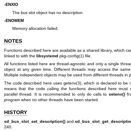
-ENXIO
The bus slot object has no description.
-ENOMEM
Memory allocation failed.
NOTES
Functions described here are available as a shared library, which c
linked to with the
libsystemd
pkg-config(1)
file.
All functions listed here are thread-agnostic and only a single thr
object at any given time. Different threads may access the same o
Multiple independent objects may be used from different threads in pa
The code described here uses
getenv(3)
, which is declared to be 
means that the code calling the functions described here must 
parallel thread. It is recommended to only do calls to
setenv()
fr
program when no other threads have been started.
HISTORY
sd_bus_slot_set_description()
and
sd_bus_slot_get_descriptio
240.