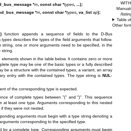
WITH 
d_bus_message *
m
, const char *
types
, ...);
Manual
sd_bus_message *
m
, const char *
types
, va_list
ap
);
/listi
Table o
Other for
)
function appends a sequence of fields to the D-Bus
ng
types
describes the types of the field arguments that follow.
e string, one or more arguments need to be specified, in the
 string.
 elements shown in the table below. It contains zero or more
lete type may be one of the basic types or a fully described
y be a structure with the contained types, a variant, an array
nary entry with the contained types. The type string is
NUL
-
ent of the corresponding type is expected.
ence of complete types between "(" and ")". This sequence
 at least one type. Arguments corresponding to this nested
if they were not nested.
esponding arguments must begin with a type string denoting a
 arguments corresponding to the specified type.
wed by a complete type. Corresponding arguments must begin