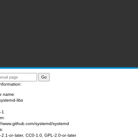
nformation:
e name:
systemd-libs
:
-1
am:
://www.github.com/systemd/systemd
s:
2.1-or-later, CC0-1.0, GPL-2.0-or-later