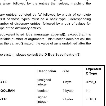
e array, followed by the entries themselves, matching the
onary entries, denoted by "a" followed by a pair of complete
first of those types must be a basic type. Corresponding
ber of dictionary entries, followed by a pair of values for
pe of the dictionary entries.
equivalent to
sd_bus_message_append()
, except that it is
a variable number of arguments. This function does not call the
es the
va_arg()
macro, the value of
ap
is undefined after the
ype system, please consult the
D-Bus Specification
[1].
Expected
Description
Size
C Type
unsigned
BYTE
1 byte
uint8_t
integer
BOOLEAN
boolean
4 bytes
int
signed
NT16
2 bytes
int16_t
integer