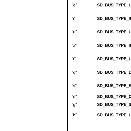
"q"
SD_BUS_TYPE_U
"i"
SD_BUS_TYPE_I
"u"
SD_BUS_TYPE_U
"x"
SD_BUS_TYPE_I
"t"
SD_BUS_TYPE_U
"d"
SD_BUS_TYPE_
"s"
SD_BUS_TYPE_S
"o"
SD_BUS_TYPE_
"g"
SD_BUS_TYPE_
"h"
SD_BUS_TYPE_U