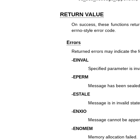
RETURN VALUE
On success, these functions retur
errno-style error code.
Errors
Returned errors may indicate the 
-EINVAL
Specified parameter is inva
-EPERM
Message has been sealed
-ESTALE
Message is in invalid state
-ENXIO
Message cannot be appen
-ENOMEM
Memory allocation failed.