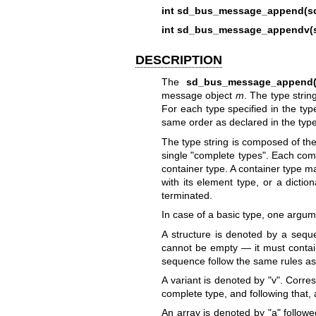
int sd_bus_message_append(s
int sd_bus_message_appendv(
DESCRIPTION
The
sd_bus_message_append(
message object
m
. The type stri
For each type specified in the typ
same order as declared in the type
The type string is composed of the
single "complete types". Each comp
container type. A container type ma
with its element type, or a dictio
terminated.
In case of a basic type, one argum
A structure is denoted by a sequ
cannot be empty — it must contain
sequence follow the same rules as 
A variant is denoted by "v". Corr
complete type, and following that,
An array is denoted by "a" follo