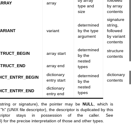
by array
followed
ARRAY
array
type and
by array
size
contents
signature
determined
string,
ARIANT
variant
by the type
followed
argument
by variant
contents
determined
structure
STRUCT_BEGIN
array start
by the
contents
nested
STRUCT_END
array end
types
dictionary
dictionary
determined
ICT_ENTRY_BEGIN
entry start
contents
by the
nested
dictionary
ICT_ENTRY_END
types
entry end
 string or signature), the pointer may be
NULL
, which is
"h" (UNIX file descriptor), the descriptor is duplicated by this
iptor stays in possession of the caller. See
3)
for the precise interpretation of those and other types.