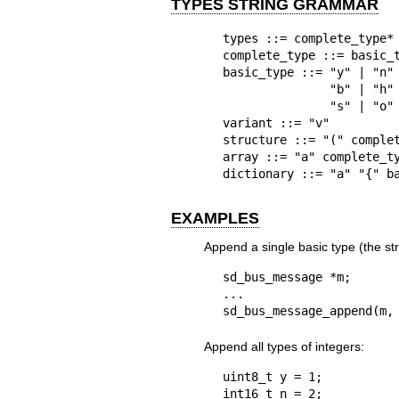
TYPES STRING GRAMMAR
types ::= complete_type*

complete_type ::= basic_t
basic_type ::= "y" | "n" 
               "b" | "h" |

               "s" | "o" | "g"

variant ::= "v"

structure ::= "(" complet
array ::= "a" complete_ty
dictionary ::= "a" "{" b
EXAMPLES
Append a single basic type (the stri
sd_bus_message *m;

...

sd_bus_message_append(m,
Append all types of integers:
uint8_t y = 1;

int16_t n = 2;
