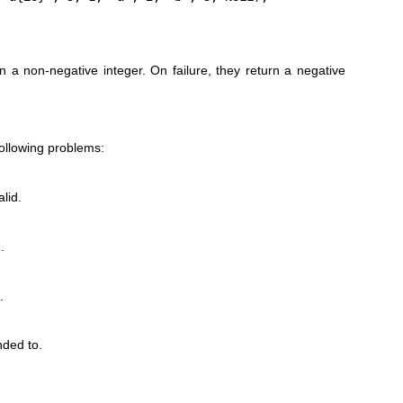
n a non-negative integer. On failure, they return a negative
following problems:
lid.
.
.
ded to.