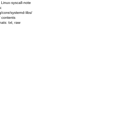
Linux-syscall-note
s:
ng/core/systemd-libs/
f contents
mats:
txt
,
raw