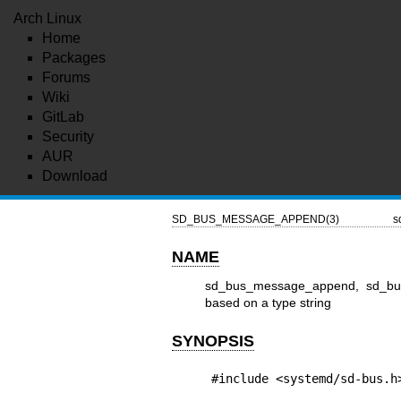
Arch Linux
Home
Packages
Forums
Wiki
GitLab
Security
AUR
Download
SD_BUS_MESSAGE_APPEND(3)
s
NAME
sd_bus_message_append, sd_bus
based on a type string
SYNOPSIS
#include <systemd/sd-bus.h