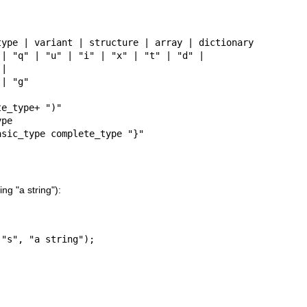
ype | variant | structure | array | dictionary

| "q" | "u" | "i" | "x" | "t" | "d" |

e_type+ ")"

pe

asic_type complete_type "}"
ng "a string"):
 "s", "a string");