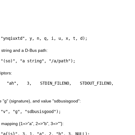
 "ynqiuxtd", y, n, q, i, u, x, t, d);
string and a D-Bus path:
 "(so)", "a string", "/a/path");
iptors:
(m, "ah", 3, STDIN_FILENO, STDOUT_FILENO, 
e "g" (signature), and value "sdbusisgood":
 "v", "g", "sdbusisgood");
 mapping {1=>"a", 2=>"b", 3=>""}:
 "a{is}", 3, 1, "a", 2, "b", 3, NULL);