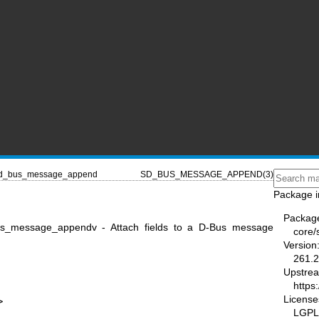
d_bus_message_append
SD_BUS_MESSAGE_APPEND(3)
Package i
Packag
_message_appendv - Attach fields to a D-Bus message
core/
Version
261.2
Upstre
https
License
>
LGPL-