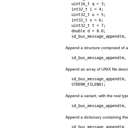
uint16_t q = 3;

int32_t i = 4;

uint32_t u = 5;

int32_t x = 6;

uint32_t t = 7;

double d = 8.0;

sd_bus_message_append(m,
Append a structure composed of a 
sd_bus_message_append(m,
Append an array of UNIX file descr
sd_bus_message_append
STDERR_FILENO);
Append a variant, with the real typ
sd_bus_message_append(m,
Append a dictionary containing the
sd_bus_message_append(m,