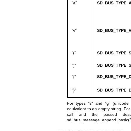
"a"
SD_BUS_TYPE_
"v"
SD_BUS_TYPE_V
"("
SD_BUS_TYPE_
")"
SD_BUS_TYPE_
"{"
SD_BUS_TYPE_D
"}"
SD_BUS_TYPE_D
For types
"s" and "g" (unicode
equivalent to an empty string. For 
call and the passed descr
sd_bus_message_append_basic(