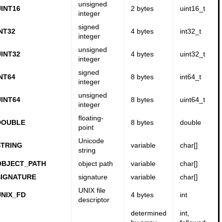
unsigned
INT16
2 bytes
uint16_t
integer
signed
NT32
4 bytes
int32_t
integer
unsigned
INT32
4 bytes
uint32_t
integer
signed
NT64
8 bytes
int64_t
integer
unsigned
INT64
8 bytes
uint64_t
integer
floating-
DOUBLE
8 bytes
double
point
Unicode
TRING
variable
char[]
string
OBJECT_PATH
object path
variable
char[]
SIGNATURE
signature
variable
char[]
UNIX file
NIX_FD
4 bytes
int
descriptor
determined
int,