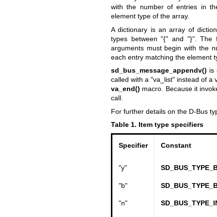
with the number of entries in th
element type of the array.
A dictionary is an array of dicti
types between "{" and "}". The 
arguments must begin with the num
each entry matching the element ty
sd_bus_message_appendv()
is 
called with a "va_list" instead of 
va_end()
macro. Because it invok
call.
For further details on the D-Bus t
Table 1. Item type specifiers
Specifier
Constant
"y"
SD_BUS_TYPE_
"b"
SD_BUS_TYPE_
"n"
SD_BUS_TYPE_I