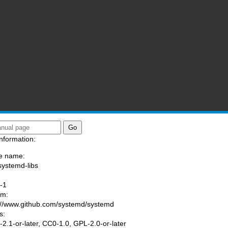
nformation:
e name:
systemd-libs
:
-1
am:
://www.github.com/systemd/systemd
s:
2.1-or-later, CC0-1.0, GPL-2.0-or-later