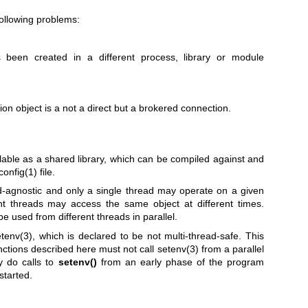
following problems:
been created in a different process, library or module
on object is a not a direct but a brokered connection.
lable as a shared library, which can be compiled against and
config(1)
file.
ead-agnostic and only a single thread may operate on a given
ent threads may access the same object at different times.
e used from different threads in parallel.
tenv(3)
, which is declared to be not multi-thread-safe. This
nctions described here must not call
setenv(3)
from a parallel
y do calls to
setenv()
from an early phase of the program
started.