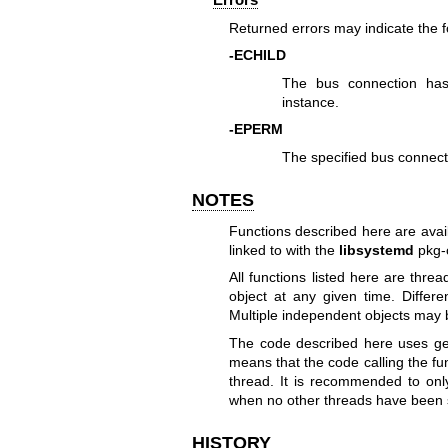
Returned errors may indicate the 
-ECHILD
The bus connection has 
instance.
-EPERM
The specified bus connecti
NOTES
Functions described here are avai
linked to with the
libsystemd
pkg-
All functions listed here are thr
object at any given time. Differ
Multiple independent objects may b
The code described here uses
ge
means that the code calling the fu
thread. It is recommended to onl
when no other threads have been 
HISTORY