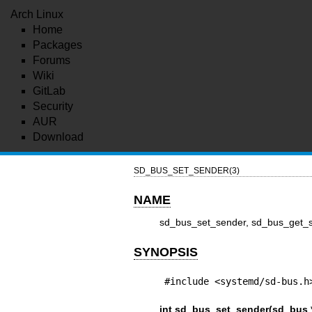
Arch Linux
Home
Packages
Forums
Wiki
GitLab
Security
AUR
Download
SD_BUS_SET_SENDER(3)
NAME
sd_bus_set_sender, sd_bus_get_se
SYNOPSIS
#include <systemd/sd-bus.h
int sd_bus_set_sender(sd_bus 