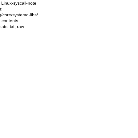
Linux-syscall-note
s:
ng/core/systemd-libs/
f contents
mats:
txt
,
raw