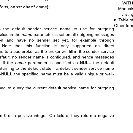
WITH 
*
bus
, const char**
name
);
Manual
/listi
Table o
Other for
 the default sender service name to use for outgoing
fied in the
name
parameter is set on all outgoing messages
ion and have no sender set yet, for example through
 Note that this function is only supported on direct
s to a bus broker as the broker will fill in the sender service
efault, no sender name is configured, and hence messages
. If the
name
parameter is specified as
NULL
the default
turning to the default state if a default sender service name
-
NULL
the specified name must be a valid unique or well-
d to query the current default service name for outgoing
 0 or a positive integer. On failure, they return a negative