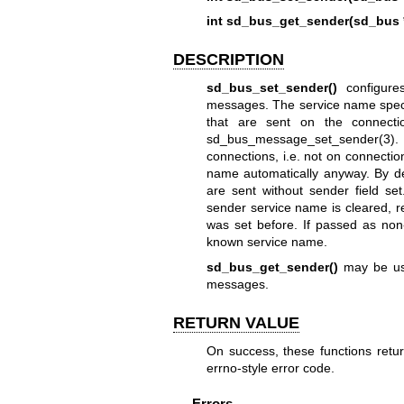
int sd_bus_get_sender(sd_bus 
DESCRIPTION
sd_bus_set_sender()
configures
messages. The service name speci
that are sent on the connect
sd_bus_message_set_sender(3)
.
connections, i.e. not on connection
name automatically anyway. By d
are sent without sender field set
sender service name is cleared, re
was set before. If passed as non
known service name.
sd_bus_get_sender()
may be use
messages.
RETURN VALUE
On success, these functions return
errno-style error code.
Errors