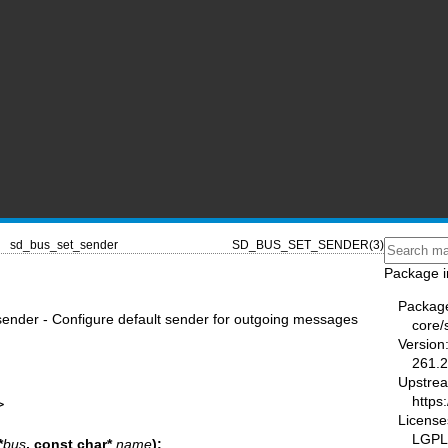
sd_bus_set_sender
SD_BUS_SET_SENDER(3)
Package i
Packag
nder - Configure default sender for outgoing messages
core/
Version
261.2
Upstre
https
>
License
LGPL-
*
bus
, const char*
name
);