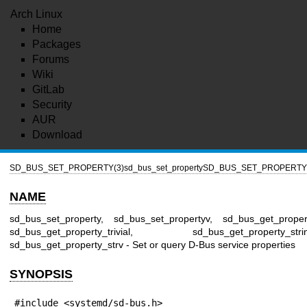
Arch Linux
Home
Packages
Forums
Wiki
GitLab
Security
AUR
Download
SD_BUS_SET_PROPERTY(3)
sd_bus_set_property
SD_BUS_SET_PROPERTY(
NAME
sd_bus_set_property, sd_bus_set_propertyv, sd_bus_get_proper
sd_bus_get_property_trivial, sd_bus_get_property_strin
sd_bus_get_property_strv - Set or query D-Bus service properties
SYNOPSIS
#include <systemd/sd-bus.h>