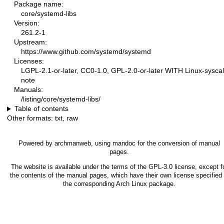
Package name:
core/systemd-libs
Version:
261.2-1
Upstream:
https://www.github.com/systemd/systemd
Licenses:
LGPL-2.1-or-later, CC0-1.0, GPL-2.0-or-later WITH Linux-syscal
note
Manuals:
/listing/core/systemd-libs/
Table of contents
Other formats:
txt
,
raw
Powered by
archmanweb
, using
mandoc
for the conversion of manual
pages.
The website is available under the terms of the
GPL-3.0
license, except f
the contents of the manual pages, which have their own license specified 
the corresponding Arch Linux package.