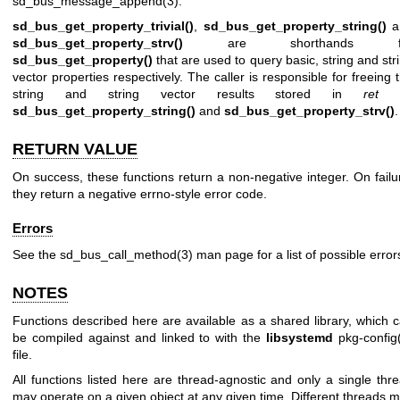
sd_bus_message_append(3)
.
sd_bus_get_property_trivial()
,
sd_bus_get_property_string()
a
sd_bus_get_property_strv()
are shorthands f
sd_bus_get_property()
that are used to query basic, string and str
vector properties respectively. The caller is responsible for freeing 
string and string vector results stored in
ret
b
sd_bus_get_property_string()
and
sd_bus_get_property_strv()
.
RETURN VALUE
On success, these functions return a non-negative integer. On failu
they return a negative errno-style error code.
Errors
See the
sd_bus_call_method(3)
man page for a list of possible error
NOTES
Functions described here are available as a shared library, which 
be compiled against and linked to with the
libsystemd
pkg-config
file.
All functions listed here are thread-agnostic and only a single thr
may operate on a given object at any given time. Different threads 