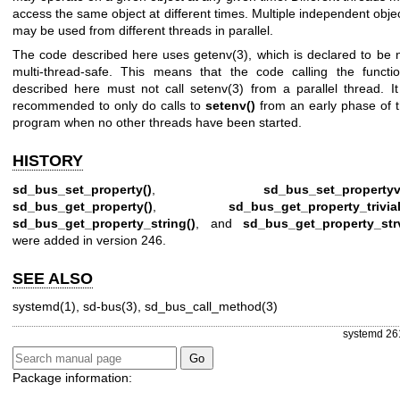
access the same object at different times. Multiple independent obje
may be used from different threads in parallel.
The code described here uses
getenv(3)
, which is declared to be 
multi-thread-safe. This means that the code calling the functi
described here must not call
setenv(3)
from a parallel thread. It
recommended to only do calls to
setenv()
from an early phase of 
program when no other threads have been started.
HISTORY
sd_bus_set_property()
,
sd_bus_set_propertyv
sd_bus_get_property()
,
sd_bus_get_property_trivial
sd_bus_get_property_string()
, and
sd_bus_get_property_str
were added in version 246.
SEE ALSO
systemd(1)
,
sd-bus(3)
,
sd_bus_call_method(3)
systemd 26
Package information: