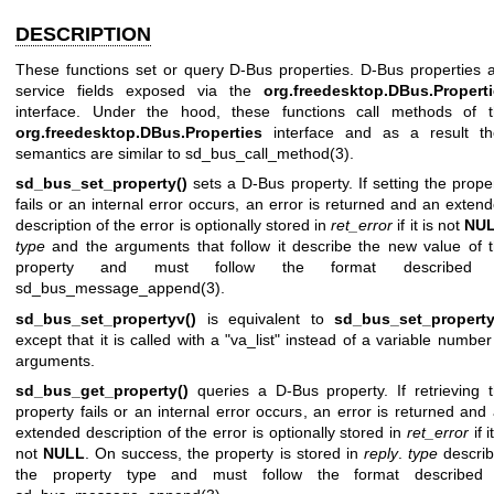
DESCRIPTION
These functions set or query D-Bus properties. D-Bus properties 
service fields exposed via the
org.freedesktop.DBus.Propert
interface. Under the hood, these functions call methods of 
org.freedesktop.DBus.Properties
interface and as a result th
semantics are similar to
sd_bus_call_method(3)
.
sd_bus_set_property()
sets a D-Bus property. If setting the prope
fails or an internal error occurs, an error is returned and an exten
description of the error is optionally stored in
ret_error
if it is not
NU
type
and the arguments that follow it describe the new value of 
property and must follow the format described 
sd_bus_message_append(3)
.
sd_bus_set_propertyv()
is equivalent to
sd_bus_set_property
except that it is called with a "va_list" instead of a variable number
arguments.
sd_bus_get_property()
queries a D-Bus property. If retrieving 
property fails or an internal error occurs, an error is returned and
extended description of the error is optionally stored in
ret_error
if i
not
NULL
. On success, the property is stored in
reply
.
type
descri
the property type and must follow the format described 