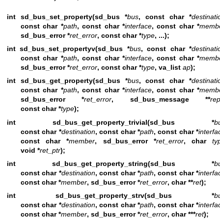
int sd_bus_set_property(sd_bus *
bus
, const char *
destinati
const char *
path
, const char *
interface
, const char *
memb
sd_bus_error *
ret_error
, const char *
type
, ...);
int sd_bus_set_propertyv(sd_bus *
bus
, const char *
destinati
const char *
path
, const char *
interface
, const char *
memb
sd_bus_error *
ret_error
, const char *
type
, va_list
ap
);
int sd_bus_get_property(sd_bus *
bus
, const char *
destinati
const char *
path
, const char *
interface
, const char *
memb
sd_bus_error *
ret_error
, sd_bus_message **
rep
const char *
type
);
int sd_bus_get_property_trivial(sd_bus *
b
const char *
destination
, const char *
path
, const char *
interfa
const char *
member
, sd_bus_error *
ret_error
, char
ty
void *
ret_ptr
);
int sd_bus_get_property_string(sd_bus *
b
const char *
destination
, const char *
path
, const char *
interfa
const char *
member
, sd_bus_error *
ret_error
, char **
ret
);
int sd_bus_get_property_strv(sd_bus *
b
const char *
destination
, const char *
path
, const char *
interfa
const char *
member
, sd_bus_error *
ret_error
, char ***
ret
);