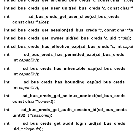
int sd_bus_creds_get_user_unit(sd_bus_creds *
c
, const char *
int sd_bus_creds_get_user_slice(sd_bus_cred
const char **
slice
);
int sd_bus_creds_get_session(sd_bus_creds *
c
, const char **
s
int sd_bus_creds_get_owner_uid(sd_bus_creds *
c
, uid_t *
uid
);
int sd_bus_creds_has_effective_cap(sd_bus_creds *
c
, int
capab
int sd_bus_creds_has_permitted_cap(sd_bus_cred
int
capability
);
int sd_bus_creds_has_inheritable_cap(sd_bus_cred
int
capability
);
int sd_bus_creds_has_bounding_cap(sd_bus_cred
int
capability
);
int sd_bus_creds_get_selinux_context(sd_bus_cred
const char **
context
);
int sd_bus_creds_get_audit_session_id(sd_bus_cred
uint32_t *
sessionid
);
int sd_bus_creds_get_audit_login_uid(sd_bus_cred
uid_t *
loginuid
);