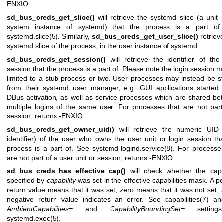
ENXIO.
sd_bus_creds_get_slice()
will retrieve the systemd slice (a unit 
system instance of systemd) that the process is a part of
systemd.slice(5)
. Similarly,
sd_bus_creds_get_user_slice()
retriev
systemd slice of the process, in the user instance of systemd.
sd_bus_creds_get_session()
will retrieve the identifier of the
session that the process is a part of. Please note the login session 
limited to a stub process or two. User processes may instead be s
from their systemd user manager, e.g. GUI applications started
DBus activation, as well as service processes which are shared b
multiple logins of the same user. For processes that are not par
session, returns -ENXIO.
sd_bus_creds_get_owner_uid()
will retrieve the numeric UID 
identifier) of the user who owns the user unit or login session th
process is a part of. See
systemd-logind.service(8)
. For processe
are not part of a user unit or session, returns -ENXIO.
sd_bus_creds_has_effective_cap()
will check whether the capa
specified by
capability
was set in the effective capabilities mask. A po
return value means that it was set, zero means that it was not set,
negative return value indicates an error. See
capabilities(7)
and
AmbientCapabilities=
and
CapabilityBoundingSet=
setting
systemd.exec(5)
.