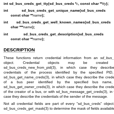
int sd_bus_creds_get_tty(sd_bus_creds *
c
, const char **
tty
);
int sd_bus_creds_get_unique_name(sd_bus_cred
const char **
name
);
int sd_bus_creds_get_well_known_names(sd_bus_cred
char ***
name
);
int sd_bus_creds_get_description(sd_bus_cred
const char **
name
);
DESCRIPTION
These functions return credential information from an
sd_bus_
object. Credential objects may be created 
sd_bus_creds_new_from_pid(3)
, in which case they describ
credentials of the process identified by the specified PID,
sd_bus_get_name_creds(3)
, in which case they describe the crede
of a bus peer identified by the specified bus name,
sd_bus_get_owner_creds(3)
, in which case they describe the crede
of the creator of a bus, or with
sd_bus_message_get_creds(3)
, in
case they describe the credentials of the sender of the message.
Not all credential fields are part of every "sd_bus_creds" objec
sd_bus_creds_get_mask(3)
to determine the mask of fields available