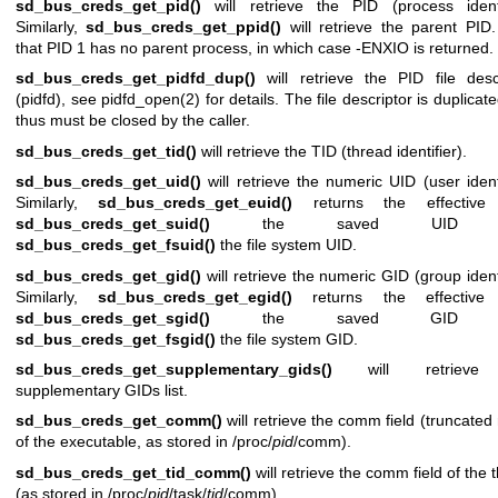
sd_bus_creds_get_pid()
will retrieve the PID (process identif
Similarly,
sd_bus_creds_get_ppid()
will retrieve the parent PID
that PID 1 has no parent process, in which case -ENXIO is returned.
sd_bus_creds_get_pidfd_dup()
will retrieve the PID file desc
(pidfd), see
pidfd_open(2)
for details. The file descriptor is duplicat
thus must be closed by the caller.
sd_bus_creds_get_tid()
will retrieve the TID (thread identifier).
sd_bus_creds_get_uid()
will retrieve the numeric UID (user identi
Similarly,
sd_bus_creds_get_euid()
returns the effective
sd_bus_creds_get_suid()
the saved UID 
sd_bus_creds_get_fsuid()
the file system UID.
sd_bus_creds_get_gid()
will retrieve the numeric GID (group identi
Similarly,
sd_bus_creds_get_egid()
returns the effective
sd_bus_creds_get_sgid()
the saved GID 
sd_bus_creds_get_fsgid()
the file system GID.
sd_bus_creds_get_supplementary_gids()
will retrieve
supplementary GIDs list.
sd_bus_creds_get_comm()
will retrieve the comm field (truncate
of the executable, as stored in /proc/
pid
/comm).
sd_bus_creds_get_tid_comm()
will retrieve the comm field of the 
(as stored in /proc/
pid
/task/
tid
/comm).