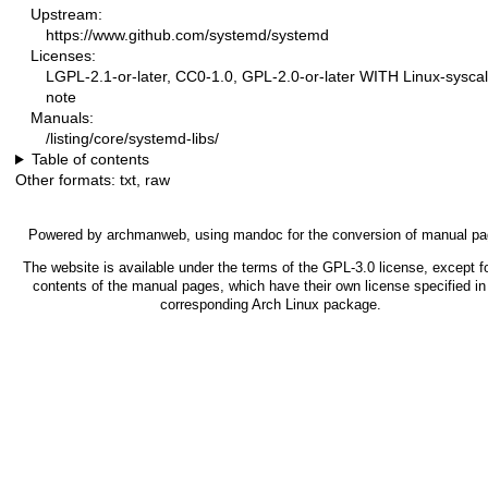
Upstream:
https://www.github.com/systemd/systemd
Licenses:
LGPL-2.1-or-later, CC0-1.0, GPL-2.0-or-later WITH Linux-syscal
note
Manuals:
/listing/core/systemd-libs/
Table of contents
Other formats:
txt
,
raw
Powered by
archmanweb
, using
mandoc
for the conversion of manual pa
The website is available under the terms of the
GPL-3.0
license, except fo
contents of the manual pages, which have their own license specified in
corresponding Arch Linux package.