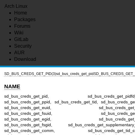
Arch Linux
Home
Packages
Forums
Wiki
GitLab
Security
AUR
Download
SD_BUS_CREDS_GET_PID(3)
sd_bus_creds_get_pid
SD_BUS_CREDS_GET_P
NAME
sd_bus_creds_get_pid, sd_bus_creds_get_pidfd_
sd_bus_creds_get_ppid, sd_bus_creds_get_tid, sd_bus_creds_get
sd_bus_creds_get_euid, sd_bus_creds_get_s
sd_bus_creds_get_fsuid, sd_bus_creds_get_
sd_bus_creds_get_egid, sd_bus_creds_get_s
sd_bus_creds_get_fsgid, sd_bus_creds_get_supplementary_
sd_bus_creds_get_comm, sd_bus_creds_get_tid_c