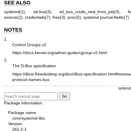
SEE ALSO
systemd(1)
,
sd-bus(3)
,
sd_bus_creds_new_from_pid(3)
,
f
execve(2)
,
credentials(7)
,
free(3)
,
proc(5)
,
systemd.journal-fields(7)
NOTES
1.
Control Groups v2
https://docs.kernel.org/admin-guide/cgroup-v2.html
2.
The D-Bus specification
https://dbus.freedesktop.org/doc/dbus-specification.html#messa
protocol-names-bus
systemd
Package information:
Package name:
core/systemd-libs
Version:
261.2-1