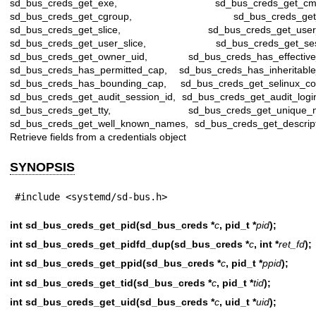
sd_bus_creds_get_exe, sd_bus_creds_get_cmdl
sd_bus_creds_get_cgroup, sd_bus_creds_get_u
sd_bus_creds_get_slice, sd_bus_creds_get_user_u
sd_bus_creds_get_user_slice, sd_bus_creds_get_ses
sd_bus_creds_get_owner_uid, sd_bus_creds_has_effective
sd_bus_creds_has_permitted_cap, sd_bus_creds_has_inheritable
sd_bus_creds_has_bounding_cap, sd_bus_creds_get_selinux_con
sd_bus_creds_get_audit_session_id, sd_bus_creds_get_audit_logi
sd_bus_creds_get_tty, sd_bus_creds_get_unique_n
sd_bus_creds_get_well_known_names, sd_bus_creds_get_descript
Retrieve fields from a credentials object
SYNOPSIS
#include <systemd/sd-bus.h>
int sd_bus_creds_get_pid(sd_bus_creds *
c
, pid_t *
pid
);
int sd_bus_creds_get_pidfd_dup(sd_bus_creds *
c
, int *
ret_fd
);
int sd_bus_creds_get_ppid(sd_bus_creds *
c
, pid_t *
ppid
);
int sd_bus_creds_get_tid(sd_bus_creds *
c
, pid_t *
tid
);
int sd_bus_creds_get_uid(sd_bus_creds *
c
, uid_t *
uid
);