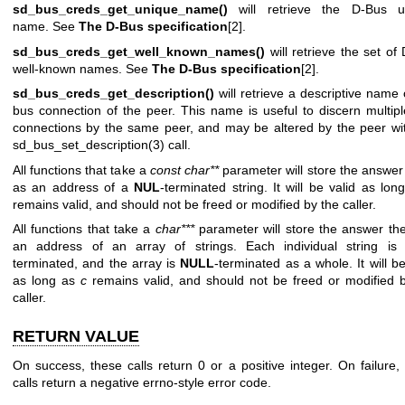
sd_bus_creds_get_unique_name()
will retrieve the D-Bus u
name. See
The D-Bus specification
[2].
sd_bus_creds_get_well_known_names()
will retrieve the set of
well-known names. See
The D-Bus specification
[2].
sd_bus_creds_get_description()
will retrieve a descriptive name 
bus connection of the peer. This name is useful to discern multip
connections by the same peer, and may be altered by the peer wi
sd_bus_set_description(3)
call.
All functions that take a
const char**
parameter will store the answer
as an address of a
NUL
-terminated string. It will be valid as lo
remains valid, and should not be freed or modified by the caller.
All functions that take a
char***
parameter will store the answer th
an address of an array of strings. Each individual string i
terminated, and the array is
NULL
-terminated as a whole. It will be
as long as
c
remains valid, and should not be freed or modified 
caller.
RETURN VALUE
On success, these calls return 0 or a positive integer. On failure,
calls return a negative errno-style error code.