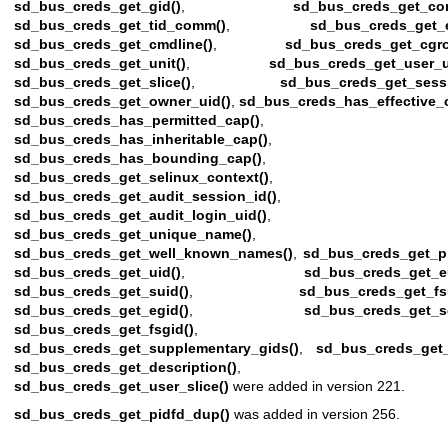
sd_bus_creds_get_gid()
,
sd_bus_creds_get_co
sd_bus_creds_get_tid_comm()
,
sd_bus_creds_get_
sd_bus_creds_get_cmdline()
,
sd_bus_creds_get_cgro
sd_bus_creds_get_unit()
,
sd_bus_creds_get_user_u
sd_bus_creds_get_slice()
,
sd_bus_creds_get_sess
sd_bus_creds_get_owner_uid()
,
sd_bus_creds_has_effective_
sd_bus_creds_has_permitted_cap()
,
sd_bus_creds_has_inheritable_cap()
,
sd_bus_creds_has_bounding_cap()
,
sd_bus_creds_get_selinux_context()
,
sd_bus_creds_get_audit_session_id()
,
sd_bus_creds_get_audit_login_uid()
,
sd_bus_creds_get_unique_name()
,
sd_bus_creds_get_well_known_names()
,
sd_bus_creds_get_p
sd_bus_creds_get_uid()
,
sd_bus_creds_get_e
sd_bus_creds_get_suid()
,
sd_bus_creds_get_fs
sd_bus_creds_get_egid()
,
sd_bus_creds_get_s
sd_bus_creds_get_fsgid()
,
sd_bus_creds_get_supplementary_gids()
,
sd_bus_creds_get_
sd_bus_creds_get_description()
, an
sd_bus_creds_get_user_slice()
were added in version 221.
sd_bus_creds_get_pidfd_dup()
was added in version 256.