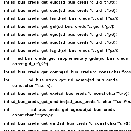
int sd_bus_creds_get_euid(sd_bus_creds *
c
, uid_t *
uid
);
int sd_bus_creds_get_suid(sd_bus_creds *
c
, uid_t *
uid
);
int sd_bus_creds_get_fsuid(sd_bus_creds *
c
, uid_t *
uid
);
int sd_bus_creds_get_gid(sd_bus_creds *
c
, gid_t *
gid
);
int sd_bus_creds_get_egid(sd_bus_creds *
c
, gid_t *
gid
);
int sd_bus_creds_get_sgid(sd_bus_creds *
c
, gid_t *
gid
);
int sd_bus_creds_get_fsgid(sd_bus_creds *
c
, gid_t *
gid
);
int sd_bus_creds_get_supplementary_gids(sd_bus_cred
const gid_t **
gids
);
int sd_bus_creds_get_comm(sd_bus_creds *
c
, const char **
co
int sd_bus_creds_get_tid_comm(sd_bus_cred
const char **
comm
);
int sd_bus_creds_get_exe(sd_bus_creds *
c
, const char **
exe
);
int sd_bus_creds_get_cmdline(sd_bus_creds *
c
, char ***
cmdlin
int sd_bus_creds_get_cgroup(sd_bus_cred
const char **
cgroup
);
int sd_bus_creds_get_unit(sd_bus_creds *
c
, const char **
unit
);
int sd_bus_creds_get_slice(sd_bus_creds *
c
, const char **
slice