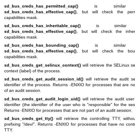
sd_bus_creds_has_permitted_cap()
is similar
sd_bus_creds_has_effective_cap()
, but will check the perm
capabilities mask.
sd_bus_creds_has_inheritable_cap()
is similar
sd_bus_creds_has_effective_cap()
, but will check the inheri
capabilities mask.
sd_bus_creds_has_bounding_cap()
is similar
sd_bus_creds_has_effective_cap()
, but will check the bou
capabilities mask.
sd_bus_creds_get_selinux_context()
will retrieve the SELinux se
context (label) of the process.
sd_bus_creds_get_audit_session_id()
will retrieve the audit s
identifier of the process. Returns -ENXIO for processes that are no
of an audit session.
sd_bus_creds_get_audit_login_uid()
will retrieve the audit user
identifier (the identifier of the user who is "responsible" for the ses
Returns -ENXIO for processes that are not part of an audit session.
sd_bus_creds_get_tty()
will retrieve the controlling TTY, witho
prefixing "/dev/". Returns -ENXIO for processes that have no contr
TTY.