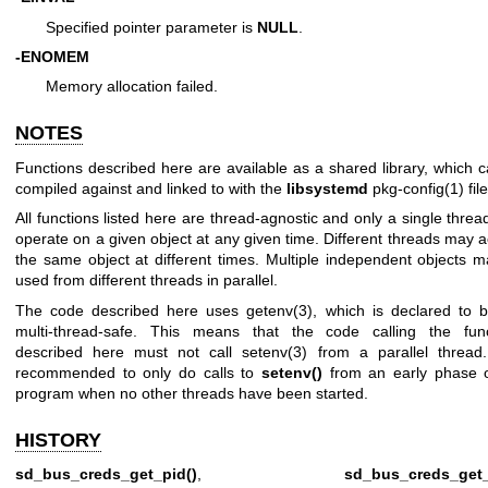
Specified pointer parameter is
NULL
.
-ENOMEM
Memory allocation failed.
NOTES
Functions described here are available as a shared library, which 
compiled against and linked to with the
libsystemd
pkg-config(1)
file
All functions listed here are thread-agnostic and only a single thre
operate on a given object at any given time. Different threads may 
the same object at different times. Multiple independent objects 
used from different threads in parallel.
The code described here uses
getenv(3)
, which is declared to 
multi-thread-safe. This means that the code calling the func
described here must not call
setenv(3)
from a parallel thread.
recommended to only do calls to
setenv()
from an early phase o
program when no other threads have been started.
HISTORY
sd_bus_creds_get_pid()
,
sd_bus_creds_get_