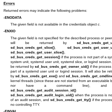
Errors
Returned errors may indicate the following problems:
-ENODATA
The given field is not available in the credentials object
c
.
-ENXIO
The given field is not specified for the described process or peer
will be returned by
sd_bus_creds_get_u
sd_bus_creds_get_slice()
,
sd_bus_creds_get_user_u
sd_bus_creds_get_user_slice()
, an
sd_bus_creds_get_session()
if the process is not part of a s
system unit, systemd user unit, systemd slice, or logind session. I
be returned by
sd_bus_creds_get_owner_uid()
if the process 
part of a systemd user unit or logind session. It will also be re
by
sd_bus_creds_get_exe()
and
sd_bus_creds_get_cmdline
kernel threads (since these are not started from an executable b
nor have a command line), and
sd_bus_creds_get_audit_session_id()
an
sd_bus_creds_get_audit_login_uid()
when the process is no
of an audit session, and
sd_bus_creds_get_tty()
if the proce
no controlling TTY.
-EINVAL