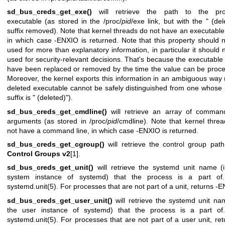
sd_bus_creds_get_exe()
will retrieve the path to the pr
executable (as stored in the /proc/
pid
/exe link, but with the " (del
suffix removed). Note that kernel threads do not have an executable
in which case -ENXIO is returned. Note that this property should 
used for more than explanatory information, in particular it should 
used for security-relevant decisions. That's because the executable
have been replaced or removed by the time the value can be proc
Moreover, the kernel exports this information in an ambiguous way (
deleted executable cannot be safely distinguished from one whos
suffix is " (deleted)").
sd_bus_creds_get_cmdline()
will retrieve an array of command
arguments (as stored in /proc/
pid
/cmdline). Note that kernel thre
not have a command line, in which case -ENXIO is returned.
sd_bus_creds_get_cgroup()
will retrieve the control group pat
Control Groups v2
[1].
sd_bus_creds_get_unit()
will retrieve the systemd unit name (
system instance of systemd) that the process is a part of
systemd.unit(5)
. For processes that are not part of a unit, returns -
sd_bus_creds_get_user_unit()
will retrieve the systemd unit na
the user instance of systemd) that the process is a part of
systemd.unit(5)
. For processes that are not part of a user unit, ret