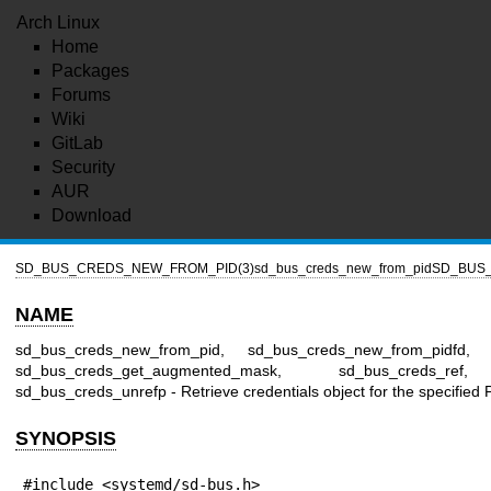
Arch Linux
Home
Packages
Forums
Wiki
GitLab
Security
AUR
Download
SD_BUS_CREDS_NEW_FROM_PID(3)
sd_bus_creds_new_from_pid
SD_BUS
NAME
sd_bus_creds_new_from_pid, sd_bus_creds_new_from_pidfd, 
sd_bus_creds_get_augmented_mask, sd_bus_creds_ref,
sd_bus_creds_unrefp - Retrieve credentials object for the specified 
SYNOPSIS
#include <systemd/sd-bus.h>