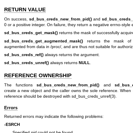
RETURN VALUE
On success,
sd_bus_creds_new_from_pid()
and
sd_bus_creds_
0 or a positive integer. On failure, they return a negative errno-style 
sd_bus_creds_get_mask()
returns the mask of successfully acquire
sd_bus_creds_get_augmented_mask()
returns the mask of 
augmented from data in /proc/, and are thus not suitable for authoriz
sd_bus_creds_ref()
always returns the argument.
sd_bus_creds_unref()
always returns
NULL
.
REFERENCE OWNERSHIP
The functions
sd_bus_creds_new_from_pid()
and
sd_bus_
create a new object and the caller owns the sole reference. When
reference should be destroyed with
sd_bus_creds_unref(3)
.
Errors
Returned errors may indicate the following problems:
-ESRCH
Specified
pid
could not be found.