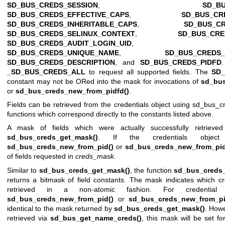
SD_BUS_CREDS_SESSION
,
SD_B
SD_BUS_CREDS_EFFECTIVE_CAPS
,
SD_BUS_CR
SD_BUS_CREDS_INHERITABLE_CAPS
,
SD_BUS_C
SD_BUS_CREDS_SELINUX_CONTEXT
,
SD_BUS_CRE
SD_BUS_CREDS_AUDIT_LOGIN_UID
SD_BUS_CREDS_UNIQUE_NAME
,
SD_BUS_CREDS
SD_BUS_CREDS_DESCRIPTION
, and
SD_BUS_CREDS_PIDFD
_SD_BUS_CREDS_ALL
to request all supported fields. The
SD
constant may not be ORed into the mask for invocations of
sd_bus
or
sd_bus_creds_new_from_pidfd()
.
Fields can be retrieved from the credentials object using
sd_bus_cr
functions which correspond directly to the constants listed above.
A mask of fields which were actually successfully retrieve
sd_bus_creds_get_mask()
. If the credentials objec
sd_bus_creds_new_from_pid()
or
sd_bus_creds_new_from_pid
of fields requested in
creds_mask
.
Similar to
sd_bus_creds_get_mask()
, the function
sd_bus_creds
returns a bitmask of field constants. The mask indicates which cr
retrieved in a non-atomic fashion. For credential 
sd_bus_creds_new_from_pid()
or
sd_bus_creds_new_from_pi
identical to the mask returned by
sd_bus_creds_get_mask()
. Howe
retrieved via
sd_bus_get_name_creds()
, this mask will be set for