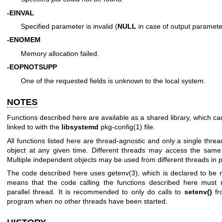
-EINVAL
Specified parameter is invalid (
NULL
in case of output paramete
-ENOMEM
Memory allocation failed.
-EOPNOTSUPP
One of the requested fields is unknown to the local system.
NOTES
Functions described here are available as a shared library, which c
linked to with the
libsystemd
pkg-config(1)
file.
All functions listed here are thread-agnostic and only a single thr
object at any given time. Different threads may access the same o
Multiple independent objects may be used from different threads in pa
The code described here uses
getenv(3)
, which is declared to be 
means that the code calling the functions described here must 
parallel thread. It is recommended to only do calls to
setenv()
fr
program when no other threads have been started.