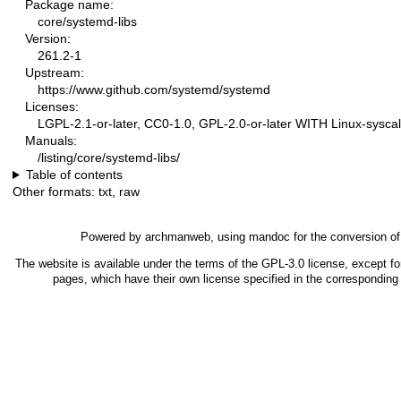
Package name:
core/systemd-libs
Version:
261.2-1
Upstream:
https://www.github.com/systemd/systemd
Licenses:
LGPL-2.1-or-later, CC0-1.0, GPL-2.0-or-later WITH Linux-syscal
Manuals:
/listing/core/systemd-libs/
Table of contents
Other formats:
txt
,
raw
Powered by
archmanweb
, using
mandoc
for the conversion o
The website is available under the terms of the
GPL-3.0
license, except fo
pages, which have their own license specified in the correspondin