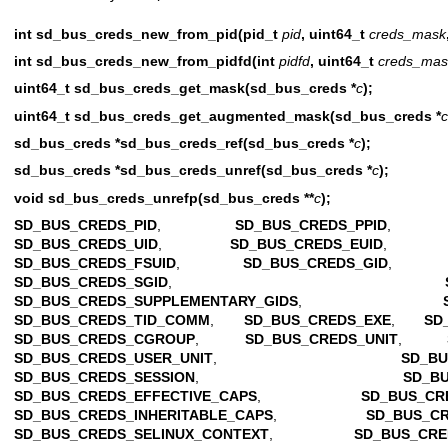
int sd_bus_creds_new_from_pid(pid_t
pid
, uint64_t
creds_mask
int sd_bus_creds_new_from_pidfd(int
pidfd
, uint64_t
creds_mas
uint64_t sd_bus_creds_get_mask(sd_bus_creds *
c
);
uint64_t sd_bus_creds_get_augmented_mask(sd_bus_creds *
c
sd_bus_creds *sd_bus_creds_ref(sd_bus_creds *
c
);
sd_bus_creds *sd_bus_creds_unref(sd_bus_creds *
c
);
void sd_bus_creds_unrefp(sd_bus_creds **
c
);
SD_BUS_CREDS_PID
,
SD_BUS_CREDS_PPID
SD_BUS_CREDS_UID
,
SD_BUS_CREDS_EUID
SD_BUS_CREDS_FSUID
,
SD_BUS_CREDS_GID
SD_BUS_CREDS_SGID
,
SD_BUS_CREDS_SUPPLEMENTARY_GIDS
,
SD_BUS_CREDS_TID_COMM
,
SD_BUS_CREDS_EXE
,
SD
SD_BUS_CREDS_CGROUP
,
SD_BUS_CREDS_UNIT
,
SD_BUS_CREDS_USER_UNIT
,
SD_BU
SD_BUS_CREDS_SESSION
,
SD_B
SD_BUS_CREDS_EFFECTIVE_CAPS
,
SD_BUS_CR
SD_BUS_CREDS_INHERITABLE_CAPS
,
SD_BUS_C
SD_BUS_CREDS_SELINUX_CONTEXT
,
SD_BUS_CRE