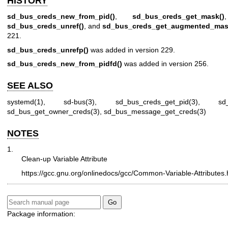
HISTORY
sd_bus_creds_new_from_pid()
,
sd_bus_creds_get_mask()
sd_bus_creds_unref()
, and
sd_bus_creds_get_augmented_mas
221.
sd_bus_creds_unrefp()
was added in version 229.
sd_bus_creds_new_from_pidfd()
was added in version 256.
SEE ALSO
systemd(1)
,
sd-bus(3)
,
sd_bus_creds_get_pid(3)
,
sd
sd_bus_get_owner_creds(3)
,
sd_bus_message_get_creds(3)
NOTES
1.
Clean-up Variable Attribute
https://gcc.gnu.org/onlinedocs/gcc/Common-Variable-Attributes.
Package information: