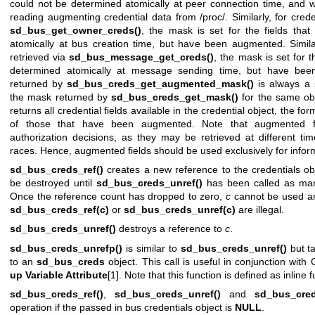
could not be determined atomically at peer connection time, and 
reading augmenting credential data from /proc/. Similarly, for crede
sd_bus_get_owner_creds()
, the mask is set for the fields tha
atomically at bus creation time, but have been augmented. Similarl
retrieved via
sd_bus_message_get_creds()
, the mask is set for t
determined atomically at message sending time, but have be
returned by
sd_bus_creds_get_augmented_mask()
is always a s
the mask returned by
sd_bus_creds_get_mask()
for the same obj
returns all credential fields available in the credential object, the f
of those that have been augmented. Note that augmented fie
authorization decisions, as they may be retrieved at different tim
races. Hence, augmented fields should be used exclusively for infor
sd_bus_creds_ref()
creates a new reference to the credentials o
be destroyed until
sd_bus_creds_unref()
has been called as man
Once the reference count has dropped to zero,
c
cannot be used any
sd_bus_creds_ref(c)
or
sd_bus_creds_unref(c)
are illegal.
sd_bus_creds_unref()
destroys a reference to
c
.
sd_bus_creds_unrefp()
is similar to
sd_bus_creds_unref()
but ta
to an
sd_bus_creds
object. This call is useful in conjunction wi
up Variable Attribute
[1]. Note that this function is defined as inline f
sd_bus_creds_ref()
,
sd_bus_creds_unref()
and
sd_bus_cred
operation if the passed in bus credentials object is
NULL
.