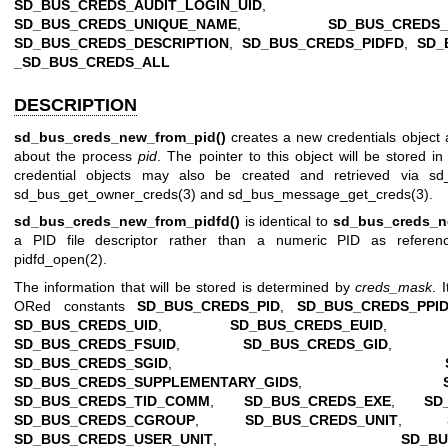
SD_BUS_CREDS_AUDIT_LOGIN_UID
SD_BUS_CREDS_UNIQUE_NAME
,
SD_BUS_CREDS
SD_BUS_CREDS_DESCRIPTION
,
SD_BUS_CREDS_PIDFD
,
SD_
_SD_BUS_CREDS_ALL
DESCRIPTION
sd_bus_creds_new_from_pid()
creates a new credentials object an
about the process
pid
. The pointer to this object will be stored i
credential objects may also be created and retrieved via
sd
sd_bus_get_owner_creds(3)
and
sd_bus_message_get_creds(3)
.
sd_bus_creds_new_from_pidfd()
is identical to
sd_bus_creds_n
a PID file descriptor rather than a numeric PID as referen
pidfd_open(2)
.
The information that will be stored is determined by
creds_mask
. 
ORed constants
SD_BUS_CREDS_PID
,
SD_BUS_CREDS_PPI
SD_BUS_CREDS_UID
,
SD_BUS_CREDS_EUID
SD_BUS_CREDS_FSUID
,
SD_BUS_CREDS_GID
SD_BUS_CREDS_SGID
,
SD_BUS_CREDS_SUPPLEMENTARY_GIDS
,
SD_BUS_CREDS_TID_COMM
,
SD_BUS_CREDS_EXE
,
SD
SD_BUS_CREDS_CGROUP
,
SD_BUS_CREDS_UNIT
,
SD_BUS_CREDS_USER_UNIT
,
SD_BU