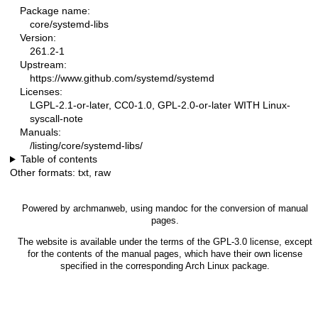
Package name:
core/systemd-libs
Version:
261.2-1
Upstream:
https://www.github.com/systemd/systemd
Licenses:
LGPL-2.1-or-later, CC0-1.0, GPL-2.0-or-later WITH Linux-
syscall-note
Manuals:
/listing/core/systemd-libs/
Table of contents
Other formats:
txt
,
raw
Powered by
archmanweb
, using
mandoc
for the conversion of manual
pages.
The website is available under the terms of the
GPL-3.0
license, except
for the contents of the manual pages, which have their own license
specified in the corresponding Arch Linux package.