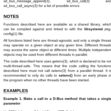
sd_bus_message_append(3)
,
sd_bus_call(3)
an
sd_bus_call_async(3)
for a list of possible errors.
NOTES
Functions described here are available as a shared library, whic
can be compiled against and linked to with the
libsystemd
pkg
config(1)
file.
All functions listed here are thread-agnostic and only a single threa
may operate on a given object at any given time. Different thread
may access the same object at different times. Multiple independen
objects may be used from different threads in parallel.
The code described here uses
getenv(3)
, which is declared to be no
multi-thread-safe. This means that the code calling the function
described here must not call
setenv(3)
from a parallel thread. It i
recommended to only do calls to
setenv()
from an early phase o
the program when no other threads have been started.
EXAMPLES
Example 1. Make a call to a D-Bus method that takes a singl
parameter