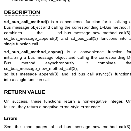
DESCRIPTION
sd_bus_call_method()
is a convenience function for initializing 
bus message object and calling the corresponding D-Bus method. I
combines the
sd_bus_message_new_method_call(3)
sd_bus_message_append(3)
and
sd_bus_call(3)
functions into 
single function call.
sd_bus_call_method_async()
is a convenience function fo
initializing a bus message object and calling the corresponding D
Bus method asynchronously. It combines th
sd_bus_message_new_method_call(3)
,
sd_bus_message_append(3)
and
sd_bus_call_async(3)
function
into a single function call.
RETURN VALUE
On success, these functions return a non-negative integer. O
failure, they return a negative errno-style error code.
Errors
See the man pages of
sd_bus_message_new_method_call(3)