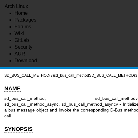
Arch Linux
Home
Packages
Forums
Wiki
GitLab
Security
AUR
Download
SD_BUS_CALL_METHOD(3)
sd_bus_call_method
SD_BUS_CALL_METHOD(3
NAME
sd_bus_call_method, sd_bus_call_methodv
sd_bus_call_method_async, sd_bus_call_method_asyncv - Initializ
a bus message object and invoke the corresponding D-Bus metho
call
SYNOPSIS