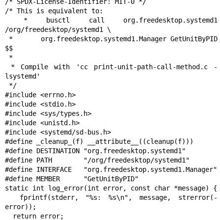
/* SPDX-License-Identifier: MIT-0 */

/* This is equivalent to:

 * busctl call org.freedesktop.systemd1 
/org/freedesktop/systemd1 \

 *       org.freedesktop.systemd1.Manager GetUnitByPID 
$$

 *

 * Compile with 'cc print-unit-path-call-method.c -
lsystemd'

 */

#include <errno.h>

#include <stdio.h>

#include <sys/types.h>

#include <unistd.h>

#include <systemd/sd-bus.h>

#define _cleanup_(f) __attribute__((cleanup(f)))

#define DESTINATION "org.freedesktop.systemd1"

#define PATH        "/org/freedesktop/systemd1"

#define INTERFACE   "org.freedesktop.systemd1.Manager"

#define MEMBER      "GetUnitByPID"

static int log_error(int error, const char *message) {

  fprintf(stderr, "%s: %s\n", message, strerror(-
error));

  return error;
