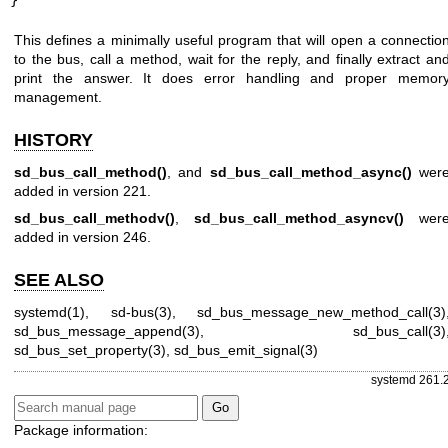
}
This defines a minimally useful program that will open a connectio
to the bus, call a method, wait for the reply, and finally extract an
print the answer. It does error handling and proper memor
management.
HISTORY
sd_bus_call_method()
, and
sd_bus_call_method_async()
wer
added in version 221.
sd_bus_call_methodv()
,
sd_bus_call_method_asyncv()
wer
added in version 246.
SEE ALSO
systemd(1)
,
sd-bus(3)
,
sd_bus_message_new_method_call(3)
sd_bus_message_append(3)
,
sd_bus_call(3)
sd_bus_set_property(3)
,
sd_bus_emit_signal(3)
systemd 261.
Package information: