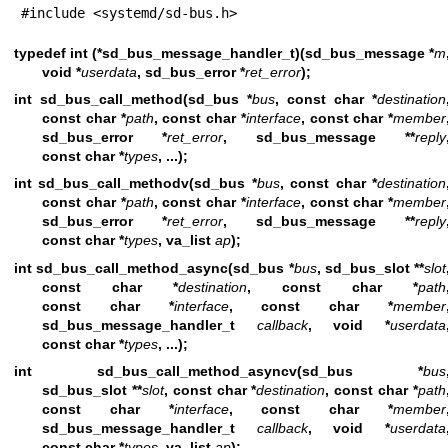
#include <systemd/sd-bus.h>
typedef int (*sd_bus_message_handler_t)(sd_bus_message *
m
void *
userdata
, sd_bus_error *
ret_error
);
int sd_bus_call_method(sd_bus *
bus
, const char *
destination
const char *
path
, const char *
interface
, const char *
member
sd_bus_error *
ret_error
, sd_bus_message **
reply
const char *
types
, ...);
int sd_bus_call_methodv(sd_bus *
bus
, const char *
destination
const char *
path
, const char *
interface
, const char *
member
sd_bus_error *
ret_error
, sd_bus_message **
reply
const char *
types
, va_list
ap
);
int sd_bus_call_method_async(sd_bus *
bus
, sd_bus_slot **
slot
const char *
destination
, const char *
path
const char *
interface
, const char *
member
sd_bus_message_handler_t
callback
, void *
userdata
const char *
types
, ...);
int sd_bus_call_method_asyncv(sd_bus *
bus
sd_bus_slot **
slot
, const char *
destination
, const char *
path
const char *
interface
, const char *
member
sd_bus_message_handler_t
callback
, void *
userdata
const char *
types
, va_list
ap
);