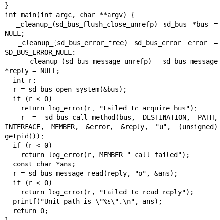
}

int main(int argc, char **argv) {

  _cleanup_(sd_bus_flush_close_unrefp) sd_bus *bus = 
NULL;

  _cleanup_(sd_bus_error_free) sd_bus_error error = 
SD_BUS_ERROR_NULL;

  _cleanup_(sd_bus_message_unrefp) sd_bus_message 
*reply = NULL;

  int r;

  r = sd_bus_open_system(&bus);

  if (r < 0)

    return log_error(r, "Failed to acquire bus");

  r = sd_bus_call_method(bus, DESTINATION, PATH, 
INTERFACE, MEMBER, &error, &reply, "u", (unsigned) 
getpid());

  if (r < 0)

    return log_error(r, MEMBER " call failed");

  const char *ans;

  r = sd_bus_message_read(reply, "o", &ans);

  if (r < 0)

    return log_error(r, "Failed to read reply");

  printf("Unit path is \"%s\".\n", ans);

  return 0;
