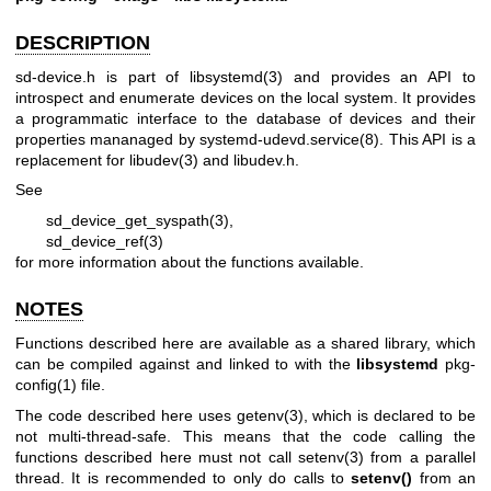
DESCRIPTION
sd-device.h is part of
libsystemd(3)
and provides an API to
introspect and enumerate devices on the local system. It provides
a programmatic interface to the database of devices and their
properties mananaged by
systemd-udevd.service(8)
. This API is a
replacement for
libudev(3)
and libudev.h.
See
sd_device_get_syspath(3)
,
sd_device_ref(3)
for more information about the functions available.
NOTES
Functions described here are available as a shared library, which
can be compiled against and linked to with the
libsystemd
pkg-
config(1)
file.
The code described here uses
getenv(3)
, which is declared to be
not multi-thread-safe. This means that the code calling the
functions described here must not call
setenv(3)
from a parallel
thread. It is recommended to only do calls to
setenv()
from an