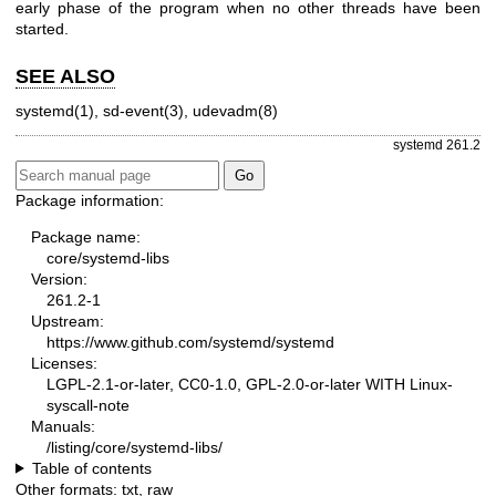
early phase of the program when no other threads have been
started.
SEE ALSO
systemd(1)
,
sd-event(3)
,
udevadm(8)
systemd 261.2
Package information:
Package name:
core/systemd-libs
Version:
261.2-1
Upstream:
https://www.github.com/systemd/systemd
Licenses:
LGPL-2.1-or-later, CC0-1.0, GPL-2.0-or-later WITH Linux-
syscall-note
Manuals:
/listing/core/systemd-libs/
Table of contents
Other formats:
txt
,
raw