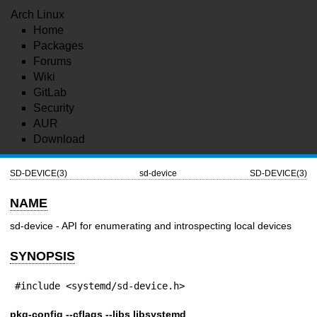
Arch Linux
Home
Packages
Forums
Wiki
GitLab
Security
AUR
Download
SD-DEVICE(3)
sd-device
SD-DEVICE(3)
NAME
sd-device - API for enumerating and introspecting local devices
SYNOPSIS
#include <systemd/sd-device.h>
pkg-config --cflags --libs libsystemd