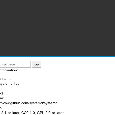
nformation:
e name:
systemd-libs
:
-1
am:
://www.github.com/systemd/systemd
s:
2.1-or-later, CC0-1.0, GPL-2.0-or-later