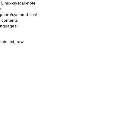
Linux-syscall-note
s:
ng/core/systemd-libs/
f contents
languages:
mats:
txt
,
raw