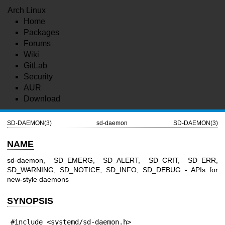
Arch Linux
Home
Packages
Forums
Wiki
GitLab
Security
AUR
Download
SD-DAEMON(3)
sd-daemon
SD-DAEMON(3)
NAME
sd-daemon, SD_EMERG, SD_ALERT, SD_CRIT, SD_ERR,
SD_WARNING, SD_NOTICE, SD_INFO, SD_DEBUG - APIs for
new-style daemons
SYNOPSIS
#include <systemd/sd-daemon.h>