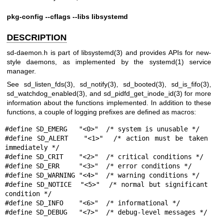
pkg-config --cflags --libs libsystemd
DESCRIPTION
sd-daemon.h is part of
libsystemd(3)
and provides APIs for new-
style daemons, as implemented by the
systemd(1)
service
manager.
See
sd_listen_fds(3)
,
sd_notify(3)
,
sd_booted(3)
,
sd_is_fifo(3)
,
sd_watchdog_enabled(3)
, and
sd_pidfd_get_inode_id(3)
for more
information about the functions implemented. In addition to these
functions, a couple of logging prefixes are defined as macros:
#define SD_EMERG   "<0>"  /* system is unusable */

#define SD_ALERT   "<1>"  /* action must be taken 
immediately */

#define SD_CRIT    "<2>"  /* critical conditions */

#define SD_ERR     "<3>"  /* error conditions */

#define SD_WARNING "<4>"  /* warning conditions */

#define SD_NOTICE  "<5>"  /* normal but significant 
condition */

#define SD_INFO    "<6>"  /* informational */

#define SD_DEBUG   "<7>"  /* debug-level messages */