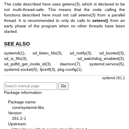
The code described here uses
getenv(3)
, which is declared to be
not multi-thread-safe. This means that the code calling the
functions described here must not call
setenv(3)
from a parallel
thread. It is recommended to only do calls to
setenv()
from an
early phase of the program when no other threads have been
started.
SEE ALSO
systemd(1)
,
sd_listen_fds(3)
,
sd_notify(3)
,
sd_booted(3)
,
sd_is_fifo(3)
,
sd_watchdog_enabled(3)
,
sd_pidfd_get_inode_id(3)
,
daemon(7)
,
systemd.service(5)
,
systemd.socket(5)
,
fprintf(3)
,
pkg-config(1)
systemd 261.2
Package information:
Package name:
core/systemd-libs
Version:
261.2-1
Upstream: