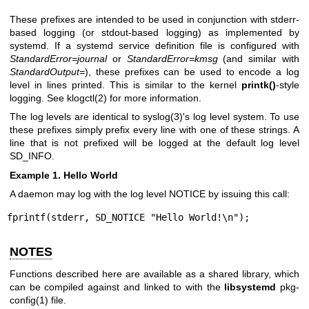
These prefixes are intended to be used in conjunction with stderr-
based logging (or stdout-based logging) as implemented by
systemd. If a systemd service definition file is configured with
StandardError=journal
or
StandardError=kmsg
(and similar with
StandardOutput=
), these prefixes can be used to encode a log
level in lines printed. This is similar to the kernel
printk()
-style
logging. See
klogctl(2)
for more information.
The log levels are identical to
syslog(3)
's log level system. To use
these prefixes simply prefix every line with one of these strings. A
line that is not prefixed will be logged at the default log level
SD_INFO.
Example 1. Hello World
A daemon may log with the log level NOTICE by issuing this call:
fprintf(stderr, SD_NOTICE "Hello World!\n");
NOTES
Functions described here are available as a shared library, which
can be compiled against and linked to with the
libsystemd
pkg-
config(1)
file.