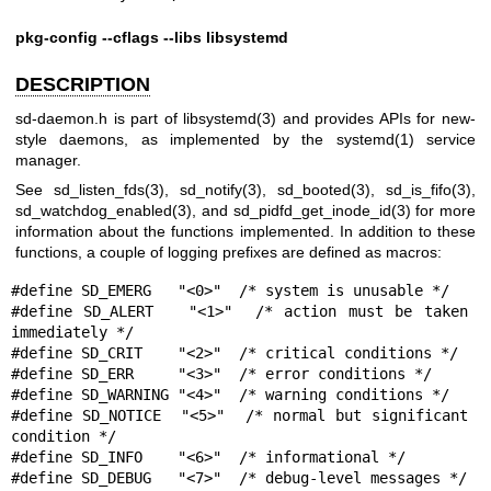
pkg-config --cflags --libs libsystemd
DESCRIPTION
sd-daemon.h is part of
libsystemd(3)
and provides APIs for new-
style daemons, as implemented by the
systemd(1)
service
manager.
See
sd_listen_fds(3)
,
sd_notify(3)
,
sd_booted(3)
,
sd_is_fifo(3)
,
sd_watchdog_enabled(3)
, and
sd_pidfd_get_inode_id(3)
for more
information about the functions implemented. In addition to these
functions, a couple of logging prefixes are defined as macros:
#define SD_EMERG   "<0>"  /* system is unusable */

#define SD_ALERT   "<1>"  /* action must be taken 
immediately */

#define SD_CRIT    "<2>"  /* critical conditions */

#define SD_ERR     "<3>"  /* error conditions */

#define SD_WARNING "<4>"  /* warning conditions */

#define SD_NOTICE  "<5>"  /* normal but significant 
condition */

#define SD_INFO    "<6>"  /* informational */

#define SD_DEBUG   "<7>"  /* debug-level messages */