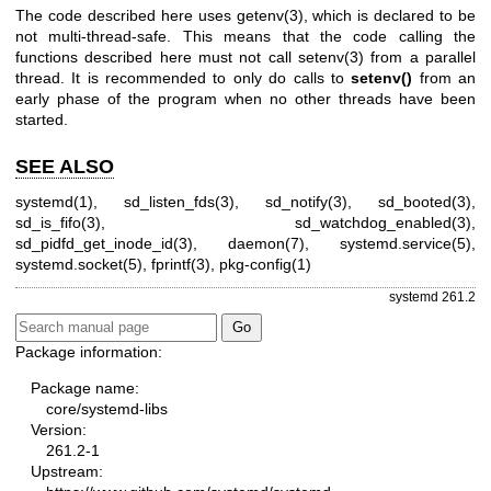
The code described here uses
getenv(3)
, which is declared to be
not multi-thread-safe. This means that the code calling the
functions described here must not call
setenv(3)
from a parallel
thread. It is recommended to only do calls to
setenv()
from an
early phase of the program when no other threads have been
started.
SEE ALSO
systemd(1)
,
sd_listen_fds(3)
,
sd_notify(3)
,
sd_booted(3)
,
sd_is_fifo(3)
,
sd_watchdog_enabled(3)
,
sd_pidfd_get_inode_id(3)
,
daemon(7)
,
systemd.service(5)
,
systemd.socket(5)
,
fprintf(3)
,
pkg-config(1)
systemd 261.2
Package information:
Package name:
core/systemd-libs
Version:
261.2-1
Upstream: