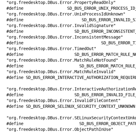
"org.freedesktop.DBus.Error.PropertyReadOnly"

#define SD_BUS_ERROR_UNIX_PROCESS_ID_UN
"org.freedesktop.DBus.Error.UnixProcessIdUnknown"

#define SD_BUS_ERROR_INVALID_SIGNATURE 
"org.freedesktop.DBus.Error.InvalidSignature"

#define SD_BUS_ERROR_INCONSISTENT_MESSA
"org.freedesktop.DBus.Error.InconsistentMessage"

#define SD_BUS_ERROR_TIMED_OUT         
"org.freedesktop.DBus.Error.TimedOut"

#define SD_BUS_ERROR_MATCH_RULE_NOT_FOU
"org.freedesktop.DBus.Error.MatchRuleNotFound"

#define SD_BUS_ERROR_MATCH_RULE_INVALID
"org.freedesktop.DBus.Error.MatchRuleInvalid"

#define SD_BUS_ERROR_INTERACTIVE_AUTHORIZATION_REQUIRE
"org.freedesktop.DBus.Error.InteractiveAuthorizationRe
#define SD_BUS_ERROR_INVALID_FILE_CONTE
"org.freedesktop.DBus.Error.InvalidFileContent"

#define SD_BUS_ERROR_SELINUX_SECURITY_CONTEXT_UNKNOWN 
"org.freedesktop.DBus.Error.SELinuxSecurityContextUnkn
#define SD_BUS_ERROR_OBJECT_PATH_IN_USE