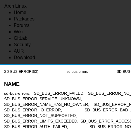
Arch Linux
Home
Packages
Forums
Wiki
GitLab
Security
AUR
Download
SD-BUS-ERRORS(3)
sd-bus-errors
SD-BUS
NAME
sd-bus-errors, SD_BUS_ERROR_FAILED, SD_BUS_ERROR_NO
SD_BUS_ERROR_SERVICE_UNKNOWN,
SD_BUS_ERROR_NAME_HAS_NO_OWNER, SD_BUS_ERROR_N
SD_BUS_ERROR_IO_ERROR, SD_BUS_ERROR_BAD_A
SD_BUS_ERROR_NOT_SUPPORTED,
SD_BUS_ERROR_LIMITS_EXCEEDED, SD_BUS_ERROR_ACCESS
SD_BUS_ERROR_AUTH_FAILED, SD_BUS_ERROR_NO_