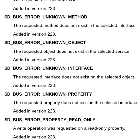
Added in version 223.
SD_BUS_ERROR_UNKNOWN_METHOD
The requested method does not exist in the selected interface.
Added in version 223.
SD_BUS_ERROR_UNKNOWN_OBJECT
The requested object does not exist in the selected service.
Added in version 223.
SD_BUS_ERROR_UNKNOWN_INTERFACE
The requested interface does not exist on the selected object.
Added in version 223.
SD_BUS_ERROR_UNKNOWN_PROPERTY
The requested property does not exist in the selected interface.
Added in version 223.
SD_BUS_ERROR_PROPERTY_READ_ONLY
A write operation was requested on a read-only property.
Added in version 223.