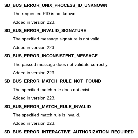
SD_BUS_ERROR_UNIX_PROCESS_ID_UNKNOWN
The requested PID is not known.
Added in version 223.
SD_BUS_ERROR_INVALID_SIGNATURE
The specified message signature is not valid.
Added in version 223.
SD_BUS_ERROR_INCONSISTENT_MESSAGE
The passed message does not validate correctly.
Added in version 223.
SD_BUS_ERROR_MATCH_RULE_NOT_FOUND
The specified match rule does not exist.
Added in version 223.
SD_BUS_ERROR_MATCH_RULE_INVALID
The specified match rule is invalid.
Added in version 223.
SD_BUS_ERROR_INTERACTIVE_AUTHORIZATION_REQUIRED