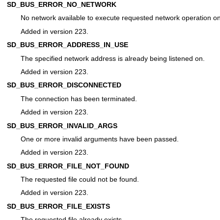
SD_BUS_ERROR_NO_NETWORK
No network available to execute requested network operation on
Added in version 223.
SD_BUS_ERROR_ADDRESS_IN_USE
The specified network address is already being listened on.
Added in version 223.
SD_BUS_ERROR_DISCONNECTED
The connection has been terminated.
Added in version 223.
SD_BUS_ERROR_INVALID_ARGS
One or more invalid arguments have been passed.
Added in version 223.
SD_BUS_ERROR_FILE_NOT_FOUND
The requested file could not be found.
Added in version 223.
SD_BUS_ERROR_FILE_EXISTS
The requested file already exists.