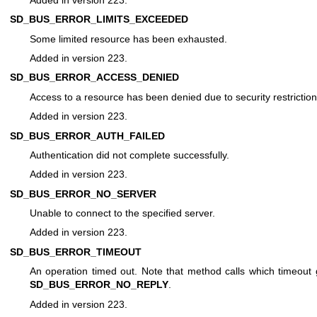
SD_BUS_ERROR_LIMITS_EXCEEDED
Some limited resource has been exhausted.
Added in version 223.
SD_BUS_ERROR_ACCESS_DENIED
Access to a resource has been denied due to security restriction
Added in version 223.
SD_BUS_ERROR_AUTH_FAILED
Authentication did not complete successfully.
Added in version 223.
SD_BUS_ERROR_NO_SERVER
Unable to connect to the specified server.
Added in version 223.
SD_BUS_ERROR_TIMEOUT
An operation timed out. Note that method calls which timeout
SD_BUS_ERROR_NO_REPLY
.
Added in version 223.