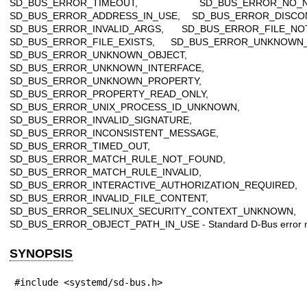
SD_BUS_ERROR_TIMEOUT, SD_BUS_ERROR_NO_N
SD_BUS_ERROR_ADDRESS_IN_USE, SD_BUS_ERROR_DISCO
SD_BUS_ERROR_INVALID_ARGS, SD_BUS_ERROR_FILE_NO
SD_BUS_ERROR_FILE_EXISTS, SD_BUS_ERROR_UNKNOWN
SD_BUS_ERROR_UNKNOWN_OBJECT,
SD_BUS_ERROR_UNKNOWN_INTERFACE,
SD_BUS_ERROR_UNKNOWN_PROPERTY,
SD_BUS_ERROR_PROPERTY_READ_ONLY,
SD_BUS_ERROR_UNIX_PROCESS_ID_UNKNOWN,
SD_BUS_ERROR_INVALID_SIGNATURE,
SD_BUS_ERROR_INCONSISTENT_MESSAGE,
SD_BUS_ERROR_TIMED_OUT,
SD_BUS_ERROR_MATCH_RULE_NOT_FOUND,
SD_BUS_ERROR_MATCH_RULE_INVALID,
SD_BUS_ERROR_INTERACTIVE_AUTHORIZATION_REQUIRED,
SD_BUS_ERROR_INVALID_FILE_CONTENT,
SD_BUS_ERROR_SELINUX_SECURITY_CONTEXT_UNKNOWN,
SD_BUS_ERROR_OBJECT_PATH_IN_USE - Standard D-Bus error 
SYNOPSIS
#include <systemd/sd-bus.h>