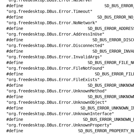
#define SD_BUS_ERROR_TIMEOUT           
"org.freedesktop.DBus.Error.Timeout"

#define SD_BUS_ERROR_NO_NETWORK        
"org.freedesktop.DBus.Error.NoNetwork"

#define SD_BUS_ERROR_ADDRESS_IN_USE    
"org.freedesktop.DBus.Error.AddressInUse"

#define SD_BUS_ERROR_DISCONNECTED      
"org.freedesktop.DBus.Error.Disconnected"

#define SD_BUS_ERROR_INVALID_ARGS      
"org.freedesktop.DBus.Error.InvalidArgs"

#define SD_BUS_ERROR_FILE_NOT_FOUND    
"org.freedesktop.DBus.Error.FileNotFound"

#define SD_BUS_ERROR_FILE_EXISTS       
"org.freedesktop.DBus.Error.FileExists"

#define SD_BUS_ERROR_UNKNOWN_METHOD    
"org.freedesktop.DBus.Error.UnknownMethod"

#define SD_BUS_ERROR_UNKNOWN_OBJECT    
"org.freedesktop.DBus.Error.UnknownObject"

#define SD_BUS_ERROR_UNKNOWN_INTERFACE 
"org.freedesktop.DBus.Error.UnknownInterface"

#define SD_BUS_ERROR_UNKNOWN_PROPERTY  
"org.freedesktop.DBus.Error.UnknownProperty"

#define SD_BUS_ERROR_PROPERTY_READ_ONLY