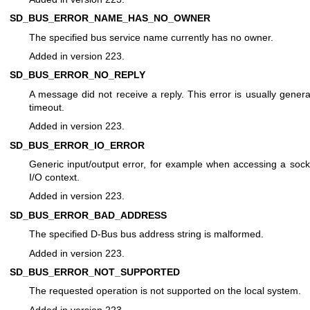
SD_BUS_ERROR_NAME_HAS_NO_OWNER
The specified bus service name currently has no owner.
Added in version 223.
SD_BUS_ERROR_NO_REPLY
A message did not receive a reply. This error is usually genera
timeout.
Added in version 223.
SD_BUS_ERROR_IO_ERROR
Generic input/output error, for example when accessing a sock
I/O context.
Added in version 223.
SD_BUS_ERROR_BAD_ADDRESS
The specified D-Bus bus address string is malformed.
Added in version 223.
SD_BUS_ERROR_NOT_SUPPORTED
The requested operation is not supported on the local system.
Added in version 223.