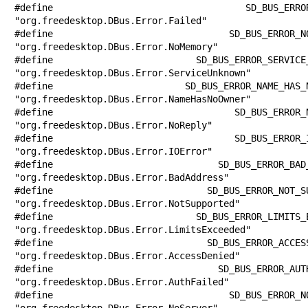
#define SD_BUS_ERROR_FAILED            
"org.freedesktop.DBus.Error.Failed"

#define SD_BUS_ERROR_NO_MEMORY         
"org.freedesktop.DBus.Error.NoMemory"

#define SD_BUS_ERROR_SERVICE_UNKNOWN   
"org.freedesktop.DBus.Error.ServiceUnknown"

#define SD_BUS_ERROR_NAME_HAS_NO_OWNER 
"org.freedesktop.DBus.Error.NameHasNoOwner"

#define SD_BUS_ERROR_NO_REPLY          
"org.freedesktop.DBus.Error.NoReply"

#define SD_BUS_ERROR_IO_ERROR          
"org.freedesktop.DBus.Error.IOError"

#define SD_BUS_ERROR_BAD_ADDRESS       
"org.freedesktop.DBus.Error.BadAddress"

#define SD_BUS_ERROR_NOT_SUPPORTED     
"org.freedesktop.DBus.Error.NotSupported"

#define SD_BUS_ERROR_LIMITS_EXCEEDED   
"org.freedesktop.DBus.Error.LimitsExceeded"

#define SD_BUS_ERROR_ACCESS_DENIED     
"org.freedesktop.DBus.Error.AccessDenied"

#define SD_BUS_ERROR_AUTH_FAILED       
"org.freedesktop.DBus.Error.AuthFailed"

#define SD_BUS_ERROR_NO_SERVER         
"org.freedesktop.DBus.Error.NoServer"
