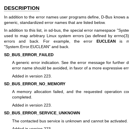
DESCRIPTION
In addition to the error names user programs define, D-Bus knows 
generic, standardized error names that are listed below.
In addition to this list, in sd-bus, the special error namespace "Syste
used to map arbitrary Linux system errors (as defined by
errno(3
errors and back. For example, the error
EUCLEAN
is m
"System.Error.EUCLEAN" and back.
SD_BUS_ERROR_FAILED
A generic error indication. See the error message for further de
error name should be avoided, in favor of a more expressive er
Added in version 223.
SD_BUS_ERROR_NO_MEMORY
A memory allocation failed, and the requested operation co
completed.
Added in version 223.
SD_BUS_ERROR_SERVICE_UNKNOWN
The contacted bus service is unknown and cannot be activated.
Added in version 223.