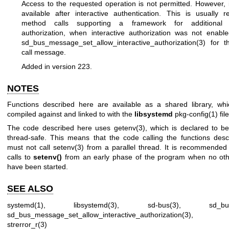
Access to the requested operation is not permitted. However, 
available after interactive authentication. This is usually 
method calls supporting a framework for additional in
authorization, when interactive authorization was not enabl
sd_bus_message_set_allow_interactive_authorization(3)
for t
call message.
Added in version 223.
NOTES
Functions described here are available as a shared library, wh
compiled against and linked to with the
libsystemd
pkg-config(1)
file
The code described here uses
getenv(3)
, which is declared to be
thread-safe. This means that the code calling the functions des
must not call
setenv(3)
from a parallel thread. It is recommended
calls to
setenv()
from an early phase of the program when no oth
have been started.
SEE ALSO
systemd(1)
,
libsystemd(3)
,
sd-bus(3)
,
sd_bu
sd_bus_message_set_allow_interactive_authorization(3)
strerror_r(3)