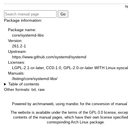
s
Package information:
Package name:
core/systemd-libs
Version:
261.2-1
Upstream:
https://www.github.com/systemd/systemd
Licenses:
LGPL-2.1-or-later, CC0-1.0, GPL-2.0-or-later WITH Linux-syscal
Manuals:
/listing/core/systemd-libs/
Table of contents
Other formats:
txt
,
raw
Powered by
archmanweb
, using
mandoc
for the conversion of manual
The website is available under the terms of the
GPL-3.0
license, except
contents of the manual pages, which have their own license specified
corresponding Arch Linux package.