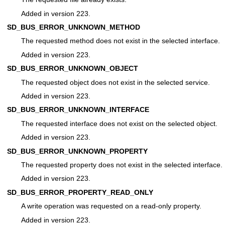
Added in version 223.
SD_BUS_ERROR_UNKNOWN_METHOD
The requested method does not exist in the selected interface.
Added in version 223.
SD_BUS_ERROR_UNKNOWN_OBJECT
The requested object does not exist in the selected service.
Added in version 223.
SD_BUS_ERROR_UNKNOWN_INTERFACE
The requested interface does not exist on the selected object.
Added in version 223.
SD_BUS_ERROR_UNKNOWN_PROPERTY
The requested property does not exist in the selected interface.
Added in version 223.
SD_BUS_ERROR_PROPERTY_READ_ONLY
A write operation was requested on a read-only property.
Added in version 223.