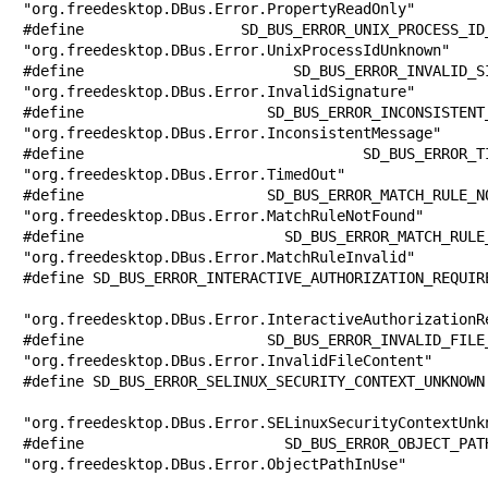
"org.freedesktop.DBus.Error.PropertyReadOnly"

#define SD_BUS_ERROR_UNIX_PROCESS_ID_UN
"org.freedesktop.DBus.Error.UnixProcessIdUnknown"

#define SD_BUS_ERROR_INVALID_SIGNATURE 
"org.freedesktop.DBus.Error.InvalidSignature"

#define SD_BUS_ERROR_INCONSISTENT_MESSA
"org.freedesktop.DBus.Error.InconsistentMessage"

#define SD_BUS_ERROR_TIMED_OUT         
"org.freedesktop.DBus.Error.TimedOut"

#define SD_BUS_ERROR_MATCH_RULE_NOT_FOU
"org.freedesktop.DBus.Error.MatchRuleNotFound"

#define SD_BUS_ERROR_MATCH_RULE_INVALID
"org.freedesktop.DBus.Error.MatchRuleInvalid"

#define SD_BUS_ERROR_INTERACTIVE_AUTHORIZATION_REQUIRE
"org.freedesktop.DBus.Error.InteractiveAuthorizationRe
#define SD_BUS_ERROR_INVALID_FILE_CONTE
"org.freedesktop.DBus.Error.InvalidFileContent"

#define SD_BUS_ERROR_SELINUX_SECURITY_CONTEXT_UNKNOWN 
"org.freedesktop.DBus.Error.SELinuxSecurityContextUnkn
#define SD_BUS_ERROR_OBJECT_PATH_IN_USE