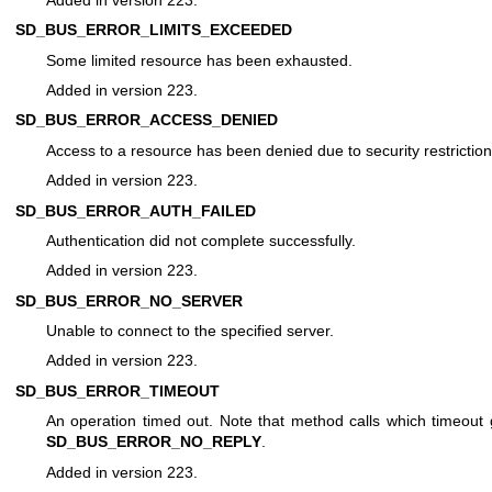
SD_BUS_ERROR_LIMITS_EXCEEDED
Some limited resource has been exhausted.
Added in version 223.
SD_BUS_ERROR_ACCESS_DENIED
Access to a resource has been denied due to security restriction
Added in version 223.
SD_BUS_ERROR_AUTH_FAILED
Authentication did not complete successfully.
Added in version 223.
SD_BUS_ERROR_NO_SERVER
Unable to connect to the specified server.
Added in version 223.
SD_BUS_ERROR_TIMEOUT
An operation timed out. Note that method calls which timeout
SD_BUS_ERROR_NO_REPLY
.
Added in version 223.