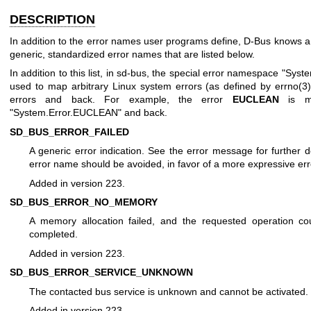
DESCRIPTION
In addition to the error names user programs define, D-Bus knows 
generic, standardized error names that are listed below.
In addition to this list, in sd-bus, the special error namespace "Syste
used to map arbitrary Linux system errors (as defined by
errno(3
errors and back. For example, the error
EUCLEAN
is m
"System.Error.EUCLEAN" and back.
SD_BUS_ERROR_FAILED
A generic error indication. See the error message for further de
error name should be avoided, in favor of a more expressive er
Added in version 223.
SD_BUS_ERROR_NO_MEMORY
A memory allocation failed, and the requested operation co
completed.
Added in version 223.
SD_BUS_ERROR_SERVICE_UNKNOWN
The contacted bus service is unknown and cannot be activated.
Added in version 223.