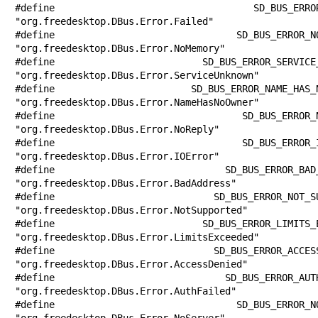
#define SD_BUS_ERROR_FAILED            
"org.freedesktop.DBus.Error.Failed"

#define SD_BUS_ERROR_NO_MEMORY         
"org.freedesktop.DBus.Error.NoMemory"

#define SD_BUS_ERROR_SERVICE_UNKNOWN   
"org.freedesktop.DBus.Error.ServiceUnknown"

#define SD_BUS_ERROR_NAME_HAS_NO_OWNER 
"org.freedesktop.DBus.Error.NameHasNoOwner"

#define SD_BUS_ERROR_NO_REPLY          
"org.freedesktop.DBus.Error.NoReply"

#define SD_BUS_ERROR_IO_ERROR          
"org.freedesktop.DBus.Error.IOError"

#define SD_BUS_ERROR_BAD_ADDRESS       
"org.freedesktop.DBus.Error.BadAddress"

#define SD_BUS_ERROR_NOT_SUPPORTED     
"org.freedesktop.DBus.Error.NotSupported"

#define SD_BUS_ERROR_LIMITS_EXCEEDED   
"org.freedesktop.DBus.Error.LimitsExceeded"

#define SD_BUS_ERROR_ACCESS_DENIED     
"org.freedesktop.DBus.Error.AccessDenied"

#define SD_BUS_ERROR_AUTH_FAILED       
"org.freedesktop.DBus.Error.AuthFailed"

#define SD_BUS_ERROR_NO_SERVER         
"org.freedesktop.DBus.Error.NoServer"
