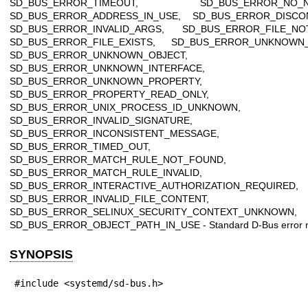
SD_BUS_ERROR_TIMEOUT, SD_BUS_ERROR_NO_N
SD_BUS_ERROR_ADDRESS_IN_USE, SD_BUS_ERROR_DISCO
SD_BUS_ERROR_INVALID_ARGS, SD_BUS_ERROR_FILE_NO
SD_BUS_ERROR_FILE_EXISTS, SD_BUS_ERROR_UNKNOWN
SD_BUS_ERROR_UNKNOWN_OBJECT,
SD_BUS_ERROR_UNKNOWN_INTERFACE,
SD_BUS_ERROR_UNKNOWN_PROPERTY,
SD_BUS_ERROR_PROPERTY_READ_ONLY,
SD_BUS_ERROR_UNIX_PROCESS_ID_UNKNOWN,
SD_BUS_ERROR_INVALID_SIGNATURE,
SD_BUS_ERROR_INCONSISTENT_MESSAGE,
SD_BUS_ERROR_TIMED_OUT,
SD_BUS_ERROR_MATCH_RULE_NOT_FOUND,
SD_BUS_ERROR_MATCH_RULE_INVALID,
SD_BUS_ERROR_INTERACTIVE_AUTHORIZATION_REQUIRED,
SD_BUS_ERROR_INVALID_FILE_CONTENT,
SD_BUS_ERROR_SELINUX_SECURITY_CONTEXT_UNKNOWN,
SD_BUS_ERROR_OBJECT_PATH_IN_USE - Standard D-Bus error 
SYNOPSIS
#include <systemd/sd-bus.h>