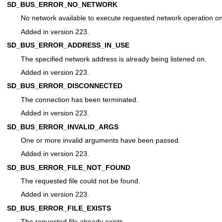
SD_BUS_ERROR_NO_NETWORK
No network available to execute requested network operation on
Added in version 223.
SD_BUS_ERROR_ADDRESS_IN_USE
The specified network address is already being listened on.
Added in version 223.
SD_BUS_ERROR_DISCONNECTED
The connection has been terminated.
Added in version 223.
SD_BUS_ERROR_INVALID_ARGS
One or more invalid arguments have been passed.
Added in version 223.
SD_BUS_ERROR_FILE_NOT_FOUND
The requested file could not be found.
Added in version 223.
SD_BUS_ERROR_FILE_EXISTS
The requested file already exists.