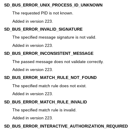
SD_BUS_ERROR_UNIX_PROCESS_ID_UNKNOWN
The requested PID is not known.
Added in version 223.
SD_BUS_ERROR_INVALID_SIGNATURE
The specified message signature is not valid.
Added in version 223.
SD_BUS_ERROR_INCONSISTENT_MESSAGE
The passed message does not validate correctly.
Added in version 223.
SD_BUS_ERROR_MATCH_RULE_NOT_FOUND
The specified match rule does not exist.
Added in version 223.
SD_BUS_ERROR_MATCH_RULE_INVALID
The specified match rule is invalid.
Added in version 223.
SD_BUS_ERROR_INTERACTIVE_AUTHORIZATION_REQUIRED