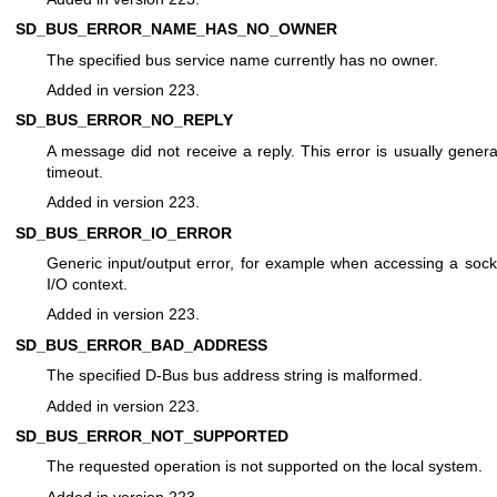
SD_BUS_ERROR_NAME_HAS_NO_OWNER
The specified bus service name currently has no owner.
Added in version 223.
SD_BUS_ERROR_NO_REPLY
A message did not receive a reply. This error is usually genera
timeout.
Added in version 223.
SD_BUS_ERROR_IO_ERROR
Generic input/output error, for example when accessing a sock
I/O context.
Added in version 223.
SD_BUS_ERROR_BAD_ADDRESS
The specified D-Bus bus address string is malformed.
Added in version 223.
SD_BUS_ERROR_NOT_SUPPORTED
The requested operation is not supported on the local system.
Added in version 223.