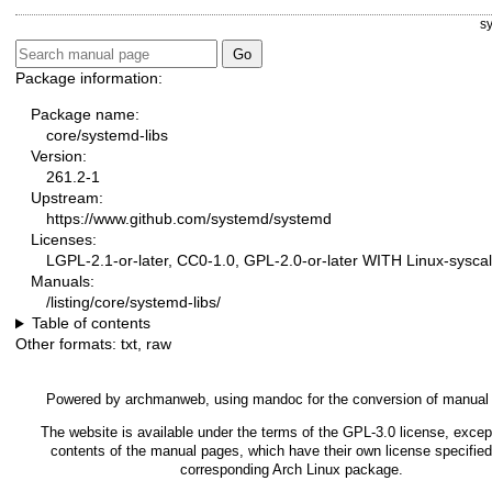
s
Package information:
Package name:
core/systemd-libs
Version:
261.2-1
Upstream:
https://www.github.com/systemd/systemd
Licenses:
LGPL-2.1-or-later, CC0-1.0, GPL-2.0-or-later WITH Linux-syscal
Manuals:
/listing/core/systemd-libs/
Table of contents
Other formats:
txt
,
raw
Powered by
archmanweb
, using
mandoc
for the conversion of manual
The website is available under the terms of the
GPL-3.0
license, except
contents of the manual pages, which have their own license specified
corresponding Arch Linux package.