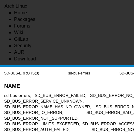
Arch Linux
Home
Packages
Forums
Wiki
GitLab
Security
AUR
Download
SD-BUS-ERRORS(3)
sd-bus-errors
SD-BUS
NAME
sd-bus-errors, SD_BUS_ERROR_FAILED, SD_BUS_ERROR_NO
SD_BUS_ERROR_SERVICE_UNKNOWN,
SD_BUS_ERROR_NAME_HAS_NO_OWNER, SD_BUS_ERROR_N
SD_BUS_ERROR_IO_ERROR, SD_BUS_ERROR_BAD_A
SD_BUS_ERROR_NOT_SUPPORTED,
SD_BUS_ERROR_LIMITS_EXCEEDED, SD_BUS_ERROR_ACCESS
SD_BUS_ERROR_AUTH_FAILED, SD_BUS_ERROR_NO_