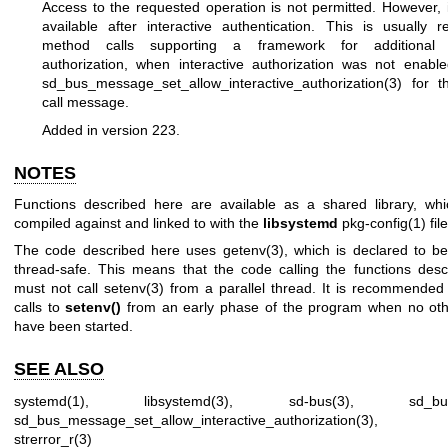
Access to the requested operation is not permitted. However, 
available after interactive authentication. This is usually 
method calls supporting a framework for additional in
authorization, when interactive authorization was not enabl
sd_bus_message_set_allow_interactive_authorization(3)
for t
call message.
Added in version 223.
NOTES
Functions described here are available as a shared library, wh
compiled against and linked to with the
libsystemd
pkg-config(1)
file
The code described here uses
getenv(3)
, which is declared to be
thread-safe. This means that the code calling the functions des
must not call
setenv(3)
from a parallel thread. It is recommended
calls to
setenv()
from an early phase of the program when no oth
have been started.
SEE ALSO
systemd(1)
,
libsystemd(3)
,
sd-bus(3)
,
sd_bu
sd_bus_message_set_allow_interactive_authorization(3)
strerror_r(3)