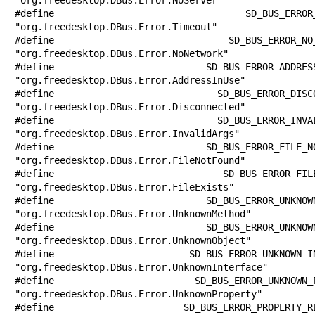
#define SD_BUS_ERROR_TIMEOUT           
"org.freedesktop.DBus.Error.Timeout"

#define SD_BUS_ERROR_NO_NETWORK        
"org.freedesktop.DBus.Error.NoNetwork"

#define SD_BUS_ERROR_ADDRESS_IN_USE    
"org.freedesktop.DBus.Error.AddressInUse"

#define SD_BUS_ERROR_DISCONNECTED      
"org.freedesktop.DBus.Error.Disconnected"

#define SD_BUS_ERROR_INVALID_ARGS      
"org.freedesktop.DBus.Error.InvalidArgs"

#define SD_BUS_ERROR_FILE_NOT_FOUND    
"org.freedesktop.DBus.Error.FileNotFound"

#define SD_BUS_ERROR_FILE_EXISTS       
"org.freedesktop.DBus.Error.FileExists"

#define SD_BUS_ERROR_UNKNOWN_METHOD    
"org.freedesktop.DBus.Error.UnknownMethod"

#define SD_BUS_ERROR_UNKNOWN_OBJECT    
"org.freedesktop.DBus.Error.UnknownObject"

#define SD_BUS_ERROR_UNKNOWN_INTERFACE 
"org.freedesktop.DBus.Error.UnknownInterface"

#define SD_BUS_ERROR_UNKNOWN_PROPERTY  
"org.freedesktop.DBus.Error.UnknownProperty"

#define SD_BUS_ERROR_PROPERTY_READ_ONLY