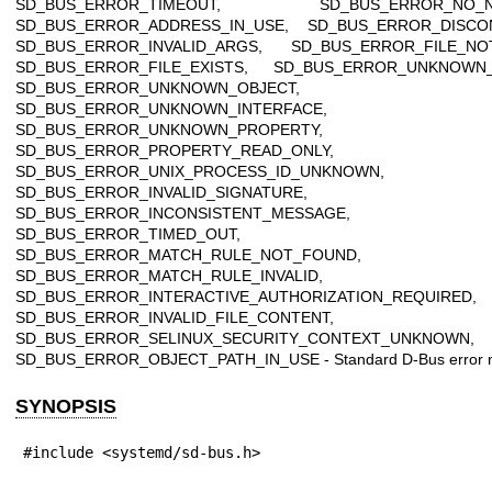
SD_BUS_ERROR_TIMEOUT, SD_BUS_ERROR_NO_N
SD_BUS_ERROR_ADDRESS_IN_USE, SD_BUS_ERROR_DISCO
SD_BUS_ERROR_INVALID_ARGS, SD_BUS_ERROR_FILE_NO
SD_BUS_ERROR_FILE_EXISTS, SD_BUS_ERROR_UNKNOWN
SD_BUS_ERROR_UNKNOWN_OBJECT,
SD_BUS_ERROR_UNKNOWN_INTERFACE,
SD_BUS_ERROR_UNKNOWN_PROPERTY,
SD_BUS_ERROR_PROPERTY_READ_ONLY,
SD_BUS_ERROR_UNIX_PROCESS_ID_UNKNOWN,
SD_BUS_ERROR_INVALID_SIGNATURE,
SD_BUS_ERROR_INCONSISTENT_MESSAGE,
SD_BUS_ERROR_TIMED_OUT,
SD_BUS_ERROR_MATCH_RULE_NOT_FOUND,
SD_BUS_ERROR_MATCH_RULE_INVALID,
SD_BUS_ERROR_INTERACTIVE_AUTHORIZATION_REQUIRED,
SD_BUS_ERROR_INVALID_FILE_CONTENT,
SD_BUS_ERROR_SELINUX_SECURITY_CONTEXT_UNKNOWN,
SD_BUS_ERROR_OBJECT_PATH_IN_USE - Standard D-Bus error 
SYNOPSIS
#include <systemd/sd-bus.h>