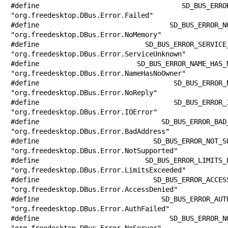
#define SD_BUS_ERROR_FAILED            
"org.freedesktop.DBus.Error.Failed"

#define SD_BUS_ERROR_NO_MEMORY         
"org.freedesktop.DBus.Error.NoMemory"

#define SD_BUS_ERROR_SERVICE_UNKNOWN   
"org.freedesktop.DBus.Error.ServiceUnknown"

#define SD_BUS_ERROR_NAME_HAS_NO_OWNER 
"org.freedesktop.DBus.Error.NameHasNoOwner"

#define SD_BUS_ERROR_NO_REPLY          
"org.freedesktop.DBus.Error.NoReply"

#define SD_BUS_ERROR_IO_ERROR          
"org.freedesktop.DBus.Error.IOError"

#define SD_BUS_ERROR_BAD_ADDRESS       
"org.freedesktop.DBus.Error.BadAddress"

#define SD_BUS_ERROR_NOT_SUPPORTED     
"org.freedesktop.DBus.Error.NotSupported"

#define SD_BUS_ERROR_LIMITS_EXCEEDED   
"org.freedesktop.DBus.Error.LimitsExceeded"

#define SD_BUS_ERROR_ACCESS_DENIED     
"org.freedesktop.DBus.Error.AccessDenied"

#define SD_BUS_ERROR_AUTH_FAILED       
"org.freedesktop.DBus.Error.AuthFailed"

#define SD_BUS_ERROR_NO_SERVER         
"org.freedesktop.DBus.Error.NoServer"
