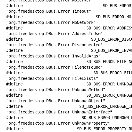
#define SD_BUS_ERROR_TIMEOUT           
"org.freedesktop.DBus.Error.Timeout"

#define SD_BUS_ERROR_NO_NETWORK        
"org.freedesktop.DBus.Error.NoNetwork"

#define SD_BUS_ERROR_ADDRESS_IN_USE    
"org.freedesktop.DBus.Error.AddressInUse"

#define SD_BUS_ERROR_DISCONNECTED      
"org.freedesktop.DBus.Error.Disconnected"

#define SD_BUS_ERROR_INVALID_ARGS      
"org.freedesktop.DBus.Error.InvalidArgs"

#define SD_BUS_ERROR_FILE_NOT_FOUND    
"org.freedesktop.DBus.Error.FileNotFound"

#define SD_BUS_ERROR_FILE_EXISTS       
"org.freedesktop.DBus.Error.FileExists"

#define SD_BUS_ERROR_UNKNOWN_METHOD    
"org.freedesktop.DBus.Error.UnknownMethod"

#define SD_BUS_ERROR_UNKNOWN_OBJECT    
"org.freedesktop.DBus.Error.UnknownObject"

#define SD_BUS_ERROR_UNKNOWN_INTERFACE 
"org.freedesktop.DBus.Error.UnknownInterface"

#define SD_BUS_ERROR_UNKNOWN_PROPERTY  
"org.freedesktop.DBus.Error.UnknownProperty"

#define SD_BUS_ERROR_PROPERTY_READ_ONLY