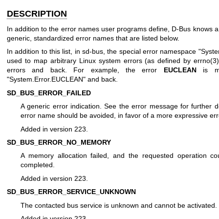
DESCRIPTION
In addition to the error names user programs define, D-Bus knows 
generic, standardized error names that are listed below.
In addition to this list, in sd-bus, the special error namespace "Syste
used to map arbitrary Linux system errors (as defined by
errno(3
errors and back. For example, the error
EUCLEAN
is m
"System.Error.EUCLEAN" and back.
SD_BUS_ERROR_FAILED
A generic error indication. See the error message for further de
error name should be avoided, in favor of a more expressive er
Added in version 223.
SD_BUS_ERROR_NO_MEMORY
A memory allocation failed, and the requested operation co
completed.
Added in version 223.
SD_BUS_ERROR_SERVICE_UNKNOWN
The contacted bus service is unknown and cannot be activated.
Added in version 223.