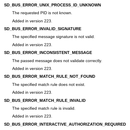
SD_BUS_ERROR_UNIX_PROCESS_ID_UNKNOWN
The requested PID is not known.
Added in version 223.
SD_BUS_ERROR_INVALID_SIGNATURE
The specified message signature is not valid.
Added in version 223.
SD_BUS_ERROR_INCONSISTENT_MESSAGE
The passed message does not validate correctly.
Added in version 223.
SD_BUS_ERROR_MATCH_RULE_NOT_FOUND
The specified match rule does not exist.
Added in version 223.
SD_BUS_ERROR_MATCH_RULE_INVALID
The specified match rule is invalid.
Added in version 223.
SD_BUS_ERROR_INTERACTIVE_AUTHORIZATION_REQUIRED