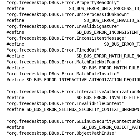
"org.freedesktop.DBus.Error.PropertyReadOnly"

#define SD_BUS_ERROR_UNIX_PROCESS_ID_UN
"org.freedesktop.DBus.Error.UnixProcessIdUnknown"

#define SD_BUS_ERROR_INVALID_SIGNATURE 
"org.freedesktop.DBus.Error.InvalidSignature"

#define SD_BUS_ERROR_INCONSISTENT_MESSA
"org.freedesktop.DBus.Error.InconsistentMessage"

#define SD_BUS_ERROR_TIMED_OUT         
"org.freedesktop.DBus.Error.TimedOut"

#define SD_BUS_ERROR_MATCH_RULE_NOT_FOU
"org.freedesktop.DBus.Error.MatchRuleNotFound"

#define SD_BUS_ERROR_MATCH_RULE_INVALID
"org.freedesktop.DBus.Error.MatchRuleInvalid"

#define SD_BUS_ERROR_INTERACTIVE_AUTHORIZATION_REQUIRE
"org.freedesktop.DBus.Error.InteractiveAuthorizationRe
#define SD_BUS_ERROR_INVALID_FILE_CONTE
"org.freedesktop.DBus.Error.InvalidFileContent"

#define SD_BUS_ERROR_SELINUX_SECURITY_CONTEXT_UNKNOWN 
"org.freedesktop.DBus.Error.SELinuxSecurityContextUnkn
#define SD_BUS_ERROR_OBJECT_PATH_IN_USE