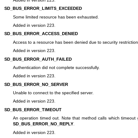
SD_BUS_ERROR_LIMITS_EXCEEDED
Some limited resource has been exhausted.
Added in version 223.
SD_BUS_ERROR_ACCESS_DENIED
Access to a resource has been denied due to security restriction
Added in version 223.
SD_BUS_ERROR_AUTH_FAILED
Authentication did not complete successfully.
Added in version 223.
SD_BUS_ERROR_NO_SERVER
Unable to connect to the specified server.
Added in version 223.
SD_BUS_ERROR_TIMEOUT
An operation timed out. Note that method calls which timeout
SD_BUS_ERROR_NO_REPLY
.
Added in version 223.