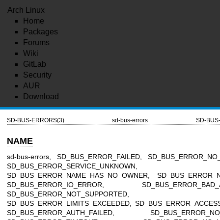
Arch Linux
Home
Packages
Forums
Wiki
GitLab
Security
AUR
Download
SD-BUS-ERRORS(3)
sd-bus-errors
SD-BUS
NAME
sd-bus-errors, SD_BUS_ERROR_FAILED, SD_BUS_ERROR_NO
SD_BUS_ERROR_SERVICE_UNKNOWN,
SD_BUS_ERROR_NAME_HAS_NO_OWNER, SD_BUS_ERROR_N
SD_BUS_ERROR_IO_ERROR, SD_BUS_ERROR_BAD_A
SD_BUS_ERROR_NOT_SUPPORTED,
SD_BUS_ERROR_LIMITS_EXCEEDED, SD_BUS_ERROR_ACCESS
SD_BUS_ERROR_AUTH_FAILED, SD_BUS_ERROR_NO_