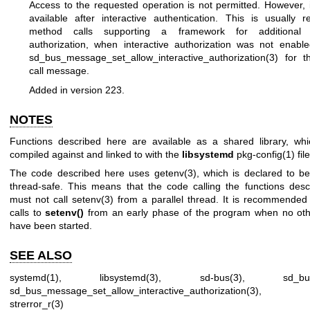
Access to the requested operation is not permitted. However, 
available after interactive authentication. This is usually 
method calls supporting a framework for additional in
authorization, when interactive authorization was not enabl
sd_bus_message_set_allow_interactive_authorization(3)
for t
call message.
Added in version 223.
NOTES
Functions described here are available as a shared library, wh
compiled against and linked to with the
libsystemd
pkg-config(1)
file
The code described here uses
getenv(3)
, which is declared to be
thread-safe. This means that the code calling the functions des
must not call
setenv(3)
from a parallel thread. It is recommended
calls to
setenv()
from an early phase of the program when no oth
have been started.
SEE ALSO
systemd(1)
,
libsystemd(3)
,
sd-bus(3)
,
sd_bu
sd_bus_message_set_allow_interactive_authorization(3)
strerror_r(3)