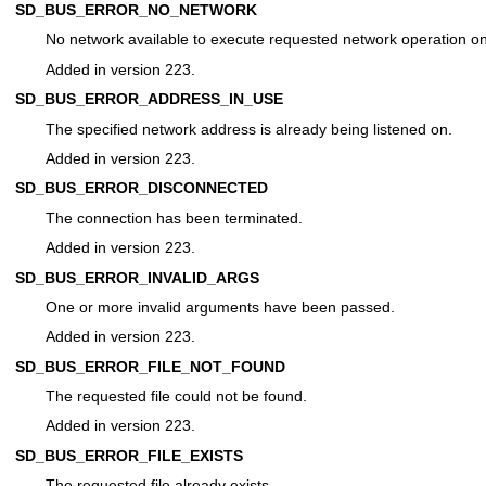
SD_BUS_ERROR_NO_NETWORK
No network available to execute requested network operation on
Added in version 223.
SD_BUS_ERROR_ADDRESS_IN_USE
The specified network address is already being listened on.
Added in version 223.
SD_BUS_ERROR_DISCONNECTED
The connection has been terminated.
Added in version 223.
SD_BUS_ERROR_INVALID_ARGS
One or more invalid arguments have been passed.
Added in version 223.
SD_BUS_ERROR_FILE_NOT_FOUND
The requested file could not be found.
Added in version 223.
SD_BUS_ERROR_FILE_EXISTS
The requested file already exists.