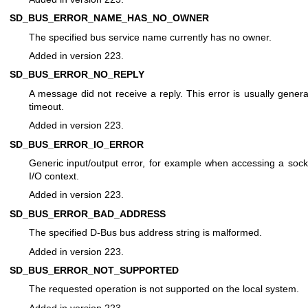
SD_BUS_ERROR_NAME_HAS_NO_OWNER
The specified bus service name currently has no owner.
Added in version 223.
SD_BUS_ERROR_NO_REPLY
A message did not receive a reply. This error is usually genera
timeout.
Added in version 223.
SD_BUS_ERROR_IO_ERROR
Generic input/output error, for example when accessing a sock
I/O context.
Added in version 223.
SD_BUS_ERROR_BAD_ADDRESS
The specified D-Bus bus address string is malformed.
Added in version 223.
SD_BUS_ERROR_NOT_SUPPORTED
The requested operation is not supported on the local system.
Added in version 223.