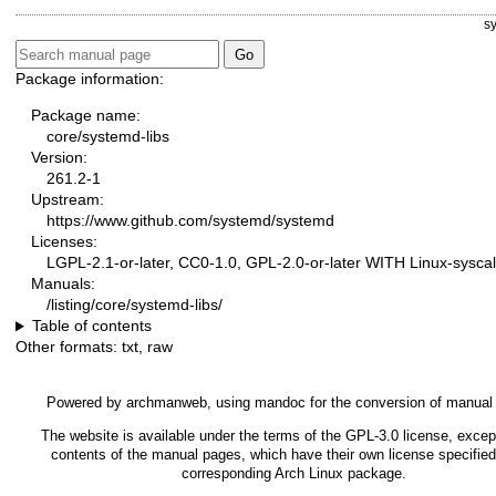
s
Package information:
Package name:
core/systemd-libs
Version:
261.2-1
Upstream:
https://www.github.com/systemd/systemd
Licenses:
LGPL-2.1-or-later, CC0-1.0, GPL-2.0-or-later WITH Linux-syscal
Manuals:
/listing/core/systemd-libs/
Table of contents
Other formats:
txt
,
raw
Powered by
archmanweb
, using
mandoc
for the conversion of manual
The website is available under the terms of the
GPL-3.0
license, except
contents of the manual pages, which have their own license specified
corresponding Arch Linux package.