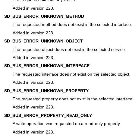
Added in version 223.
SD_BUS_ERROR_UNKNOWN_METHOD
The requested method does not exist in the selected interface.
Added in version 223.
SD_BUS_ERROR_UNKNOWN_OBJECT
The requested object does not exist in the selected service.
Added in version 223.
SD_BUS_ERROR_UNKNOWN_INTERFACE
The requested interface does not exist on the selected object.
Added in version 223.
SD_BUS_ERROR_UNKNOWN_PROPERTY
The requested property does not exist in the selected interface.
Added in version 223.
SD_BUS_ERROR_PROPERTY_READ_ONLY
A write operation was requested on a read-only property.
Added in version 223.