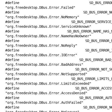
#define SD_BUS_ERROR_FAILED            
"org.freedesktop.DBus.Error.Failed"

#define SD_BUS_ERROR_NO_MEMORY         
"org.freedesktop.DBus.Error.NoMemory"

#define SD_BUS_ERROR_SERVICE_UNKNOWN   
"org.freedesktop.DBus.Error.ServiceUnknown"

#define SD_BUS_ERROR_NAME_HAS_NO_OWNER 
"org.freedesktop.DBus.Error.NameHasNoOwner"

#define SD_BUS_ERROR_NO_REPLY          
"org.freedesktop.DBus.Error.NoReply"

#define SD_BUS_ERROR_IO_ERROR          
"org.freedesktop.DBus.Error.IOError"

#define SD_BUS_ERROR_BAD_ADDRESS       
"org.freedesktop.DBus.Error.BadAddress"

#define SD_BUS_ERROR_NOT_SUPPORTED     
"org.freedesktop.DBus.Error.NotSupported"

#define SD_BUS_ERROR_LIMITS_EXCEEDED   
"org.freedesktop.DBus.Error.LimitsExceeded"

#define SD_BUS_ERROR_ACCESS_DENIED     
"org.freedesktop.DBus.Error.AccessDenied"

#define SD_BUS_ERROR_AUTH_FAILED       
"org.freedesktop.DBus.Error.AuthFailed"

#define SD_BUS_ERROR_NO_SERVER         
"org.freedesktop.DBus.Error.NoServer"
