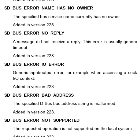
SD_BUS_ERROR_NAME_HAS_NO_OWNER
The specified bus service name currently has no owner.
Added in version 223.
SD_BUS_ERROR_NO_REPLY
A message did not receive a reply. This error is usually genera
timeout.
Added in version 223.
SD_BUS_ERROR_IO_ERROR
Generic input/output error, for example when accessing a sock
I/O context.
Added in version 223.
SD_BUS_ERROR_BAD_ADDRESS
The specified D-Bus bus address string is malformed.
Added in version 223.
SD_BUS_ERROR_NOT_SUPPORTED
The requested operation is not supported on the local system.
Added in version 223.