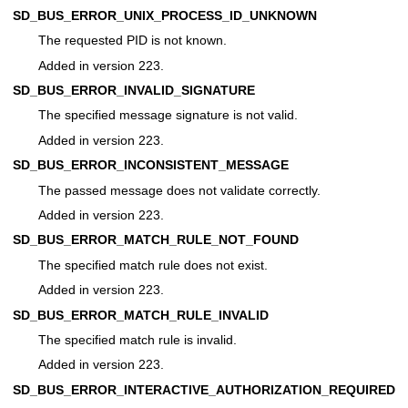
SD_BUS_ERROR_UNIX_PROCESS_ID_UNKNOWN
The requested PID is not known.
Added in version 223.
SD_BUS_ERROR_INVALID_SIGNATURE
The specified message signature is not valid.
Added in version 223.
SD_BUS_ERROR_INCONSISTENT_MESSAGE
The passed message does not validate correctly.
Added in version 223.
SD_BUS_ERROR_MATCH_RULE_NOT_FOUND
The specified match rule does not exist.
Added in version 223.
SD_BUS_ERROR_MATCH_RULE_INVALID
The specified match rule is invalid.
Added in version 223.
SD_BUS_ERROR_INTERACTIVE_AUTHORIZATION_REQUIRED