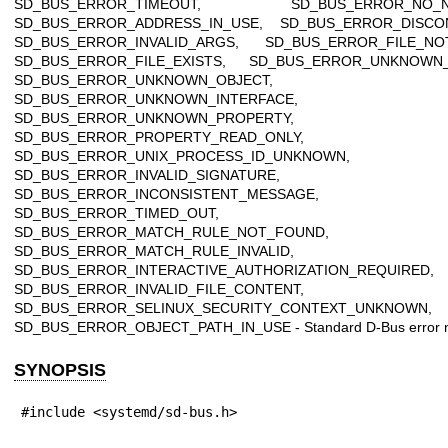
SD_BUS_ERROR_TIMEOUT, SD_BUS_ERROR_NO_N
SD_BUS_ERROR_ADDRESS_IN_USE, SD_BUS_ERROR_DISCO
SD_BUS_ERROR_INVALID_ARGS, SD_BUS_ERROR_FILE_NO
SD_BUS_ERROR_FILE_EXISTS, SD_BUS_ERROR_UNKNOWN
SD_BUS_ERROR_UNKNOWN_OBJECT,
SD_BUS_ERROR_UNKNOWN_INTERFACE,
SD_BUS_ERROR_UNKNOWN_PROPERTY,
SD_BUS_ERROR_PROPERTY_READ_ONLY,
SD_BUS_ERROR_UNIX_PROCESS_ID_UNKNOWN,
SD_BUS_ERROR_INVALID_SIGNATURE,
SD_BUS_ERROR_INCONSISTENT_MESSAGE,
SD_BUS_ERROR_TIMED_OUT,
SD_BUS_ERROR_MATCH_RULE_NOT_FOUND,
SD_BUS_ERROR_MATCH_RULE_INVALID,
SD_BUS_ERROR_INTERACTIVE_AUTHORIZATION_REQUIRED,
SD_BUS_ERROR_INVALID_FILE_CONTENT,
SD_BUS_ERROR_SELINUX_SECURITY_CONTEXT_UNKNOWN,
SD_BUS_ERROR_OBJECT_PATH_IN_USE - Standard D-Bus error 
SYNOPSIS
#include <systemd/sd-bus.h>