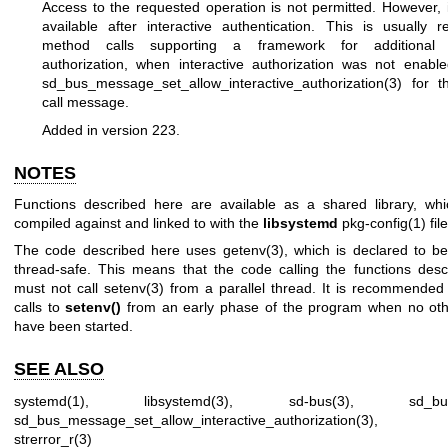
Access to the requested operation is not permitted. However, 
available after interactive authentication. This is usually 
method calls supporting a framework for additional in
authorization, when interactive authorization was not enabl
sd_bus_message_set_allow_interactive_authorization(3)
for t
call message.
Added in version 223.
NOTES
Functions described here are available as a shared library, wh
compiled against and linked to with the
libsystemd
pkg-config(1)
file
The code described here uses
getenv(3)
, which is declared to be
thread-safe. This means that the code calling the functions des
must not call
setenv(3)
from a parallel thread. It is recommended
calls to
setenv()
from an early phase of the program when no oth
have been started.
SEE ALSO
systemd(1)
,
libsystemd(3)
,
sd-bus(3)
,
sd_bu
sd_bus_message_set_allow_interactive_authorization(3)
strerror_r(3)