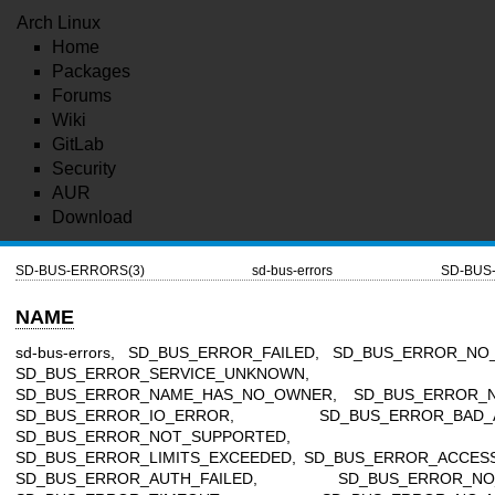
Arch Linux
Home
Packages
Forums
Wiki
GitLab
Security
AUR
Download
SD-BUS-ERRORS(3)
sd-bus-errors
SD-BUS
NAME
sd-bus-errors, SD_BUS_ERROR_FAILED, SD_BUS_ERROR_NO
SD_BUS_ERROR_SERVICE_UNKNOWN,
SD_BUS_ERROR_NAME_HAS_NO_OWNER, SD_BUS_ERROR_N
SD_BUS_ERROR_IO_ERROR, SD_BUS_ERROR_BAD_A
SD_BUS_ERROR_NOT_SUPPORTED,
SD_BUS_ERROR_LIMITS_EXCEEDED, SD_BUS_ERROR_ACCESS
SD_BUS_ERROR_AUTH_FAILED, SD_BUS_ERROR_NO_