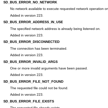
SD_BUS_ERROR_NO_NETWORK
No network available to execute requested network operation on
Added in version 223.
SD_BUS_ERROR_ADDRESS_IN_USE
The specified network address is already being listened on.
Added in version 223.
SD_BUS_ERROR_DISCONNECTED
The connection has been terminated.
Added in version 223.
SD_BUS_ERROR_INVALID_ARGS
One or more invalid arguments have been passed.
Added in version 223.
SD_BUS_ERROR_FILE_NOT_FOUND
The requested file could not be found.
Added in version 223.
SD_BUS_ERROR_FILE_EXISTS
The requested file already exists.