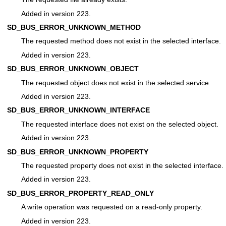
Added in version 223.
SD_BUS_ERROR_UNKNOWN_METHOD
The requested method does not exist in the selected interface.
Added in version 223.
SD_BUS_ERROR_UNKNOWN_OBJECT
The requested object does not exist in the selected service.
Added in version 223.
SD_BUS_ERROR_UNKNOWN_INTERFACE
The requested interface does not exist on the selected object.
Added in version 223.
SD_BUS_ERROR_UNKNOWN_PROPERTY
The requested property does not exist in the selected interface.
Added in version 223.
SD_BUS_ERROR_PROPERTY_READ_ONLY
A write operation was requested on a read-only property.
Added in version 223.