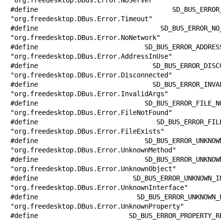
#define SD_BUS_ERROR_TIMEOUT           
"org.freedesktop.DBus.Error.Timeout"

#define SD_BUS_ERROR_NO_NETWORK        
"org.freedesktop.DBus.Error.NoNetwork"

#define SD_BUS_ERROR_ADDRESS_IN_USE    
"org.freedesktop.DBus.Error.AddressInUse"

#define SD_BUS_ERROR_DISCONNECTED      
"org.freedesktop.DBus.Error.Disconnected"

#define SD_BUS_ERROR_INVALID_ARGS      
"org.freedesktop.DBus.Error.InvalidArgs"

#define SD_BUS_ERROR_FILE_NOT_FOUND    
"org.freedesktop.DBus.Error.FileNotFound"

#define SD_BUS_ERROR_FILE_EXISTS       
"org.freedesktop.DBus.Error.FileExists"

#define SD_BUS_ERROR_UNKNOWN_METHOD    
"org.freedesktop.DBus.Error.UnknownMethod"

#define SD_BUS_ERROR_UNKNOWN_OBJECT    
"org.freedesktop.DBus.Error.UnknownObject"

#define SD_BUS_ERROR_UNKNOWN_INTERFACE 
"org.freedesktop.DBus.Error.UnknownInterface"

#define SD_BUS_ERROR_UNKNOWN_PROPERTY  
"org.freedesktop.DBus.Error.UnknownProperty"

#define SD_BUS_ERROR_PROPERTY_READ_ONLY