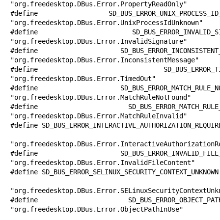
"org.freedesktop.DBus.Error.PropertyReadOnly"

#define SD_BUS_ERROR_UNIX_PROCESS_ID_UN
"org.freedesktop.DBus.Error.UnixProcessIdUnknown"

#define SD_BUS_ERROR_INVALID_SIGNATURE 
"org.freedesktop.DBus.Error.InvalidSignature"

#define SD_BUS_ERROR_INCONSISTENT_MESSA
"org.freedesktop.DBus.Error.InconsistentMessage"

#define SD_BUS_ERROR_TIMED_OUT         
"org.freedesktop.DBus.Error.TimedOut"

#define SD_BUS_ERROR_MATCH_RULE_NOT_FOU
"org.freedesktop.DBus.Error.MatchRuleNotFound"

#define SD_BUS_ERROR_MATCH_RULE_INVALID
"org.freedesktop.DBus.Error.MatchRuleInvalid"

#define SD_BUS_ERROR_INTERACTIVE_AUTHORIZATION_REQUIRE
"org.freedesktop.DBus.Error.InteractiveAuthorizationRe
#define SD_BUS_ERROR_INVALID_FILE_CONTE
"org.freedesktop.DBus.Error.InvalidFileContent"

#define SD_BUS_ERROR_SELINUX_SECURITY_CONTEXT_UNKNOWN 
"org.freedesktop.DBus.Error.SELinuxSecurityContextUnkn
#define SD_BUS_ERROR_OBJECT_PATH_IN_USE