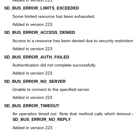
SD_BUS_ERROR_LIMITS_EXCEEDED
Some limited resource has been exhausted.
Added in version 223.
SD_BUS_ERROR_ACCESS_DENIED
Access to a resource has been denied due to security restriction
Added in version 223.
SD_BUS_ERROR_AUTH_FAILED
Authentication did not complete successfully.
Added in version 223.
SD_BUS_ERROR_NO_SERVER
Unable to connect to the specified server.
Added in version 223.
SD_BUS_ERROR_TIMEOUT
An operation timed out. Note that method calls which timeout
SD_BUS_ERROR_NO_REPLY
.
Added in version 223.