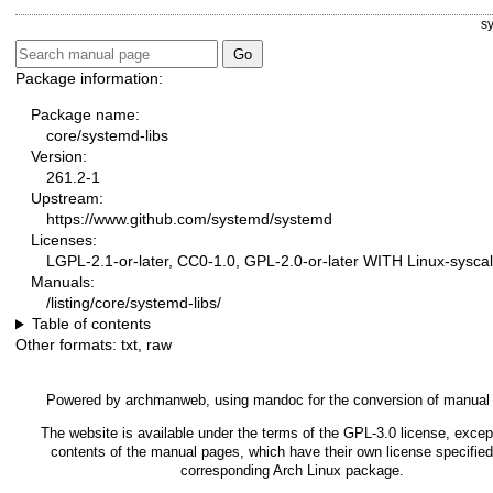
s
Package information:
Package name:
core/systemd-libs
Version:
261.2-1
Upstream:
https://www.github.com/systemd/systemd
Licenses:
LGPL-2.1-or-later, CC0-1.0, GPL-2.0-or-later WITH Linux-syscal
Manuals:
/listing/core/systemd-libs/
Table of contents
Other formats:
txt
,
raw
Powered by
archmanweb
, using
mandoc
for the conversion of manual
The website is available under the terms of the
GPL-3.0
license, except
contents of the manual pages, which have their own license specified
corresponding Arch Linux package.