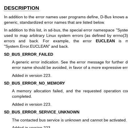
DESCRIPTION
In addition to the error names user programs define, D-Bus knows 
generic, standardized error names that are listed below.
In addition to this list, in sd-bus, the special error namespace "Syste
used to map arbitrary Linux system errors (as defined by
errno(3
errors and back. For example, the error
EUCLEAN
is m
"System.Error.EUCLEAN" and back.
SD_BUS_ERROR_FAILED
A generic error indication. See the error message for further de
error name should be avoided, in favor of a more expressive er
Added in version 223.
SD_BUS_ERROR_NO_MEMORY
A memory allocation failed, and the requested operation co
completed.
Added in version 223.
SD_BUS_ERROR_SERVICE_UNKNOWN
The contacted bus service is unknown and cannot be activated.
Added in version 223.