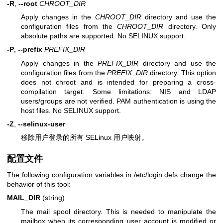
-R
,
--root
CHROOT_DIR
Apply changes in the
CHROOT_DIR
directory and use the
configuration files from the
CHROOT_DIR
directory. Only
absolute paths are supported. No SELINUX support.
-P
,
--prefix
PREFIX_DIR
Apply changes in the
PREFIX_DIR
directory and use the
configuration files from the
PREFIX_DIR
directory. This option
does not chroot and is intended for preparing a cross-
compilation target. Some limitations: NIS and LDAP
users/groups are not verified. PAM authentication is using the
host files. No SELINUX support.
-Z
,
--selinux-user
移除用户登录的所有 SELinux 用户映射。
配置文件
The following configuration variables in /etc/login.defs change the
behavior of this tool:
MAIL_DIR
(string)
The mail spool directory. This is needed to manipulate the
mailbox when its corresponding user account is modified or