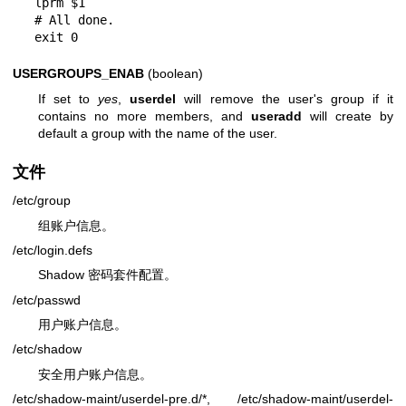
lprm $1

# All done.

USERGROUPS_ENAB
(boolean)
If set to
yes
,
userdel
will remove the user's group if it
contains no more members, and
useradd
will create by
default a group with the name of the user.
文件
/etc/group
组账户信息。
/etc/login.defs
Shadow 密码套件配置。
/etc/passwd
用户账户信息。
/etc/shadow
安全用户账户信息。
/etc/shadow-maint/userdel-pre.d/*, /etc/shadow-maint/userdel-