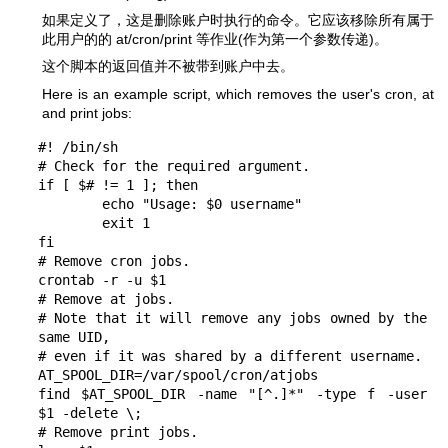
如果定义了，这是删除账户时执行的命令。它应该移除所有属于
此用户的的 at/cron/print 等作业(作为第一个参数传递)。
这个脚本的返回值并不被带到账户中去。
Here is an example script, which removes the user's cron, at
and print jobs:
#! /bin/sh

# Check for the required argument.

if [ $# != 1 ]; then

	echo "Usage: $0 username"

	exit 1

fi

# Remove cron jobs.

crontab -r -u $1

# Remove at jobs.

# Note that it will remove any jobs owned by the 
same UID,

# even if it was shared by a different username.

AT_SPOOL_DIR=/var/spool/cron/atjobs

find $AT_SPOOL_DIR -name "[^.]*" -type f -user 
$1 -delete \;

# Remove print jobs.
