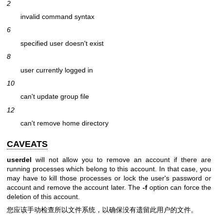
2
invalid command syntax
6
specified user doesn't exist
8
user currently logged in
10
can't update group file
12
can't remove home directory
CAVEATS
userdel
will not allow you to remove an account if there are
running processes which belong to this account. In that case, you
may have to kill those processes or lock the user's password or
account and remove the account later. The
-f
option can force the
deletion of this account.
您应该手动检查所以文件系统，以确保没有遗留此用户的文件。