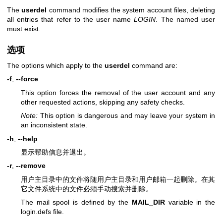
The
userdel
command modifies the system account files, deleting
all entries that refer to the user name
LOGIN
. The named user
must exist.
选项
The options which apply to the
userdel
command are:
-f
,
--force
This option forces the removal of the user account and any
other requested actions, skipping any safety checks.
Note:
This option is dangerous and may leave your system in
an inconsistent state.
-h
,
--help
显示帮助信息并退出。
-r
,
--remove
用户主目录中的文件将随用户主目录和用户邮箱一起删除。在其
它文件系统中的文件必须手动搜索并删除。
The mail spool is defined by the
MAIL_DIR
variable in the
login.defs file.