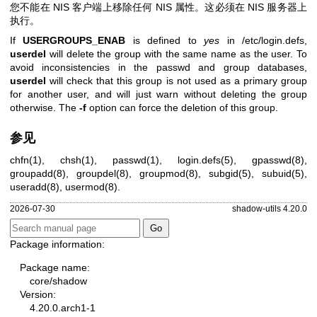
您不能在 NIS 客户端上移除任何 NIS 属性。这必须在 NIS 服务器上
执行。
If
USERGROUPS_ENAB
is defined to
yes
in /etc/login.defs,
userdel
will delete the group with the same name as the user. To
avoid inconsistencies in the passwd and group databases,
userdel
will check that this group is not used as a primary group
for another user, and will just warn without deleting the group
otherwise. The
-f
option can force the deletion of this group.
参见
chfn(1)
,
chsh(1)
,
passwd(1)
,
login.defs(5)
,
gpasswd(8)
,
groupadd(8)
,
groupdel(8)
,
groupmod(8)
,
subgid(5)
,
subuid(5)
,
useradd(8)
,
usermod(8)
.
2026-07-30
shadow-utils 4.20.0
Package information:
Package name:
core/shadow
Version:
4.20.0.arch1-1