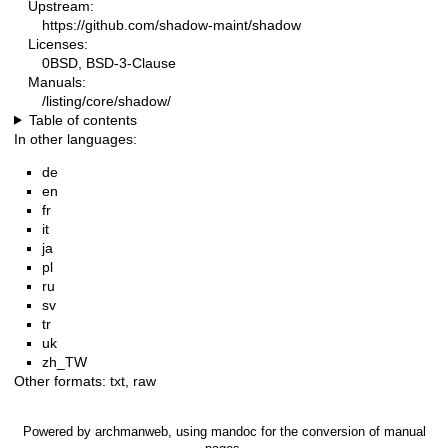
Upstream:
https://github.com/shadow-maint/shadow
Licenses:
0BSD, BSD-3-Clause
Manuals:
/listing/core/shadow/
Table of contents
In other languages:
de
en
fr
it
ja
pl
ru
sv
tr
uk
zh_TW
Other formats:
txt
,
raw
Powered by
archmanweb
, using
mandoc
for the conversion of manual