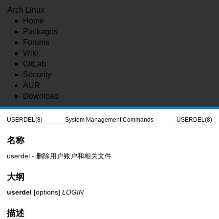
Arch Linux
Home
Packages
Forums
Wiki
GitLab
Security
AUR
Download
USERDEL(8)
System Management Commands
USERDEL(8)
名称
userdel - 删除用户账户和相关文件
大纲
userdel
[options]
LOGIN
描述