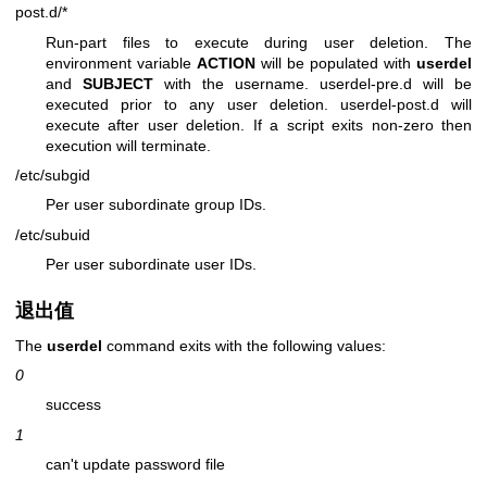
post.d/*
Run-part files to execute during user deletion. The
environment variable
ACTION
will be populated with
userdel
and
SUBJECT
with the username. userdel-pre.d will be
executed prior to any user deletion. userdel-post.d will
execute after user deletion. If a script exits non-zero then
execution will terminate.
/etc/subgid
Per user subordinate group IDs.
/etc/subuid
Per user subordinate user IDs.
退出值
The
userdel
command exits with the following values:
0
success
1
can't update password file