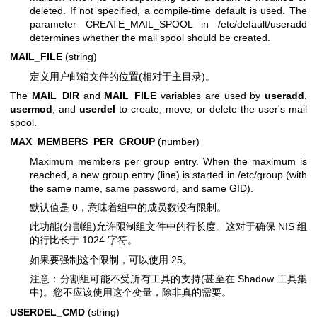
deleted. If not specified, a compile-time default is used. The
parameter CREATE_MAIL_SPOOL in /etc/default/useradd
determines whether the mail spool should be created.
MAIL_FILE
(string)
定义用户邮箱文件的位置(相对于主目录)。
The
MAIL_DIR
and
MAIL_FILE
variables are used by
useradd
,
usermod
, and
userdel
to create, move, or delete the user's mail
spool.
MAX_MEMBERS_PER_GROUP
(number)
Maximum members per group entry. When the maximum is
reached, a new group entry (line) is started in /etc/group (with
the same name, same password, and same GID).
默认值是 0，意味着组中的成员数没有限制。
此功能(分割组)允许限制组文件中的行长度。这对于确保 NIS 组
的行比长于 1024 字符。
如果要强制这个限制，可以使用 25。
注意：分割组可能不受所有工具的支持(甚至在 Shadow 工具集
中)。您不应该使用这个变量，除非真的需要。
USERDEL_CMD
(string)